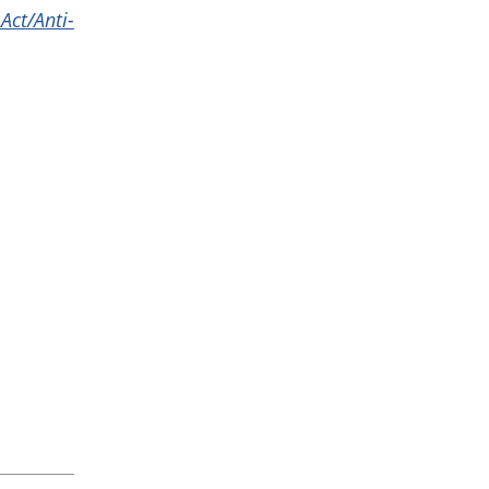
Act/Anti-