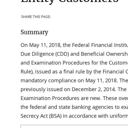
SHARE THIS PAGE:
Summary
On May 11, 2018, the Federal Financial Instit
Due Diligence (CDD) and Beneficial Ownersh
and Examination Procedures for the Custome
Rule), issued as a final rule by the Financi
mandatory compliance on May 11, 2018. The
previously issued on December 2, 2014. The
Examination Procedures are new. These ove
the federal and state banking agencies to ex
Secrecy Act (BSA) in accordance with unifor