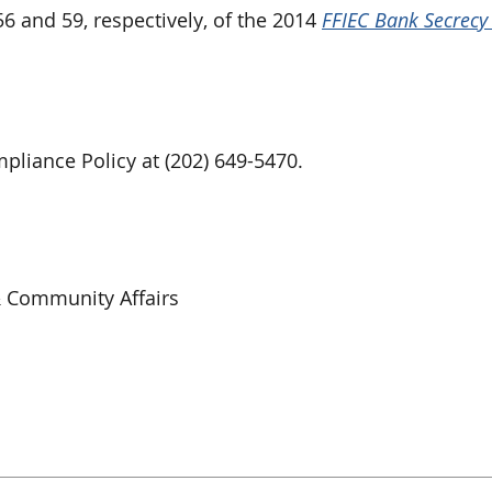
 and 59, respectively, of the 2014
FFIEC Bank Secrecy 
liance Policy at (202) 649-5470.
& Community Affairs