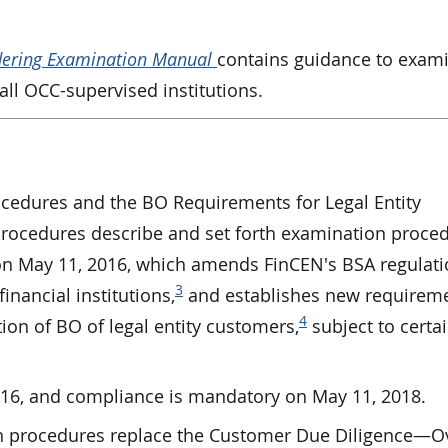
dering Examination Manual
contains guidance to exam
ll OCC-supervised institutions.
edures and the BO Requirements for Legal Entity
ocedures describe and set forth examination proced
on May 11, 2016, which amends FinCEN's BSA regulati
3
inancial institutions,
and establishes new requirem
4
tion of BO of legal entity customers,
subject to certa
2016, and compliance is mandatory on May 11, 2018.
 procedures replace the Customer Due Diligence—O