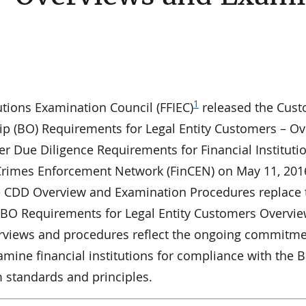
1
utions Examination Council (FFIEC)
released the Cus
ip (BO) Requirements for Legal Entity Customers – O
r Due Diligence Requirements for Financial Instituti
al Crimes Enforcement Network (FinCEN) on May 11, 201
 CDD Overview and Examination Procedures replace 
 BO Requirements for Legal Entity Customers Overvi
rviews and procedures reflect the ongoing commitme
amine financial institutions for compliance with the 
m standards and principles.