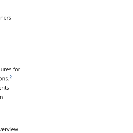
iners
ures for
2
ons.
ents
in
verview