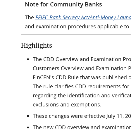
Note for Community Banks
The
FFIEC Bank Secrecy Act/Anti-Money Laun
and examination procedures applicable to a
Highlights
The CDD Overview and Examination Proc
Customers Overview and Examination Pr
FinCEN's CDD Rule that was published 
The rule clarifies CDD requirements for f
regarding the identification and verifica
exclusions and exemptions.
These changes were effective July 11, 
The new CDD overview and examination