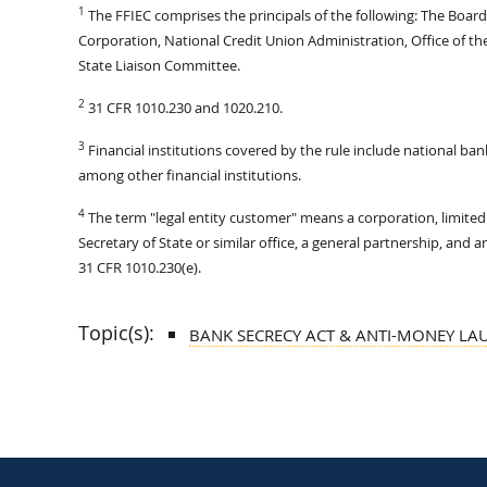
1
The FFIEC comprises the principals of the following: The Boar
Corporation, National Credit Union Administration, Office of t
State Liaison Committee.
2
31 CFR 1010.230 and 1020.210.
3
Financial institutions covered by the rule include national ban
among other financial institutions.
4
The term "legal entity customer" means a corporation, limited l
Secretary of State or similar office, a general partnership, and 
31 CFR 1010.230(e).
Topic(s):
BANK SECRECY ACT & ANTI-MONEY LA