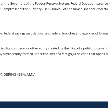
d of the Governors of the Federal Reserve System, Federal Deposit Insurance
he Comptroller of the Currency (OCC), Bureau of Consumer Financial Protecti
ks, federal savings associations, and federal branches and agencies of foreig
iability company, or other entity created by the filing of a public document
any similar entity formed under the laws of a foreign jurisdiction that opens 
UNDERING (BSA/AML)