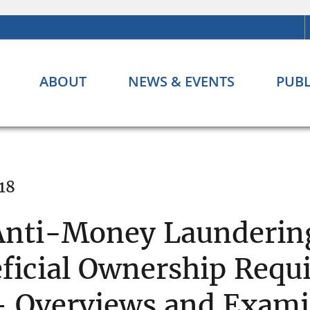
ABOUT
NEWS & EVENTS
PUBL
18
Anti-Money Launderin
ficial Ownership Requ
– Overviews and Exami