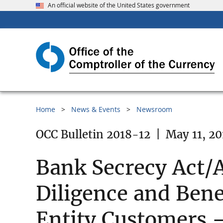
An official website of the United States government
Home
News & Events
Newsroom
OCC Bulletin 2018-12
|
May 11, 20
Bank Secrecy Act/
Diligence and Bene
Entity Customers 