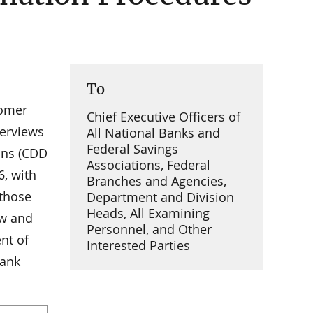
To
tomer
Chief Executive Officers of
verviews
All National Banks and
Federal Savings
ons (CDD
Associations, Federal
6, with
Branches and Agencies,
those
Department and Division
Heads, All Examining
ew and
Personnel, and Other
nt of
Interested Parties
Bank