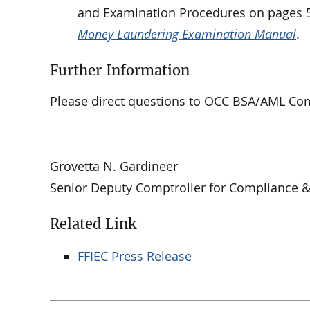
and Examination Procedures on pages 56
Money Laundering Examination Manual
.
Further Information
Please direct questions to OCC BSA/AML Comp
Grovetta N. Gardineer
Senior Deputy Comptroller for Compliance 
Related Link
FFIEC Press Release