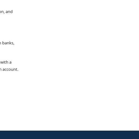
on, and
n banks,
 with a
an account.