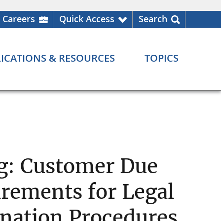
Careers
Quick Access
Search
ICATIONS & RESOURCES
TOPICS
g: Customer Due
irements for Legal
nation Procedures