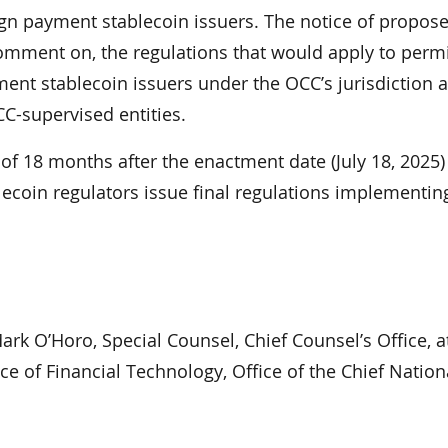
ign payment stablecoin issuers. The notice of propos
comment on, the regulations that would apply to perm
ent stablecoin issuers under the OCC’s jurisdiction a
CC-supervised entities.
r of 18 months after the enactment date (July 18, 2025)
ecoin regulators issue final regulations implementin
rk O’Horo, Special Counsel, Chief Counsel’s Office, at
ice of Financial Technology, Office of the Chief Natio