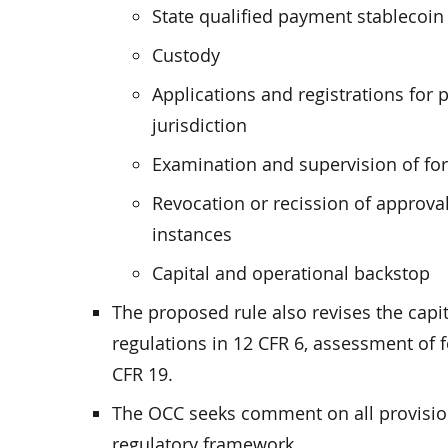
State qualified payment stablecoin 
Custody
Applications and registrations for
jurisdiction
Examination and supervision of for
Revocation or recission of approval
instances
Capital and operational backstop
The proposed rule also revises the capi
regulations in 12 CFR 6, assessment of f
CFR 19.
The OCC seeks comment on all provisio
regulatory framework.