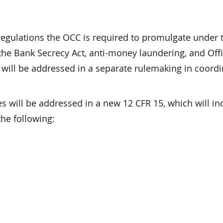
regulations the OCC is required to promulgate under 
the Bank Secrecy Act, anti-money laundering, and Offi
 will be addressed in a separate rulemaking in coordi
s will be addressed in a new 12 CFR 15, which will in
he following: