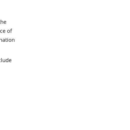
the
ce of
nation
clude