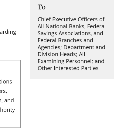
To
Chief Executive Officers of
All National Banks, Federal
garding
Savings Associations, and
Federal Branches and
Agencies; Department and
Division Heads; All
Examining Personnel; and
Other Interested Parties
tions
rs,
s, and
hority