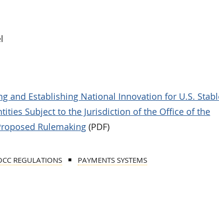
l
g and Establishing National Innovation for U.S. Stab
ities Subject to the Jurisdiction of the Office of the
 Proposed Rulemaking
(PDF)
OCC REGULATIONS
PAYMENTS SYSTEMS