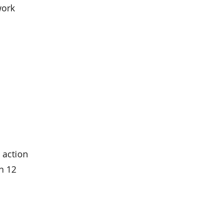
work
 action
n 12