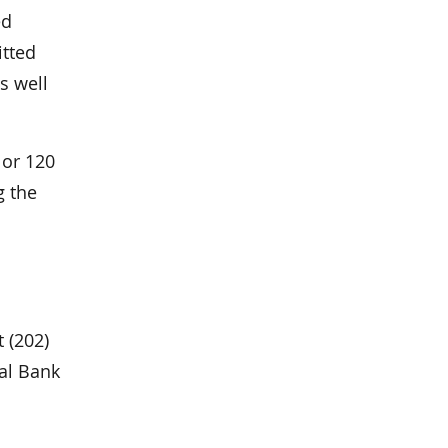
ed
itted
s well
 or 120
g the
 (202)
nal Bank