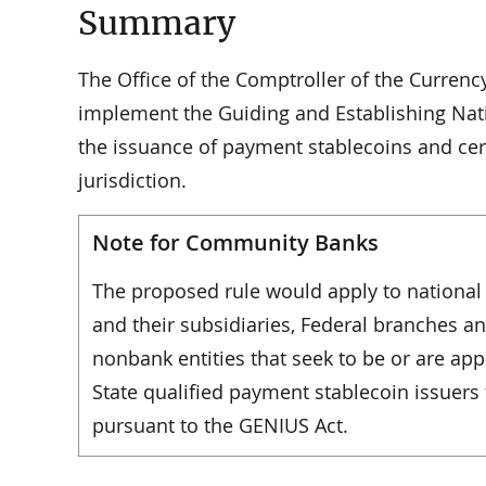
Summary
The Office of the Comptroller of the Currenc
implement the Guiding and Establishing Nati
the issuance of payment stablecoins and certa
jurisdiction.
Note for Community Banks
The proposed rule would apply to national 
and their subsidiaries, Federal branches an
nonbank entities that seek to be or are ap
State qualified payment stablecoin issuer
pursuant to the GENIUS Act.