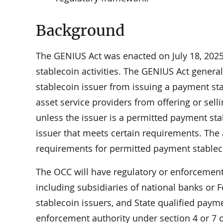
Background
The GENIUS Act was enacted on July 18, 2025
stablecoin activities. The GENIUS Act genera
stablecoin issuer from issuing a payment stab
asset service providers from offering or sell
unless the issuer is a permitted payment sta
issuer that meets certain requirements. The a
requirements for permitted payment stableco
The OCC will have regulatory or enforcement
including subsidiaries of national banks or 
stablecoin issuers, and State qualified payme
enforcement authority under section 4 or 7 o