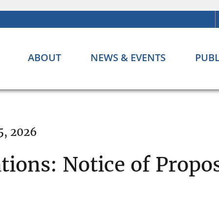
ABOUT
NEWS & EVENTS
PUBL
5, 2026
tions: Notice of Prop