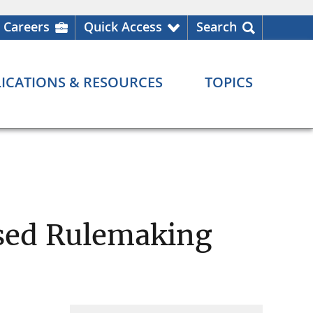
Careers
Quick Access
Search
ICATIONS & RESOURCES
TOPICS
osed Rulemaking