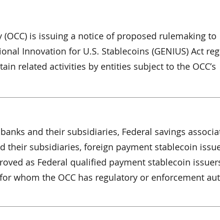
y (OCC) is issuing a notice of proposed rulemaking to
onal Innovation for U.S. Stablecoins (GENIUS) Act re
in related activities by entities subject to the OCC’s
banks and their subsidiaries, Federal savings associa
d their subsidiaries, foreign payment stablecoin issue
proved as Federal qualified payment stablecoin issuer
s for whom the OCC has regulatory or enforcement aut