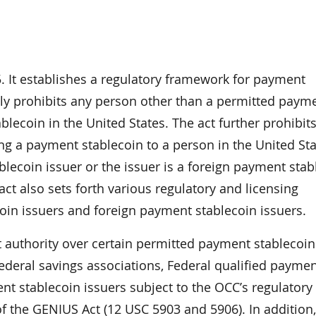
. It establishes a regulatory framework for payment
lly prohibits any person other than a permitted paym
lecoin in the United States. The act further prohibits
ing a payment stablecoin to a person in the United St
blecoin issuer or the issuer is a foreign payment stab
ct also sets forth various regulatory and licensing
in issuers and foreign payment stablecoin issuers.
 authority over certain permitted payment stablecoin 
Federal savings associations, Federal qualified payme
nt stablecoin issuers subject to the OCC’s regulatory
f the GENIUS Act (12 USC 5903 and 5906). In addition,