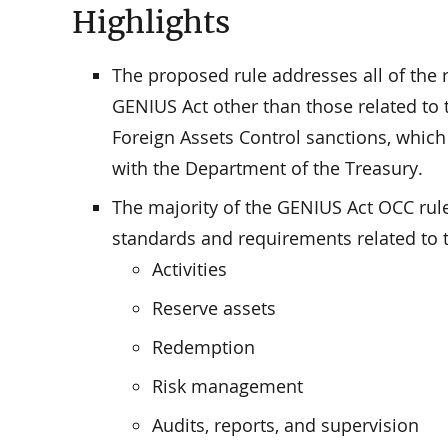
Highlights
The proposed rule addresses all of the 
GENIUS Act other than those related to 
Foreign Assets Control sanctions, which
with the Department of the Treasury.
The majority of the GENIUS Act OCC rule
standards and requirements related to t
Activities
Reserve assets
Redemption
Risk management
Audits, reports, and supervision