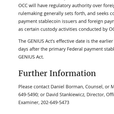
OCC will have regulatory authority over fore
rulemaking generally sets forth, and seeks 
payment stablecoin issuers and foreign paym
as certain custody activities conducted by O
The GENIUS Act’s effective date is the earlie
days after the primary Federal payment stabl
GENIUS Act.
Further Information
Please contact Daniel Borman, Counsel, or Ma
649-5490; or David Stankiewicz, Director, Off
Examiner, 202-649-5473