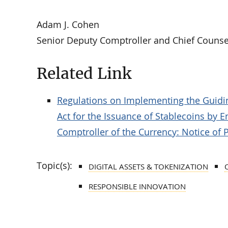
Adam J. Cohen
Senior Deputy Comptroller and Chief Counse
Related Link
Regulations on Implementing the Guidin
Act for the Issuance of Stablecoins by Ent
Comptroller of the Currency: Notice of
Topic(s):
DIGITAL ASSETS & TOKENIZATION
RESPONSIBLE INNOVATION