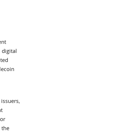
ent
 digital
ated
lecoin
issuers,
nt
 or
 the