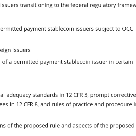
issuers transitioning to the federal regulatory frame
 permitted payment stablecoin issuers subject to OCC
eign issuers
 of a permitted payment stablecoin issuer in certain
tal adequacy standards in 12 CFR 3, prompt corrective
ees in 12 CFR 8, and rules of practice and procedure i
ns of the proposed rule and aspects of the proposed