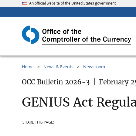
An official website of the United States government
Home
News & Events
Newsroom
OCC Bulletin 2026-3
|
February 2
GENIUS Act Regula
SHARE THIS PAGE: