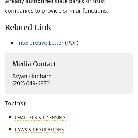
already authorized state banks or trust
companies to provide similar functions.
Related Link
Interpretive Letter
(PDF)
Media Contact
Bryan Hubbard
(202) 649-6870
Topic(s):
CHARTERS & LICENSING
LAWS & REGULATIONS