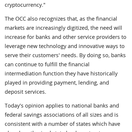
cryptocurrency."
The OCC also recognizes that, as the financial
markets are increasingly digitized, the need will
increase for banks and other service providers to
leverage new technology and innovative ways to
serve their customers' needs. By doing so, banks
can continue to fulfill the financial
intermediation function they have historically
played in providing payment, lending, and
deposit services.
Today's opinion applies to national banks and
federal savings associations of all sizes and is
consistent with a number of states which have