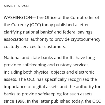
SHARE THIS PAGE:
WASHINGTON—The Office of the Comptroller of
the Currency (OCC) today published a letter
clarifying national banks' and federal savings
associations' authority to provide cryptocurrency
custody services for customers.
National and state banks and thrifts have long
provided safekeeping and custody services,
including both physical objects and electronic
assets. The OCC has specifically recognized the
importance of digital assets and the authority for
banks to provide safekeeping for such assets
since 1998. In the letter published today, the OCC