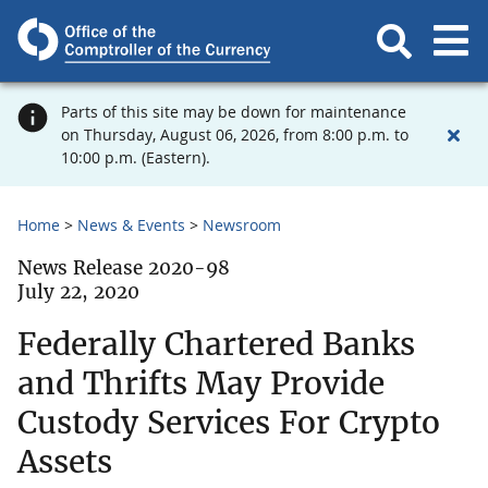
Parts of this site may be down for maintenance
on Thursday, August 06, 2026, from 8:00 p.m. to
10:00 p.m. (Eastern).
Home
News & Events
Newsroom
News Release 2020-98
July 22, 2020
Federally Chartered Banks
and Thrifts May Provide
Custody Services For Crypto
Assets