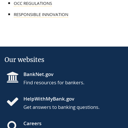
OCC REGULATIONS
RESPONSIBLE INNOVATION
Our websites
BankNet.gov
Find resources for bankers.
HelpWithMyBank.gov
Get answers to banking questions.
Careers