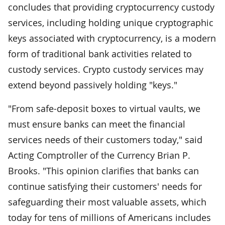
concludes that providing cryptocurrency custody
services, including holding unique cryptographic
keys associated with cryptocurrency, is a modern
form of traditional bank activities related to
custody services. Crypto custody services may
extend beyond passively holding "keys."
"From safe-deposit boxes to virtual vaults, we
must ensure banks can meet the financial
services needs of their customers today," said
Acting Comptroller of the Currency Brian P.
Brooks. "This opinion clarifies that banks can
continue satisfying their customers' needs for
safeguarding their most valuable assets, which
today for tens of millions of Americans includes