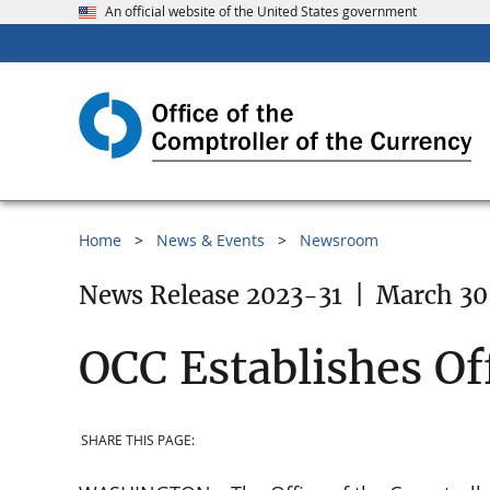
An official website of the United States government
Home
News & Events
Newsroom
News Release 2023-31
|
March 30
OCC Establishes Of
SHARE THIS PAGE: