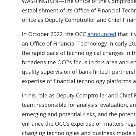
WASHINGTON—The Office of the Comptroller
establishment of its Office of Financial Tec
office as Deputy Comptroller and Chief Financ
In October 2022, the OCC
announced
that it
an Office of Financial Technology in early 202
the rapid pace of technological changes in t
broadens the OCC’s focus in this area and en
quality supervision of bank-fintech partners
expertise of financial technology platforms 
In his role as Deputy Comptroller and Chief 
team responsible for analysis, evaluation, an
emerging and potential risks, and the potenti
enhance the OCC’s expertise on matters regar
changing technologies and business models 