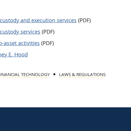
t custody and execution services
(PDF)
 custody services
(PDF)
-asset activities
(PDF)
ney E. Hood
FINANCIAL TECHNOLOGY
LAWS & REGULATIONS