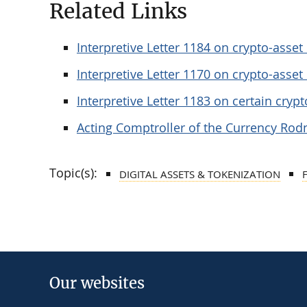
Related Links
Interpretive Letter 1184 on crypto-asse
Interpretive Letter 1170 on crypto-asset
Interpretive Letter 1183 on certain crypto
Acting Comptroller of the Currency Rod
Topic(s):
DIGITAL ASSETS & TOKENIZATION
Our websites