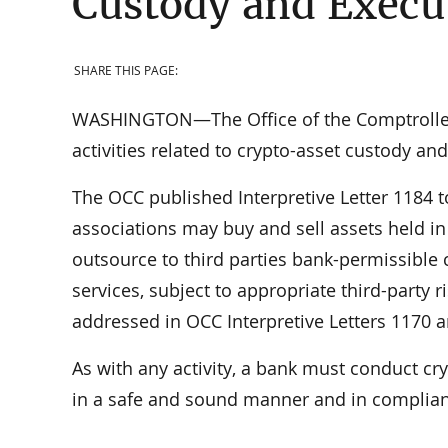
Custody and Execu
SHARE THIS PAGE:
WASHINGTON—The Office of the Comptroller o
activities related to crypto-asset custody an
The OCC published Interpretive Letter 1184 t
associations may buy and sell assets held in
outsource to third parties bank-permissible c
services, subject to appropriate third-party
addressed in OCC Interpretive Letters 1170 
As with any activity, a bank must conduct cry
in a safe and sound manner and in complian