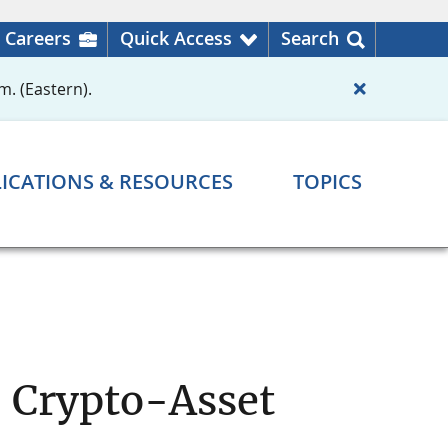
Careers
Quick Access
Search
m. (Eastern).
ICATIONS & RESOURCES
TOPICS
n Crypto-Asset