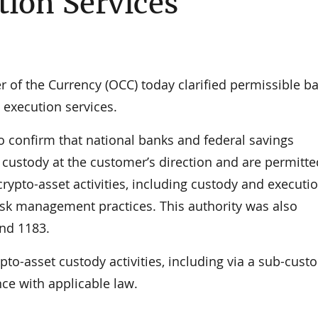
tion Services
f the Currency (OCC) today clarified permissible b
d execution services.
o confirm that national banks and federal savings
 custody at the customer’s direction and are permitte
rypto-asset activities, including custody and executi
 risk management practices. This authority was also
and 1183.
pto-asset custody activities, including via a sub-custo
ce with applicable law.