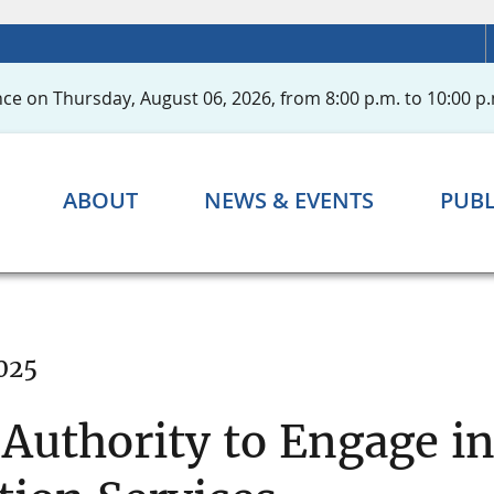
ce on Thursday, August 06, 2026, from 8:00 p.m. to 10:00 p.
ABOUT
NEWS & EVENTS
PUBL
025
 Authority to Engage i