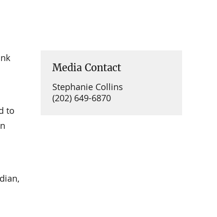
ank
Media Contact
Stephanie Collins
(202) 649-6870
d to
on
dian,