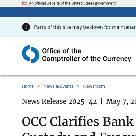
An official website of the United States government
Parts of this site may be down for maintenan
Home
News & Events
Newsroom
News Release 2025-42
|
May 7, 2
OCC Clarifies Bank