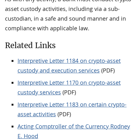
asset custody activities, including via a sub-
custodian, in a safe and sound manner and in
compliance with applicable law.
Related Links
Interpretive Letter 1184 on crypto-asset
custody and execution services
(PDF)
Interpretive Letter 1170 on crypto-asset
custody services
(PDF)
Interpretive Letter 1183 on certain crypto-
asset activities
(PDF)
Acting Comptroller of the Currency Rodney
E. Hood