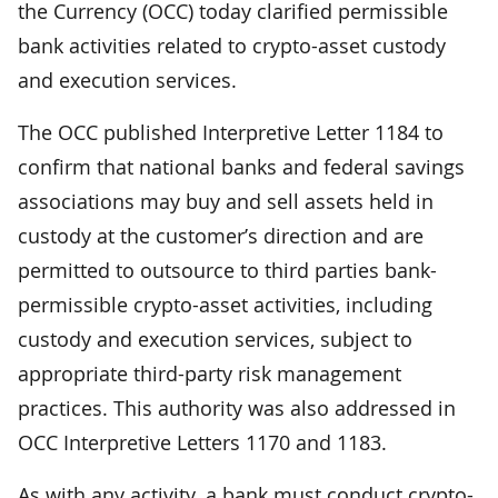
the Currency (OCC) today clarified permissible
bank activities related to crypto-asset custody
and execution services.
The OCC published Interpretive Letter 1184 to
confirm that national banks and federal savings
associations may buy and sell assets held in
custody at the customer’s direction and are
permitted to outsource to third parties bank-
permissible crypto-asset activities, including
custody and execution services, subject to
appropriate third-party risk management
practices. This authority was also addressed in
OCC Interpretive Letters 1170 and 1183.
As with any activity, a bank must conduct crypto-