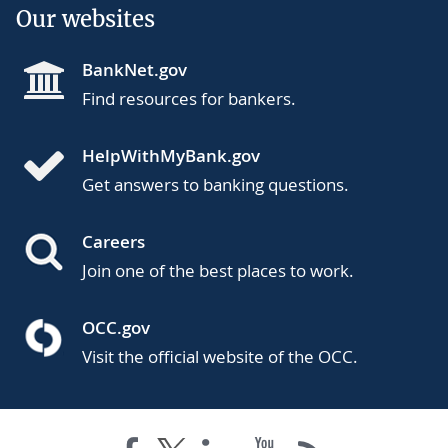
Our websites
BankNet.gov
Find resources for bankers.
HelpWithMyBank.gov
Get answers to banking questions.
Careers
Join one of the best places to work.
OCC.gov
Visit the official website of the OCC.