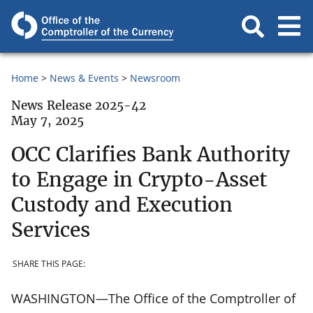
Home
News & Events
Newsroom
News Release 2025-42
May 7, 2025
OCC Clarifies Bank Authority
to Engage in Crypto-Asset
Custody and Execution
Services
SHARE THIS PAGE:
WASHINGTON—The Office of the Comptroller of