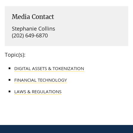
Media Contact
Stephanie Collins
(202) 649-6870
Topic(s):
DIGITAL ASSETS & TOKENIZATION
FINANCIAL TECHNOLOGY
LAWS & REGULATIONS