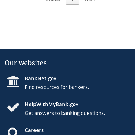
Our websites
BankNet.gov
Find resources for bankers.
HelpWithMyBank.gov
Get answers to banking questions.
Careers