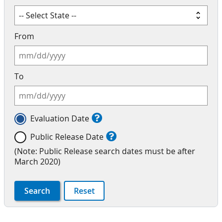
From
To
Evaluation Date
Public Release Date
(Note: Public Release search dates must be after
March 2020)
Search
Reset