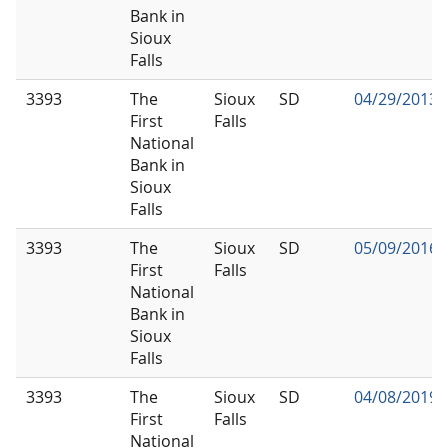
Bank in
Sioux
Falls
3393
The
Sioux
SD
04/29/2013
First
Falls
National
Bank in
Sioux
Falls
3393
The
Sioux
SD
05/09/2016
First
Falls
National
Bank in
Sioux
Falls
3393
The
Sioux
SD
04/08/2019
First
Falls
National