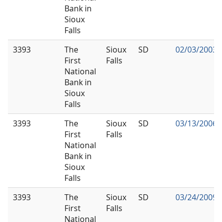
Bank in
Sioux
Falls
3393
The
Sioux
SD
02/03/2003
First
Falls
National
Bank in
Sioux
Falls
3393
The
Sioux
SD
03/13/2006
First
Falls
National
Bank in
Sioux
Falls
3393
The
Sioux
SD
03/24/2009
First
Falls
National