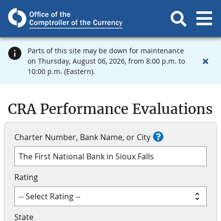
Parts of this site may be down for maintenance
on Thursday, August 06, 2026, from 8:00 p.m. to
10:00 p.m. (Eastern).
CRA Performance Evaluations
Charter Number, Bank Name, or City
Rating
State