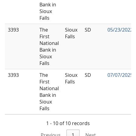
Bank in
Sioux
Falls
3393
The
Sioux
SD
05/23/2022
First
Falls
National
Bank in
Sioux
Falls
3393
The
Sioux
SD
07/07/2025
First
Falls
National
Bank in
Sioux
Falls
1 - 10 of 10 records
Previous
1
Next