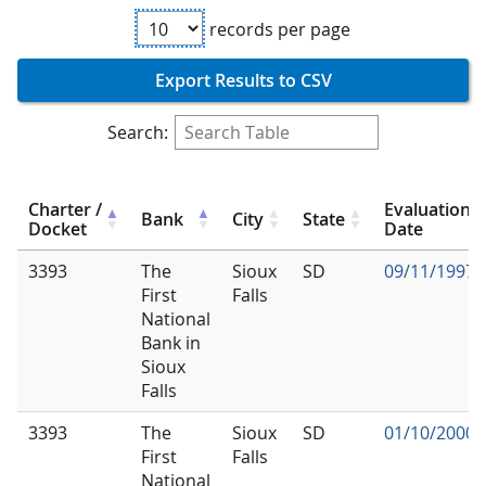
records per page
Export Results to CSV
Search:
Charter /
Evaluation
Bank
City
State
Docket
Date
3393
The
Sioux
SD
09/11/1997
First
Falls
National
Bank in
Sioux
Falls
3393
The
Sioux
SD
01/10/2000
First
Falls
National