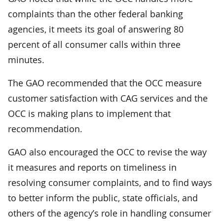
complaints than the other federal banking
agencies, it meets its goal of answering 80
percent of all consumer calls within three
minutes.
The GAO recommended that the OCC measure
customer satisfaction with CAG services and the
OCC is making plans to implement that
recommendation.
GAO also encouraged the OCC to revise the way
it measures and reports on timeliness in
resolving consumer complaints, and to find ways
to better inform the public, state officials, and
others of the agency’s role in handling consumer