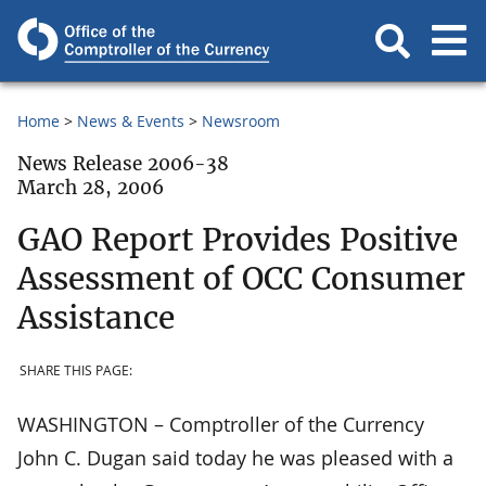
Home
News & Events
Newsroom
News Release 2006-38
March 28, 2006
GAO Report Provides Positive
Assessment of OCC Consumer
Assistance
SHARE THIS PAGE:
WASHINGTON – Comptroller of the Currency
John C. Dugan said today he was pleased with a