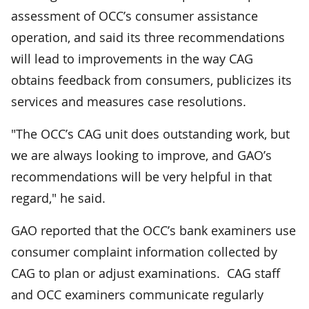
assessment of OCC’s consumer assistance
operation, and said its three recommendations
will lead to improvements in the way CAG
obtains feedback from consumers, publicizes its
services and measures case resolutions.
"The OCC’s CAG unit does outstanding work, but
we are always looking to improve, and GAO’s
recommendations will be very helpful in that
regard," he said.
GAO reported that the OCC’s bank examiners use
consumer complaint information collected by
CAG to plan or adjust examinations. CAG staff
and OCC examiners communicate regularly