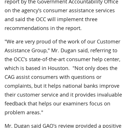
report by the Government Accountability Office
on the agency’s consumer assistance services
and said the OCC will implement three
recommendations in the report.
"We are very proud of the work of our Customer
Assistance Group," Mr. Dugan said, referring to
the OCC’s state-of-the-art consumer help center,
which is based in Houston. "Not only does the
CAG assist consumers with questions or
complaints, but it helps national banks improve
their customer service and it provides invaluable
feedback that helps our examiners focus on
problem areas."
Mr. Dugan said GAO’s review provided a positive