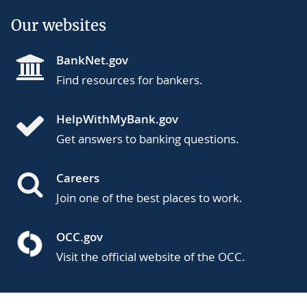
Our websites
BankNet.gov
Find resources for bankers.
HelpWithMyBank.gov
Get answers to banking questions.
Careers
Join one of the best places to work.
OCC.gov
Visit the official website of the OCC.