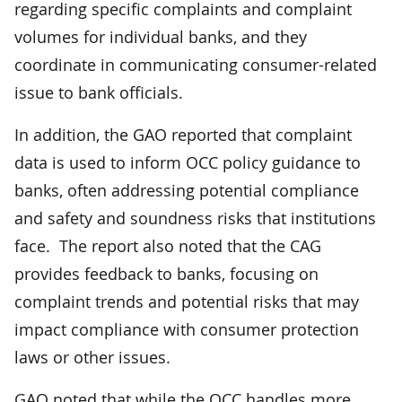
regarding specific complaints and complaint
volumes for individual banks, and they
coordinate in communicating consumer-related
issue to bank officials.
In addition, the GAO reported that complaint
data is used to inform OCC policy guidance to
banks, often addressing potential compliance
and safety and soundness risks that institutions
face. The report also noted that the CAG
provides feedback to banks, focusing on
complaint trends and potential risks that may
impact compliance with consumer protection
laws or other issues.
GAO noted that while the OCC handles more