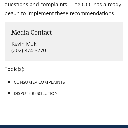
questions and complaints. The OCC has already
begun to implement these recommendations.
Media Contact
Kevin Mukri
(202) 874-5770
Topic(s):
CONSUMER COMPLAINTS
DISPUTE RESOLUTION