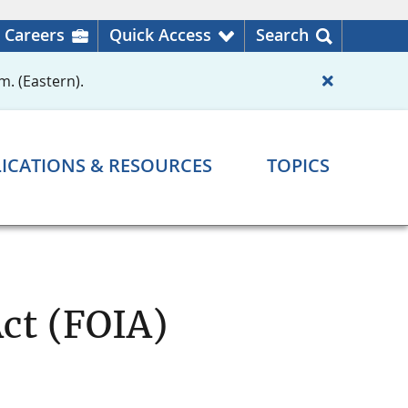
Careers
Quick Access
Search
m. (Eastern).
ICATIONS & RESOURCES
TOPICS
ct (FOIA)