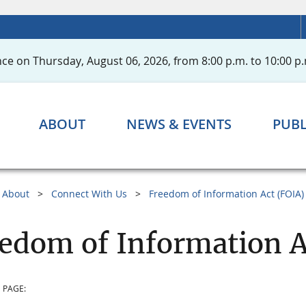
ce on Thursday, August 06, 2026, from 8:00 p.m. to 10:00 p.
ABOUT
NEWS & EVENTS
PUBL
About
Connect With Us
Freedom of Information Act (FOIA)
edom of Information A
 PAGE: