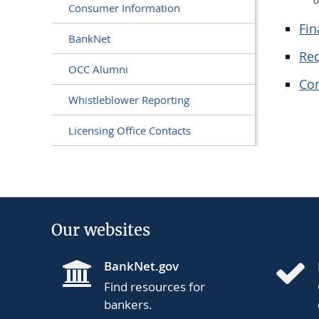
Consumer Information
Fin
BankNet
Req
OCC Alumni
Co
Whistleblower Reporting
Licensing Office Contacts
Our websites
BankNet.gov
Find resources for
bankers.