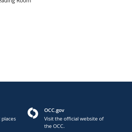
Reading Room
OCC.gov
t places
Visit the official website of
the OCC.