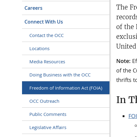
The Fr
Careers
record
Connect With Us
of the
Contact the OCC
exclus
United
Locations
Note:
Ef
Media Resources
of the C
Doing Business with the OCC
thrifts 
Freedom of Information Act (FOIA)
In T
OCC Outreach
Public Comments
FOI
Legislative Affairs