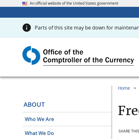
An official website of the United States government
Parts of this site may be down for maintenan
Home
ABOUT
Fre
Who We Are
SHARE THIS
What We Do