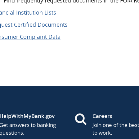
Find frequently requested documents in the FOIA 
ancial Institution Lists
uest Certified Documents
nsumer Complaint Data
HelpWithMyBank.gov
Careers
Get answers to banking
Join one of the bes
questions.
to work.