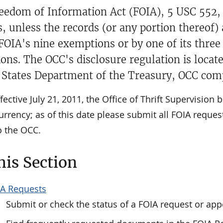
eedom of Information Act (FOIA), 5 USC 552, i
s, unless the records (or any portion thereof)
 FOIA's nine exemptions or by one of its thre
ions. The OCC's disclosure regulation is locat
 States Department of the Treasury, OCC comp
fective July 21, 2011, the Office of Thrift Supervision
urrency; as of this date please submit all FOIA request
to the OCC.
his Section
A Requests
Submit or check the status of a FOIA request or app