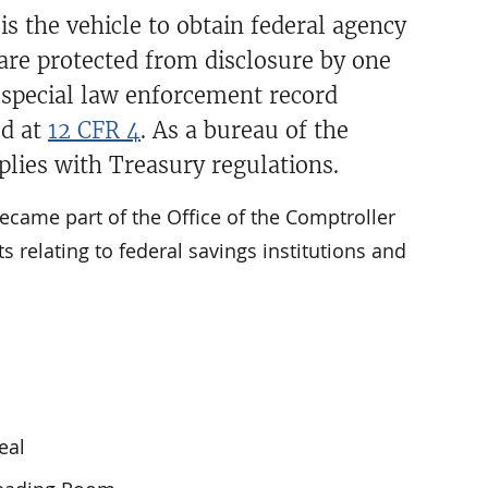
s the vehicle to obtain federal agency
 are protected from disclosure by one
e special law enforcement record
ed at
12 CFR 4
. As a bureau of the
lies with Treasury regulations.
 became part of the Office of the Comptroller
s relating to federal savings institutions and
eal