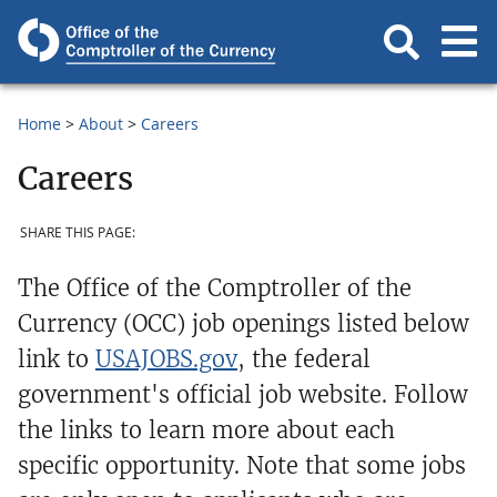
Home
About
Careers
Careers
SHARE THIS PAGE:
The Office of the Comptroller of the
Currency (OCC) job openings listed below
link to
USAJOBS.gov
, the federal
government's official job website. Follow
the links to learn more about each
specific opportunity. Note that some jobs