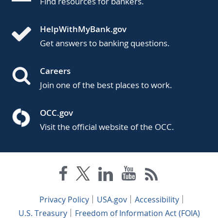
Find resources for bankers.
HelpWithMyBank.gov
Get answers to banking questions.
Careers
Join one of the best places to work.
OCC.gov
Visit the official website of the OCC.
Privacy Policy
USA.gov
Accessibility
U.S. Treasury
Freedom of Information Act (FOIA)