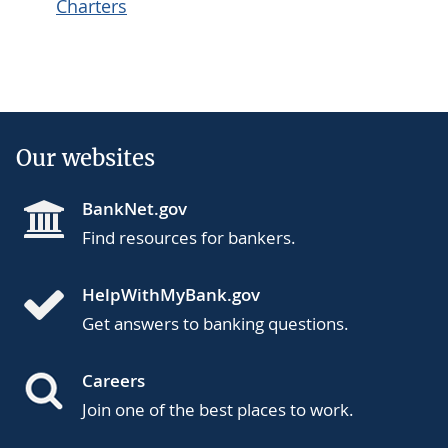
Charters
Our websites
BankNet.gov
Find resources for bankers.
HelpWithMyBank.gov
Get answers to banking questions.
Careers
Join one of the best places to work.