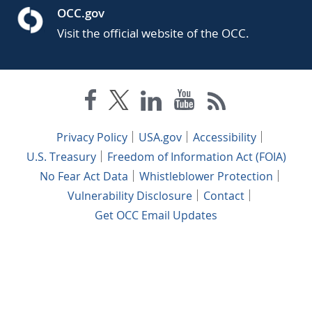
OCC.gov
Visit the official website of the OCC.
Privacy Policy
USA.gov
Accessibility
U.S. Treasury
Freedom of Information Act (FOIA)
No Fear Act Data
Whistleblower Protection
Vulnerability Disclosure
Contact
Get OCC Email Updates