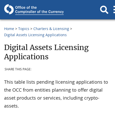
Home
Topics
Charters & Licensing
Digital Assets Licensing Applications
Digital Assets Licensing
Applications
SHARE THIS PAGE:
This table lists pending licensing applications to
the OCC from entities planning to offer digital
asset products or services, including crypto-
assets.