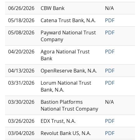
06/26/2026
CBW Bank
N/A
05/18/2026
Catena Trust Bank, N.A.
PDF
05/08/2026
Payward National Trust
PDF
Company
04/20/2026
Agora National Trust
PDF
Bank
04/13/2026
OpenReserve Bank, N.A.
PDF
03/31/2026
Lorum National Trust
PDF
Bank, N.A.
03/30/2026
Bastion Platforms
N/A
National Trust Company
03/26/2026
EDX Trust, N.A.
PDF
03/04/2026
Revolut Bank US, N.A.
PDF