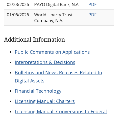
02/23/2026
PAYO Digital Bank, N.A.
PDF
01/06/2026
World Liberty Trust
PDF
Company, N.A.
Additional Information
Public Comments on Applications
Interpretations & Decisions
Bulletins and News Releases Related to
Digital Assets
Financial Technology
Licensing Manual: Charters
Licensing Manual: Conversions to Federal