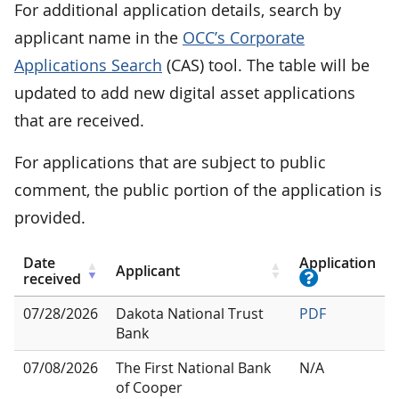
For additional application details, search by
applicant name in the
OCC’s Corporate
Applications Search
(CAS) tool. The table will be
updated to add new digital asset applications
that are received.
For applications that are subject to public
comment, the public portion of the application is
provided.
Date
Application
Applicant
received
07/28/2026
Dakota National Trust
PDF
Bank
07/08/2026
The First National Bank
N/A
of Cooper