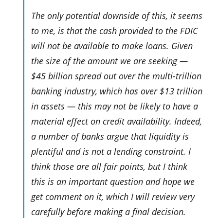
The only potential downside of this, it seems
to me, is that the cash provided to the FDIC
will not be available to make loans. Given
the size of the amount we are seeking —
$45 billion spread out over the multi-trillion
banking industry, which has over $13 trillion
in assets — this may not be likely to have a
material effect on credit availability. Indeed,
a number of banks argue that liquidity is
plentiful and is not a lending constraint. I
think those are all fair points, but I think
this is an important question and hope we
get comment on it, which I will review very
carefully before making a final decision.