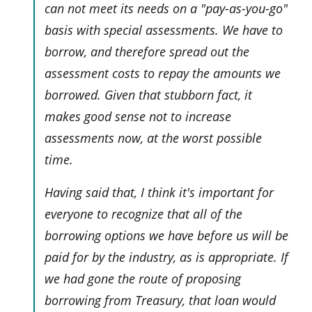
can not meet its needs on a "pay-as-you-go"
basis with special assessments. We have to
borrow, and therefore spread out the
assessment costs to repay the amounts we
borrowed. Given that stubborn fact, it
makes good sense
not
to increase
assessments now, at the worst possible
time.
Having said that, I think it's important for
everyone to recognize that all of the
borrowing options we have before us will be
paid for by the industry, as is appropriate. If
we had gone the route of proposing
borrowing from Treasury, that loan would