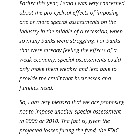
Earlier this year, I said I was very concerned
about the pro-cyclical effects of imposing
one or more special assessments on the
industry in the middle of a recession, when
so many banks were struggling. For banks
that were already feeling the effects of a
weak economy, special assessments could
only make them weaker and less able to
provide the credit that businesses and
families need.
So, I am very pleased that we are proposing
not
to impose another special assessment
in 2009 or 2010. The fact is, given the
projected losses facing the fund, the FDIC