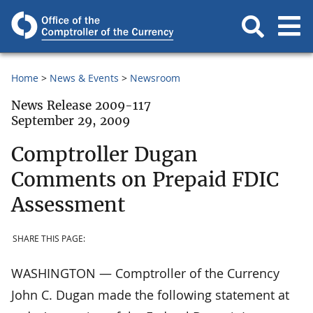
Home
News & Events
Newsroom
News Release 2009-117
September 29, 2009
Comptroller Dugan
Comments on Prepaid FDIC
Assessment
SHARE THIS PAGE:
WASHINGTON — Comptroller of the Currency
John C. Dugan made the following statement at