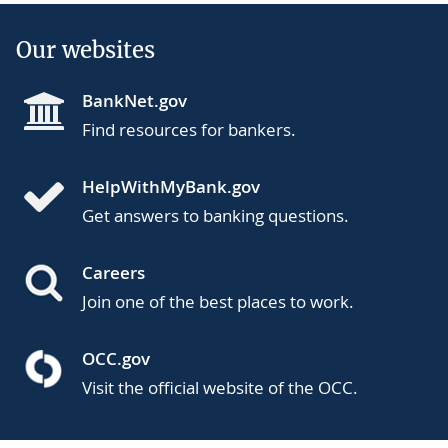
Our websites
BankNet.gov
Find resources for bankers.
HelpWithMyBank.gov
Get answers to banking questions.
Careers
Join one of the best places to work.
OCC.gov
Visit the official website of the OCC.