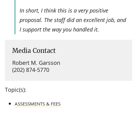
In short, I think this is a very positive
proposal. The staff did an excellent job, and
I support the way you handled it.
Media Contact
Robert M. Garsson
(202) 874-5770
Topic(s):
ASSESSMENTS & FEES