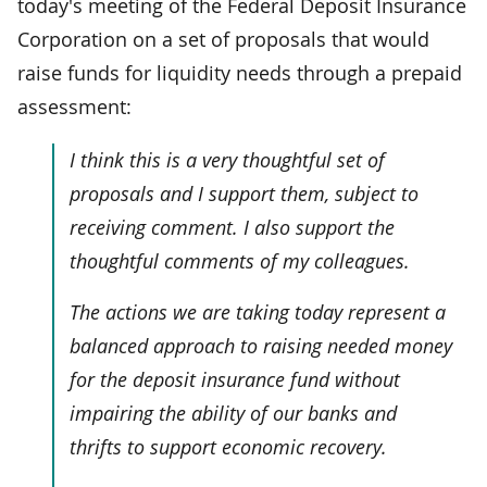
today's meeting of the Federal Deposit Insurance
Corporation on a set of proposals that would
raise funds for liquidity needs through a prepaid
assessment:
I think this is a very thoughtful set of
proposals and I support them, subject to
receiving comment. I also support the
thoughtful comments of my colleagues.
The actions we are taking today represent a
balanced approach to raising needed money
for the deposit insurance fund without
impairing the ability of our banks and
thrifts to support economic recovery.