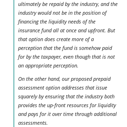
ultimately be repaid by the industry, and the
industry would not be in the position of
financing the liquidity needs of the
insurance fund all at once and upfront. But
that option does create more of a
perception that the fund is somehow paid
for by the taxpayer, even though that is not
an appropriate perception.
On the other hand, our proposed prepaid
assessment option addresses that issue
squarely by ensuring that the industry both
provides the up-front resources for liquidity
and pays for it over time through additional
assessments.