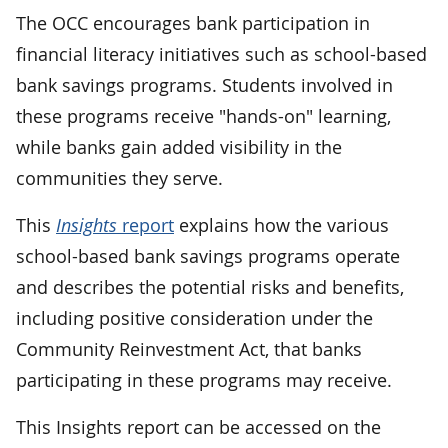
The OCC encourages bank participation in
financial literacy initiatives such as school-based
bank savings programs. Students involved in
these programs receive "hands-on" learning,
while banks gain added visibility in the
communities they serve.
This
Insights
report
explains how the various
school-based bank savings programs operate
and describes the potential risks and benefits,
including positive consideration under the
Community Reinvestment Act, that banks
participating in these programs may receive.
This Insights report can be accessed on the