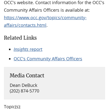
OCC's website. Contact information for the OCC's
Community Affairs Officers is available at:
https://www.occ.gov/topics/community-
affairs/contacts.html
.
Related Links
Insights
report
OCC's Community Affairs Officers
Media Contact
Dean DeBuck
(202) 874-5770
Topic(s):