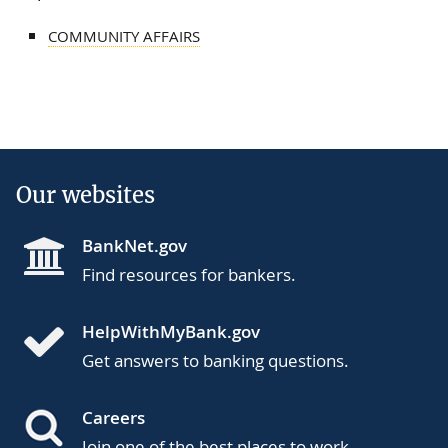
COMMUNITY AFFAIRS
Our websites
BankNet.gov
Find resources for bankers.
HelpWithMyBank.gov
Get answers to banking questions.
Careers
Join one of the best places to work.