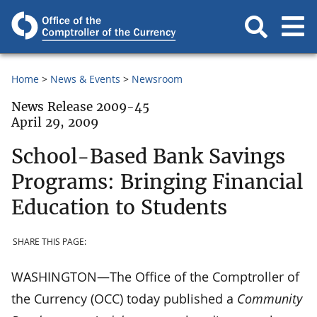
Home
News & Events
Newsroom
News Release 2009-45
April 29, 2009
School-Based Bank Savings
Programs: Bringing Financial
Education to Students
SHARE THIS PAGE:
WASHINGTON—The Office of the Comptroller of
the Currency (OCC) today published a
Community