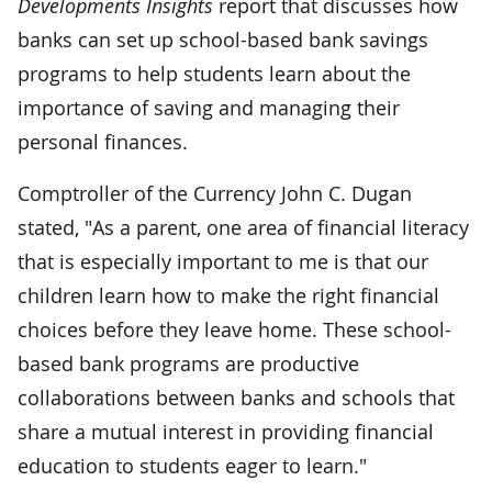
Developments Insights
report that discusses how
banks can set up school-based bank savings
programs to help students learn about the
importance of saving and managing their
personal finances.
Comptroller of the Currency John C. Dugan
stated, "As a parent, one area of financial literacy
that is especially important to me is that our
children learn how to make the right financial
choices before they leave home. These school-
based bank programs are productive
collaborations between banks and schools that
share a mutual interest in providing financial
education to students eager to learn."