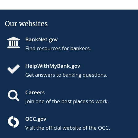
Our websites
BankNet.gov
Find resources for bankers.
HelpWithMyBank.gov
Get answers to banking questions.
Careers
Join one of the best places to work.
OCC.gov
Visit the official website of the OCC.