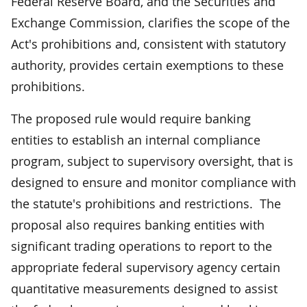
Federal Reserve Board, and the Securities and
Exchange Commission, clarifies the scope of the
Act's prohibitions and, consistent with statutory
authority, provides certain exemptions to these
prohibitions.
The proposed rule would require banking
entities to establish an internal compliance
program, subject to supervisory oversight, that is
designed to ensure and monitor compliance with
the statute's prohibitions and restrictions. The
proposal also requires banking entities with
significant trading operations to report to the
appropriate federal supervisory agency certain
quantitative measurements designed to assist