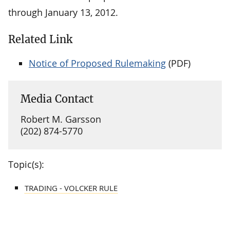
through January 13, 2012.
Related Link
Notice of Proposed Rulemaking
(PDF)
Media Contact
Robert M. Garsson
(202) 874-5770
Topic(s):
TRADING - VOLCKER RULE