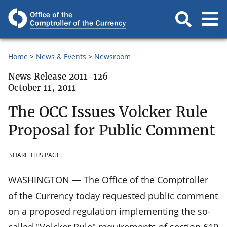
Home
News & Events
Newsroom
News Release 2011-126
October 11, 2011
The OCC Issues Volcker Rule
Proposal for Public Comment
SHARE THIS PAGE:
WASHINGTON — The Office of the Comptroller
of the Currency today requested public comment
on a proposed regulation implementing the so-
called "Volcker Rule" requirements of section 619