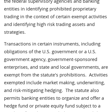
the federal supervisory agencies and banking
entities in identifying prohibited proprietary
trading in the context of certain exempt activities
and identifying high risk trading assets and
strategies.
Transactions in certain instruments, including
obligations of the U.S. government or a U.S.
government agency, government-sponsored
enterprises, and state and local governments, are
exempt from the statute's prohibitions. Activities
exempted include market making, underwriting,
and risk-mitigating hedging. The statute also
permits banking entities to organize and offer a
hedge fund or private equity fund subject to a