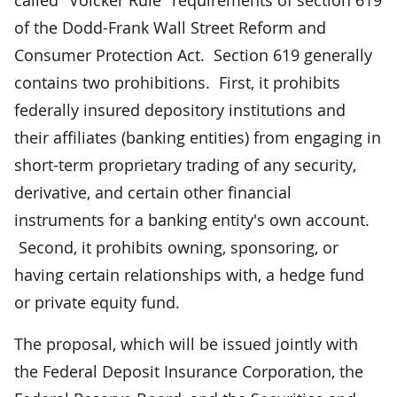
of the Dodd-Frank Wall Street Reform and
Consumer Protection Act. Section 619 generally
contains two prohibitions. First, it prohibits
federally insured depository institutions and
their affiliates (banking entities) from engaging in
short-term proprietary trading of any security,
derivative, and certain other financial
instruments for a banking entity's own account.
Second, it prohibits owning, sponsoring, or
having certain relationships with, a hedge fund
or private equity fund.
The proposal, which will be issued jointly with
the Federal Deposit Insurance Corporation, the