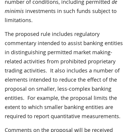
number of conditions, including permitted
de
minimis
investments in such funds subject to
limitations.
The proposed rule includes regulatory
commentary intended to assist banking entities
in distinguishing permitted market making-
related activities from prohibited proprietary
trading activities. It also includes a number of
elements intended to reduce the effect of the
proposal on smaller, less-complex banking
entities. For example, the proposal limits the
extent to which smaller banking entities are
required to report quantitative measurements.
Comments on the proposal will be received