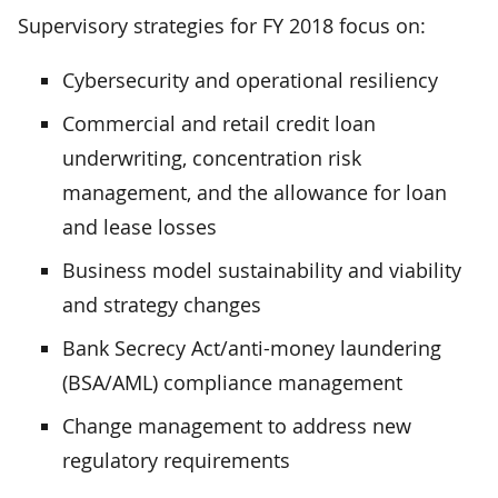
Supervisory strategies for FY 2018 focus on:
Cybersecurity and operational resiliency
Commercial and retail credit loan
underwriting, concentration risk
management, and the allowance for loan
and lease losses
Business model sustainability and viability
and strategy changes
Bank Secrecy Act/anti-money laundering
(BSA/AML) compliance management
Change management to address new
regulatory requirements