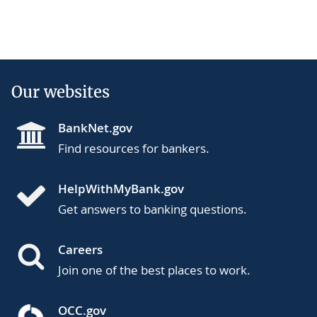
Our websites
BankNet.gov
Find resources for bankers.
HelpWithMyBank.gov
Get answers to banking questions.
Careers
Join one of the best places to work.
OCC.gov