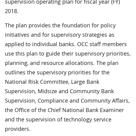
supervision operating plan for fiscal year (FY)
2018.
The plan provides the foundation for policy
initiatives and for supervisory strategies as
applied to individual banks. OCC staff members
use this plan to guide their supervisory priorities,
planning, and resource allocations. The plan
outlines the supervisory priorities for the
National Risk Committee, Large Bank
Supervision, Midsize and Community Bank
Supervision, Compliance and Community Affairs,
the Office of the Chief National Bank Examiner
and the supervision of technology service
providers.