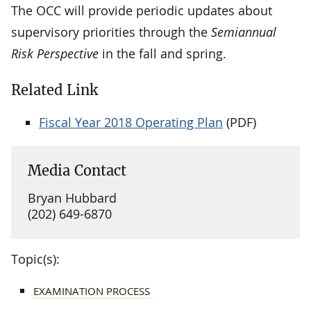
The OCC will provide periodic updates about
supervisory priorities through the
Semiannual
Risk Perspective
in the fall and spring.
Related Link
Fiscal Year 2018 Operating Plan
(PDF)
Media Contact
Bryan Hubbard
(202) 649-6870
Topic(s):
EXAMINATION PROCESS