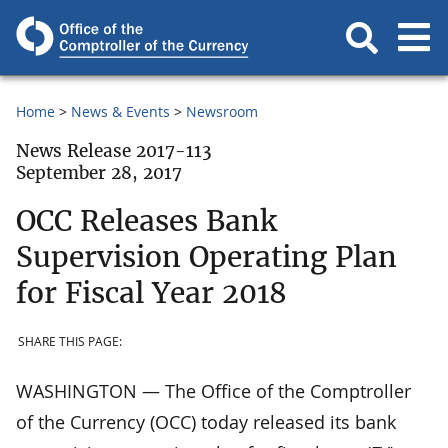
Home
News & Events
Newsroom
News Release 2017-113
September 28, 2017
OCC Releases Bank
Supervision Operating Plan
for Fiscal Year 2018
SHARE THIS PAGE:
WASHINGTON — The Office of the Comptroller
of the Currency (OCC) today released its bank