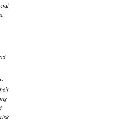
cial
s.
and
e-
heir
ing
d
risk