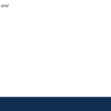
, and