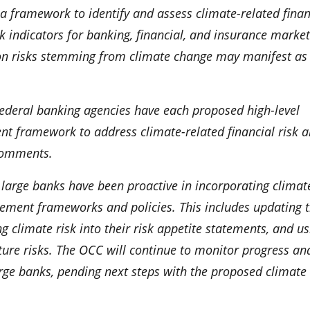
 a framework to identify and assess climate-related finan
isk indicators for banking, financial, and insurance market
on risks stemming from climate change may manifest as
 Federal banking agencies have each proposed high-level
t framework to address climate-related financial risk 
 comments.
y large banks have been proactive in incorporating climat
agement frameworks and policies. This includes updating t
g climate risk into their risk appetite statements, and us
ture risks. The OCC will continue to monitor progress an
rge banks, pending next steps with the proposed climate 