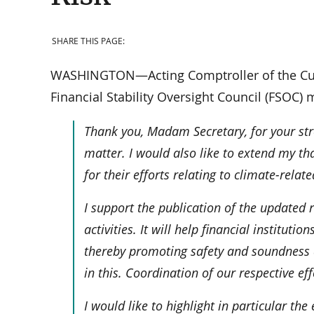
SHARE THIS PAGE:
WASHINGTON—Acting Comptroller of the Curre
Financial Stability Oversight Council (FSOC) 
Thank you, Madam Secretary, for your str
matter. I would also like to extend my th
for their efforts relating to climate-relate
I support the publication of the updated
activities. It will help financial instituti
thereby promoting safety and soundness a
in this. Coordination of our respective eff
I would like to highlight in particular th