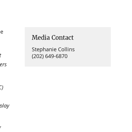
he
Media Contact
Stephanie Collins
t
(202) 649-6870
ers
C)
play
f