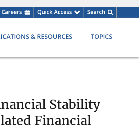
Careers
Quick Access
Search
ICATIONS & RESOURCES
TOPICS
nancial Stability
lated Financial