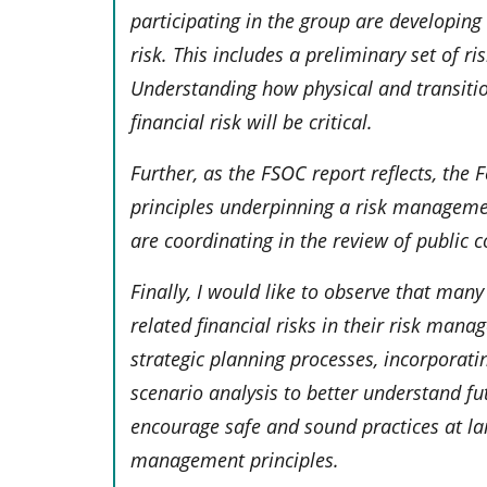
participating in the group are developing
risk. This includes a preliminary set of r
Understanding how physical and transiti
financial risk will be critical.
Further, as the FSOC report reflects, the
principles underpinning a risk managemen
are coordinating in the review of public
Finally, I would like to observe that man
related financial risks in their risk man
strategic planning processes, incorporatin
scenario analysis to better understand fu
encourage safe and sound practices at la
management principles.