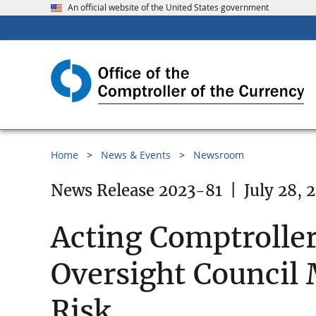
An official website of the United States government
Home
News & Events
Newsroom
News Release 2023-81
|
July 28, 
Acting Comptroller 
Oversight Council 
Risk