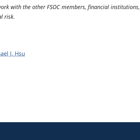
ork with the other FSOC members, financial institutions
l risk.
ael J. Hsu