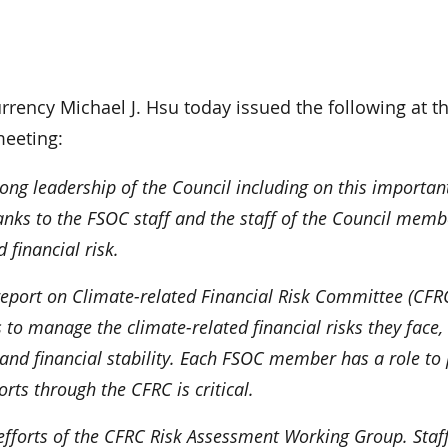
ncy Michael J. Hsu today issued the following at t
meeting:
ong leadership of the Council including on this importan
anks to the FSOC staff and the staff of the Council memb
d financial risk.
 report on Climate-related Financial Risk Committee (CFR
ons to manage the climate-related financial risks they face,
nd financial stability. Each FSOC member has a role to 
orts through the CFRC is critical.
e efforts of the CFRC Risk Assessment Working Group. Staf