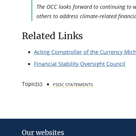
The OCC looks forward to continuing to w
others to address climate-related financia
Related Links
Acting Comptroller of the Currency Mich
Financial Stability Oversight Council
Topic(s):
FSOC STATEMENTS
Our websites