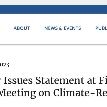
ABOUT
NEWS & EVENTS
PUBL
2023
Issues Statement at Fi
Meeting on Climate-Re