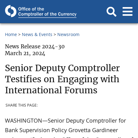
Home
News & Events
Newsroom
News Release 2024-30
March 21, 2024
Senior Deputy Comptroller
Testifies on Engaging with
International Forums
SHARE THIS PAGE:
WASHINGTON—Senior Deputy Comptroller for
Bank Supervision Policy Grovetta Gardineer