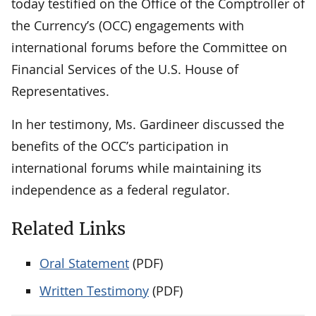
today testified on the Office of the Comptroller of
the Currency’s (OCC) engagements with
international forums before the Committee on
Financial Services of the U.S. House of
Representatives.
In her testimony, Ms. Gardineer discussed the
benefits of the OCC’s participation in
international forums while maintaining its
independence as a federal regulator.
Related Links
Oral Statement
(PDF)
Written Testimony
(PDF)