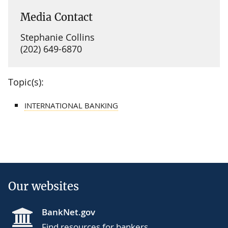
Media Contact
Stephanie Collins
(202) 649-6870
Topic(s):
INTERNATIONAL BANKING
Our websites
BankNet.gov
Find resources for bankers.