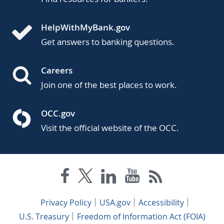
HelpWithMyBank.gov
Get answers to banking questions.
Careers
Join one of the best places to work.
OCC.gov
Visit the official website of the OCC.
Privacy Policy
USA.gov
Accessibility
U.S. Treasury
Freedom of Information Act (FOIA)