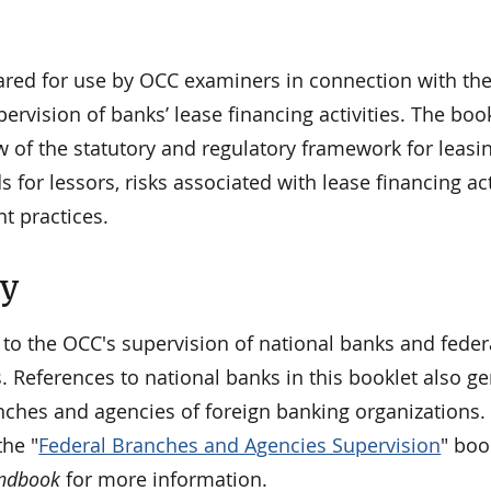
pared for use by OCC examiners in connection with the
rvision of banks’ lease financing activities. The boo
 of the statutory and regulatory framework for leasin
 for lessors, risks associated with lease financing acti
t practices.
ty
 to the OCC's supervision of national banks and feder
. References to national banks in this booklet also ge
nches and agencies of foreign banking organizations. 
he "
Federal Branches and Agencies Supervision
" boo
andbook
for more information.