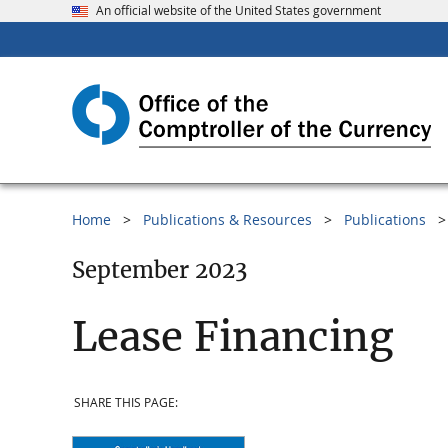
An official website of the United States government
Home
Publications & Resources
Publications
September 2023
Lease Financing
SHARE THIS PAGE: