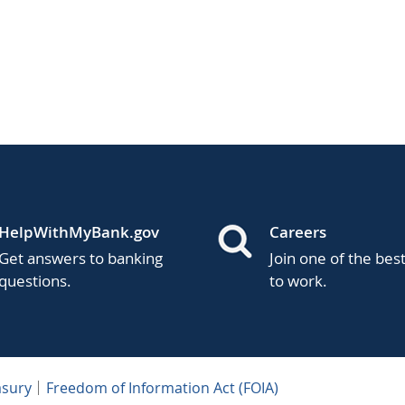
HelpWithMyBank.gov
Careers
Get answers to banking
Join one of the bes
questions.
to work.
asury
Freedom of Information Act (FOIA)