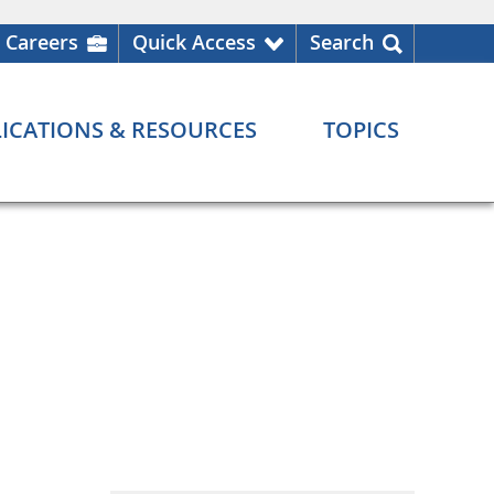
Careers
Quick Access
Search
ICATIONS & RESOURCES
TOPICS