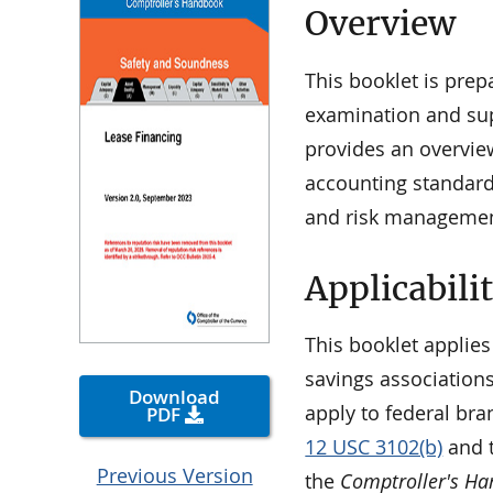
Overview
This booklet is pre
examination and supe
provides an overview
accounting standards
and risk managemen
Applicabili
This booklet applies
savings associations
Download
apply to federal bra
PDF
12 USC 3102(b)
and t
Previous Version
the
Comptroller's H