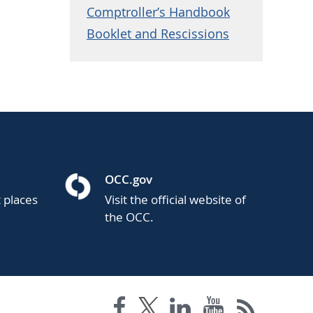
Comptroller’s Handbook
Booklet and Rescissions
OCC.gov
t places
Visit the official website of
the OCC.