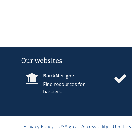
Our websites
BankNet.gov
Find resources for
bankers.
Privacy Policy
USA.gov
Accessibility
U.S. Tre