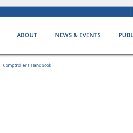
ABOUT
NEWS & EVENTS
PUBL
Comptroller's Handbook