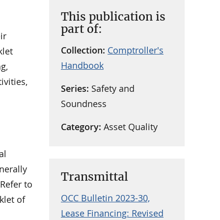
This publication is
part of:
ir
Collection:
Comptroller's
klet
Handbook
g,
vities,
Series:
Safety and
Soundness
Category:
Asset Quality
al
nerally
Transmittal
Refer to
OCC Bulletin 2023-30,
klet of
Lease Financing: Revised