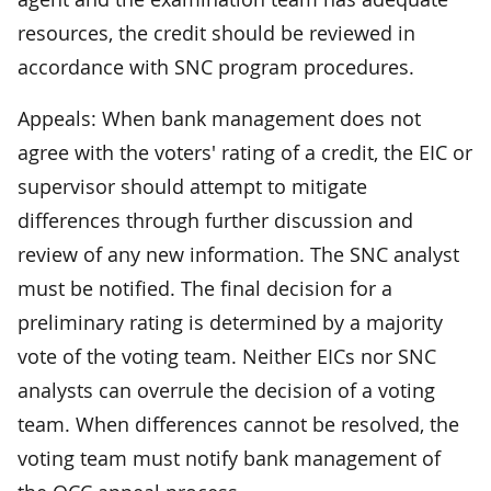
resources, the credit should be reviewed in
accordance with SNC program procedures.
Appeals: When bank management does not
agree with the voters' rating of a credit, the EIC or
supervisor should attempt to mitigate
differences through further discussion and
review of any new information. The SNC analyst
must be notified. The final decision for a
preliminary rating is determined by a majority
vote of the voting team. Neither EICs nor SNC
analysts can overrule the decision of a voting
team. When differences cannot be resolved, the
voting team must notify bank management of