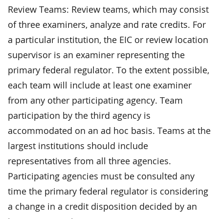
Review Teams: Review teams, which may consist
of three examiners, analyze and rate credits. For
a particular institution, the EIC or review location
supervisor is an examiner representing the
primary federal regulator. To the extent possible,
each team will include at least one examiner
from any other participating agency. Team
participation by the third agency is
accommodated on an ad hoc basis. Teams at the
largest institutions should include
representatives from all three agencies.
Participating agencies must be consulted any
time the primary federal regulator is considering
a change in a credit disposition decided by an