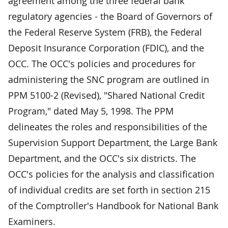
agreement among the three federal bank
regulatory agencies - the Board of Governors of
the Federal Reserve System (FRB), the Federal
Deposit Insurance Corporation (FDIC), and the
OCC. The OCC's policies and procedures for
administering the SNC program are outlined in
PPM 5100-2 (Revised), "Shared National Credit
Program," dated May 5, 1998. The PPM
delineates the roles and responsibilities of the
Supervision Support Department, the Large Bank
Department, and the OCC's six districts. The
OCC's policies for the analysis and classification
of individual credits are set forth in section 215
of the Comptroller's Handbook for National Bank
Examiners.