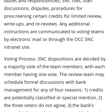
duties and responsibilities, SNC files, loan
discussions, disputes, procedures for
prescreening certain credits for limited review,
write-ups, and re-reviews. Any additional
instructions are communicated to voting teams
by electronic mail or through the OCC SNC
intranet site.
Voting Process: SNC dispositions are decided by
a majority vote of the team members, with each
member having one vote. The review team may
schedule formal discussions with bank
management for any of four reasons: 1) credits
are potentially classified or special mention, 2)
the three voters do not agree, 3) the bank's