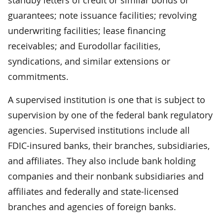
guarantees; note issuance facilities; revolving
underwriting facilities; lease financing
receivables; and Eurodollar facilities,
syndications, and similar extensions or
commitments.
A supervised institution is one that is subject to
supervision by one of the federal bank regulatory
agencies. Supervised institutions include all
FDIC-insured banks, their branches, subsidiaries,
and affiliates. They also include bank holding
companies and their nonbank subsidiaries and
affiliates and federally and state-licensed
branches and agencies of foreign banks.