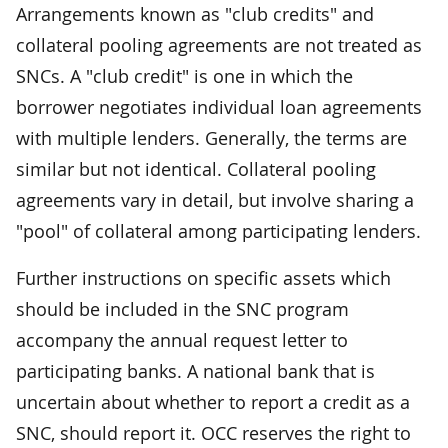
Arrangements known as "club credits" and
collateral pooling agreements are not treated as
SNCs. A "club credit" is one in which the
borrower negotiates individual loan agreements
with multiple lenders. Generally, the terms are
similar but not identical. Collateral pooling
agreements vary in detail, but involve sharing a
"pool" of collateral among participating lenders.
Further instructions on specific assets which
should be included in the SNC program
accompany the annual request letter to
participating banks. A national bank that is
uncertain about whether to report a credit as a
SNC, should report it. OCC reserves the right to