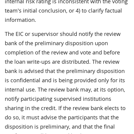
internal risk rating is inconsistent with the voting
team's initial conclusion, or 4) to clarify factual
information.
The EIC or supervisor should notify the review
bank of the preliminary disposition upon
completion of the review and vote and before
the loan write-ups are distributed. The review
bank is advised that the preliminary disposition
is confidential and is being provided only for its
internal use. The review bank may, at its option,
notify participating supervised institutions
sharing in the credit. If the review bank elects to
do so, it must advise the participants that the
disposition is preliminary, and that the final