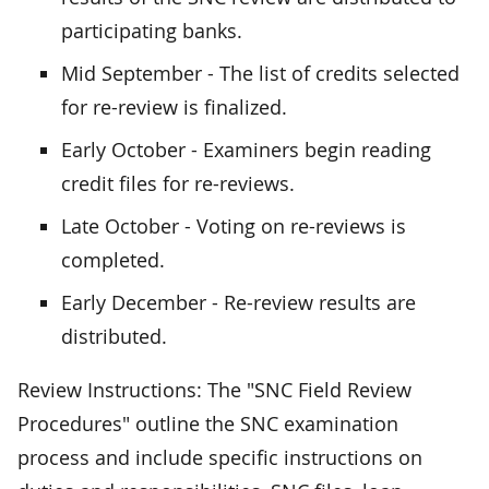
participating banks.
Mid September - The list of credits selected
for re-review is finalized.
Early October - Examiners begin reading
credit files for re-reviews.
Late October - Voting on re-reviews is
completed.
Early December - Re-review results are
distributed.
Review Instructions: The "SNC Field Review
Procedures" outline the SNC examination
process and include specific instructions on