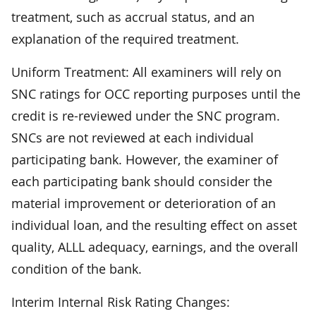
treatment, such as accrual status, and an
explanation of the required treatment.
Uniform Treatment: All examiners will rely on
SNC ratings for OCC reporting purposes until the
credit is re-reviewed under the SNC program.
SNCs are not reviewed at each individual
participating bank. However, the examiner of
each participating bank should consider the
material improvement or deterioration of an
individual loan, and the resulting effect on asset
quality, ALLL adequacy, earnings, and the overall
condition of the bank.
Interim Internal Risk Rating Changes: