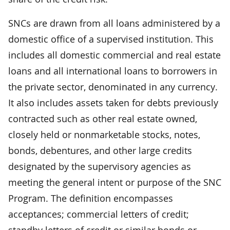
SNCs are drawn from all loans administered by a
domestic office of a supervised institution. This
includes all domestic commercial and real estate
loans and all international loans to borrowers in
the private sector, denominated in any currency.
It also includes assets taken for debts previously
contracted such as other real estate owned,
closely held or nonmarketable stocks, notes,
bonds, debentures, and other large credits
designated by the supervisory agencies as
meeting the general intent or purpose of the SNC
Program. The definition encompasses
acceptances; commercial letters of credit;
standby letters of credit or similar bonds or