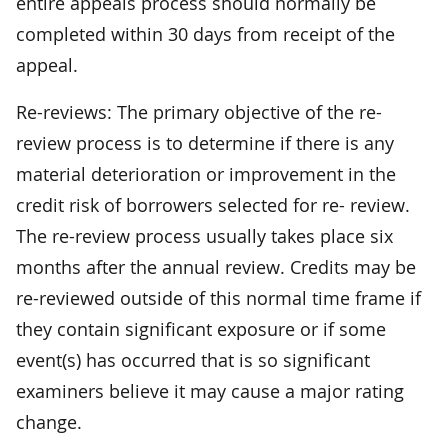
entire appeals process should normally be
completed within 30 days from receipt of the
appeal.
Re-reviews: The primary objective of the re-
review process is to determine if there is any
material deterioration or improvement in the
credit risk of borrowers selected for re- review.
The re-review process usually takes place six
months after the annual review. Credits may be
re-reviewed outside of this normal time frame if
they contain significant exposure or if some
event(s) has occurred that is so significant
examiners believe it may cause a major rating
change.