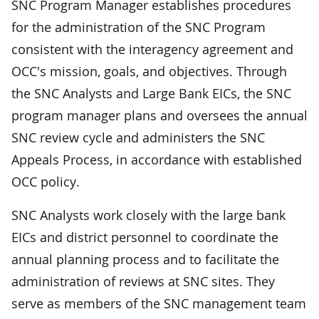
SNC Program Manager establishes procedures
for the administration of the SNC Program
consistent with the interagency agreement and
OCC's mission, goals, and objectives. Through
the SNC Analysts and Large Bank EICs, the SNC
program manager plans and oversees the annual
SNC review cycle and administers the SNC
Appeals Process, in accordance with established
OCC policy.
SNC Analysts work closely with the large bank
EICs and district personnel to coordinate the
annual planning process and to facilitate the
administration of reviews at SNC sites. They
serve as members of the SNC management team