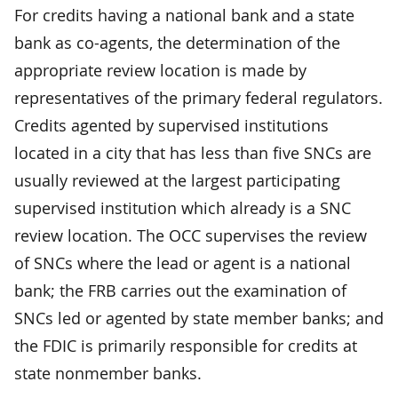
For credits having a national bank and a state
bank as co-agents, the determination of the
appropriate review location is made by
representatives of the primary federal regulators.
Credits agented by supervised institutions
located in a city that has less than five SNCs are
usually reviewed at the largest participating
supervised institution which already is a SNC
review location. The OCC supervises the review
of SNCs where the lead or agent is a national
bank; the FRB carries out the examination of
SNCs led or agented by state member banks; and
the FDIC is primarily responsible for credits at
state nonmember banks.