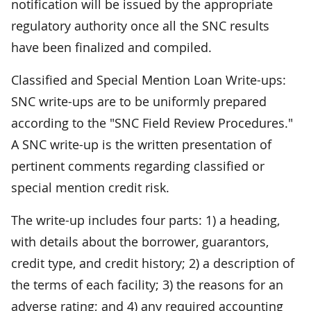
notification will be issued by the appropriate
regulatory authority once all the SNC results
have been finalized and compiled.
Classified and Special Mention Loan Write-ups:
SNC write-ups are to be uniformly prepared
according to the "SNC Field Review Procedures."
A SNC write-up is the written presentation of
pertinent comments regarding classified or
special mention credit risk.
The write-up includes four parts: 1) a heading,
with details about the borrower, guarantors,
credit type, and credit history; 2) a description of
the terms of each facility; 3) the reasons for an
adverse rating; and 4) any required accounting