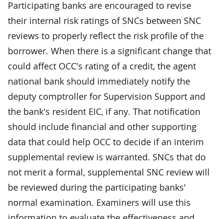
Participating banks are encouraged to revise
their internal risk ratings of SNCs between SNC
reviews to properly reflect the risk profile of the
borrower. When there is a significant change that
could affect OCC's rating of a credit, the agent
national bank should immediately notify the
deputy comptroller for Supervision Support and
the bank's resident EIC, if any. That notification
should include financial and other supporting
data that could help OCC to decide if an interim
supplemental review is warranted. SNCs that do
not merit a formal, supplemental SNC review will
be reviewed during the participating banks'
normal examination. Examiners will use this
information to evaluate the effectiveness and