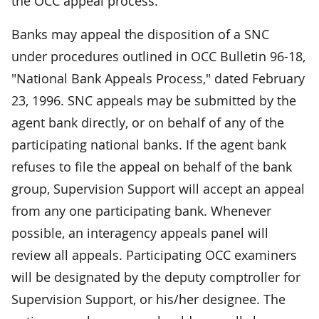
the OCC appeal process.
Banks may appeal the disposition of a SNC
under procedures outlined in OCC Bulletin 96-18,
"National Bank Appeals Process," dated February
23, 1996. SNC appeals may be submitted by the
agent bank directly, or on behalf of any of the
participating national banks. If the agent bank
refuses to file the appeal on behalf of the bank
group, Supervision Support will accept an appeal
from any one participating bank. Whenever
possible, an interagency appeals panel will
review all appeals. Participating OCC examiners
will be designated by the deputy comptroller for
Supervision Support, or his/her designee. The