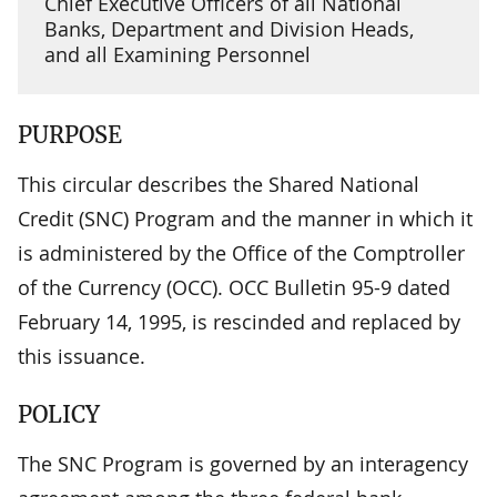
Chief Executive Officers of all National
Banks, Department and Division Heads,
and all Examining Personnel
PURPOSE
This circular describes the Shared National
Credit (SNC) Program and the manner in which it
is administered by the Office of the Comptroller
of the Currency (OCC). OCC Bulletin 95-9 dated
February 14, 1995, is rescinded and replaced by
this issuance.
POLICY
The SNC Program is governed by an interagency