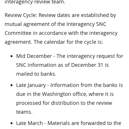
interagency review team.
Review Cycle: Review dates are established by
mutual agreement of the Interagency SNC
Committee in accordance with the interagency
agreement. The calendar for the cycle is:
Mid December - The interagency request for
SNC information as of December 31 is
mailed to banks.
Late January - Information from the banks is
due in the Washington office, where it is
processed for distribution to the review
teams.
Late March - Materials are forwarded to the