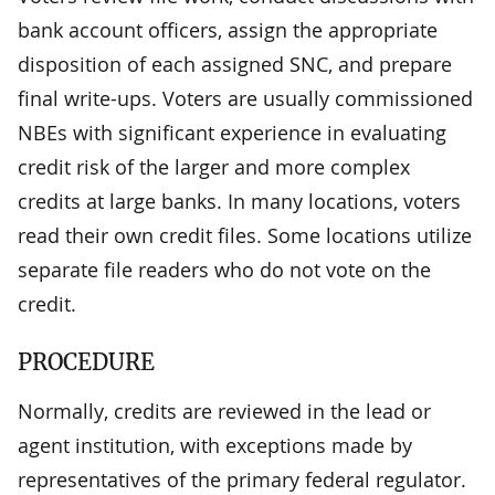
bank account officers, assign the appropriate
disposition of each assigned SNC, and prepare
final write-ups. Voters are usually commissioned
NBEs with significant experience in evaluating
credit risk of the larger and more complex
credits at large banks. In many locations, voters
read their own credit files. Some locations utilize
separate file readers who do not vote on the
credit.
PROCEDURE
Normally, credits are reviewed in the lead or
agent institution, with exceptions made by
representatives of the primary federal regulator.