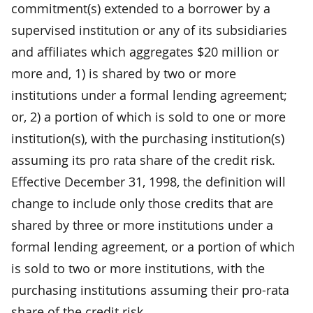
commitment(s) extended to a borrower by a
supervised institution or any of its subsidiaries
and affiliates which aggregates $20 million or
more and, 1) is shared by two or more
institutions under a formal lending agreement;
or, 2) a portion of which is sold to one or more
institution(s), with the purchasing institution(s)
assuming its pro rata share of the credit risk.
Effective December 31, 1998, the definition will
change to include only those credits that are
shared by three or more institutions under a
formal lending agreement, or a portion of which
is sold to two or more institutions, with the
purchasing institutions assuming their pro-rata
share of the credit risk.