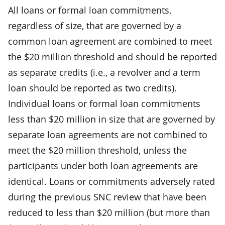
All loans or formal loan commitments,
regardless of size, that are governed by a
common loan agreement are combined to meet
the $20 million threshold and should be reported
as separate credits (i.e., a revolver and a term
loan should be reported as two credits).
Individual loans or formal loan commitments
less than $20 million in size that are governed by
separate loan agreements are not combined to
meet the $20 million threshold, unless the
participants under both loan agreements are
identical. Loans or commitments adversely rated
during the previous SNC review that have been
reduced to less than $20 million (but more than