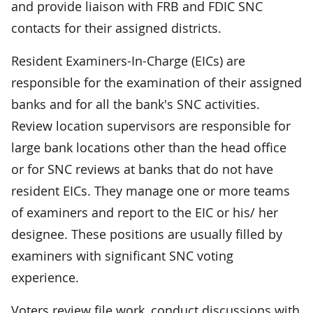
and provide liaison with FRB and FDIC SNC
contacts for their assigned districts.
Resident Examiners-In-Charge (EICs) are
responsible for the examination of their assigned
banks and for all the bank's SNC activities.
Review location supervisors are responsible for
large bank locations other than the head office
or for SNC reviews at banks that do not have
resident EICs. They manage one or more teams
of examiners and report to the EIC or his/ her
designee. These positions are usually filled by
examiners with significant SNC voting
experience.
Voters review file work, conduct discussions with