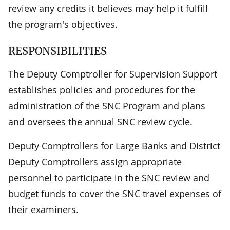
review any credits it believes may help it fulfill
the program's objectives.
RESPONSIBILITIES
The Deputy Comptroller for Supervision Support
establishes policies and procedures for the
administration of the SNC Program and plans
and oversees the annual SNC review cycle.
Deputy Comptrollers for Large Banks and District
Deputy Comptrollers assign appropriate
personnel to participate in the SNC review and
budget funds to cover the SNC travel expenses of
their examiners.