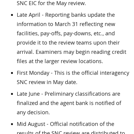
SNC EIC for the May review.
Late April - Reporting banks update the
information to March 31 reflecting new
facilities, pay-offs, pay-downs, etc., and
provide it to the review teams upon their
arrival. Examiners may begin reading credit
files at the larger review locations.
First Monday - This is the official interagency
SNC review in May date.
Late June - Preliminary classifications are
finalized and the agent bank is notified of
any decision.
Mid August - Official notification of the
results of the SNC review are distributed to