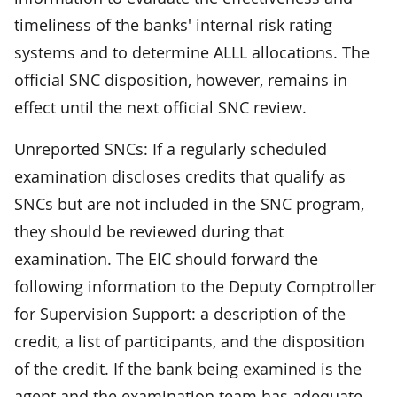
timeliness of the banks' internal risk rating
systems and to determine ALLL allocations. The
official SNC disposition, however, remains in
effect until the next official SNC review.
Unreported SNCs: If a regularly scheduled
examination discloses credits that qualify as
SNCs but are not included in the SNC program,
they should be reviewed during that
examination. The EIC should forward the
following information to the Deputy Comptroller
for Supervision Support: a description of the
credit, a list of participants, and the disposition
of the credit. If the bank being examined is the
agent and the examination team has adequate