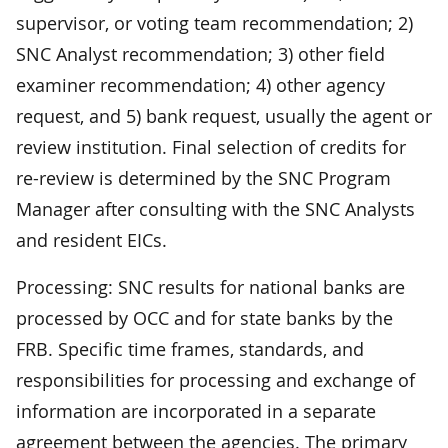
supervisor, or voting team recommendation; 2)
SNC Analyst recommendation; 3) other field
examiner recommendation; 4) other agency
request, and 5) bank request, usually the agent or
review institution. Final selection of credits for
re-review is determined by the SNC Program
Manager after consulting with the SNC Analysts
and resident EICs.
Processing: SNC results for national banks are
processed by OCC and for state banks by the
FRB. Specific time frames, standards, and
responsibilities for processing and exchange of
information are incorporated in a separate
agreement between the agencies. The primary