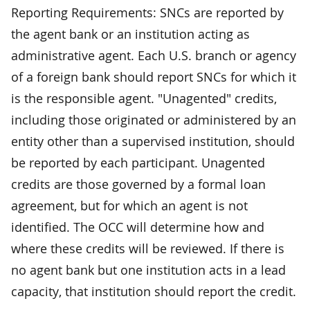
Reporting Requirements: SNCs are reported by
the agent bank or an institution acting as
administrative agent. Each U.S. branch or agency
of a foreign bank should report SNCs for which it
is the responsible agent. "Unagented" credits,
including those originated or administered by an
entity other than a supervised institution, should
be reported by each participant. Unagented
credits are those governed by a formal loan
agreement, but for which an agent is not
identified. The OCC will determine how and
where these credits will be reviewed. If there is
no agent bank but one institution acts in a lead
capacity, that institution should report the credit.