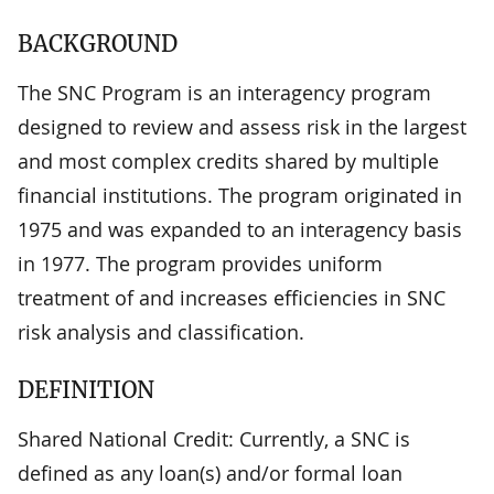
BACKGROUND
The SNC Program is an interagency program
designed to review and assess risk in the largest
and most complex credits shared by multiple
financial institutions. The program originated in
1975 and was expanded to an interagency basis
in 1977. The program provides uniform
treatment of and increases efficiencies in SNC
risk analysis and classification.
DEFINITION
Shared National Credit: Currently, a SNC is
defined as any loan(s) and/or formal loan