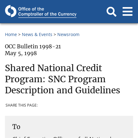
Home
News & Events
Newsroom
OCC Bulletin 1998-21
May 5, 1998
Shared National Credit
Program: SNC Program
Description and Guidelines
SHARE THIS PAGE:
To