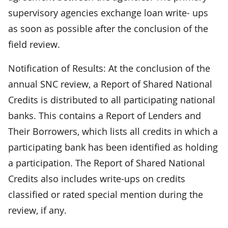
supervisory agencies exchange loan write- ups
as soon as possible after the conclusion of the
field review.
Notification of Results: At the conclusion of the
annual SNC review, a Report of Shared National
Credits is distributed to all participating national
banks. This contains a Report of Lenders and
Their Borrowers, which lists all credits in which a
participating bank has been identified as holding
a participation. The Report of Shared National
Credits also includes write-ups on credits
classified or rated special mention during the
review, if any.