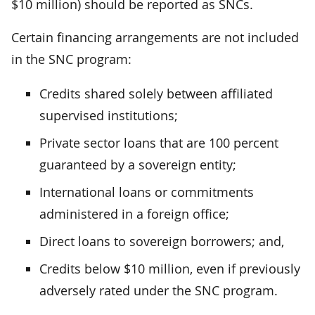
$10 million) should be reported as SNCs.
Certain financing arrangements are not included
in the SNC program:
Credits shared solely between affiliated
supervised institutions;
Private sector loans that are 100 percent
guaranteed by a sovereign entity;
International loans or commitments
administered in a foreign office;
Direct loans to sovereign borrowers; and,
Credits below $10 million, even if previously
adversely rated under the SNC program.