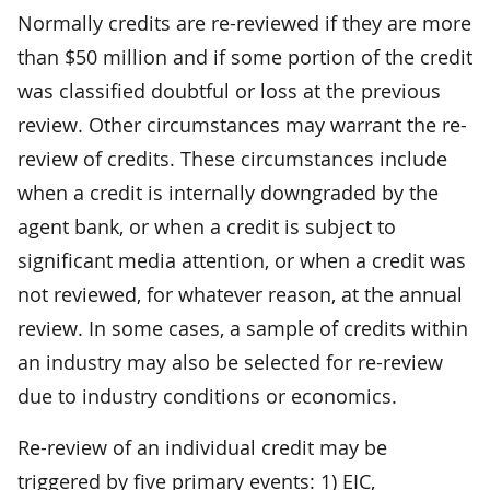
Normally credits are re-reviewed if they are more
than $50 million and if some portion of the credit
was classified doubtful or loss at the previous
review. Other circumstances may warrant the re-
review of credits. These circumstances include
when a credit is internally downgraded by the
agent bank, or when a credit is subject to
significant media attention, or when a credit was
not reviewed, for whatever reason, at the annual
review. In some cases, a sample of credits within
an industry may also be selected for re-review
due to industry conditions or economics.
Re-review of an individual credit may be
triggered by five primary events: 1) EIC,