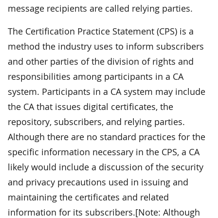
message recipients are called relying parties.
The Certification Practice Statement (CPS) is a
method the industry uses to inform subscribers
and other parties of the division of rights and
responsibilities among participants in a CA
system. Participants in a CA system may include
the CA that issues digital certificates, the
repository, subscribers, and relying parties.
Although there are no standard practices for the
specific information necessary in the CPS, a CA
likely would include a discussion of the security
and privacy precautions used in issuing and
maintaining the certificates and related
information for its subscribers.[Note: Although