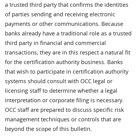
a trusted third party that confirms the identities
of parties sending and receiving electronic
payments or other communications. Because
banks already have a traditional role as a trusted
third party in financial and commercial
transactions, they are in this respect a natural fit
for the certification authority business. Banks
that wish to participate in certification authority
systems should consult with OCC legal or
licensing staff to determine whether a legal
interpretation or corporate filing is necessary.
OCC staff are prepared to discuss specific risk
management techniques or controls that are
beyond the scope of this bulletin.