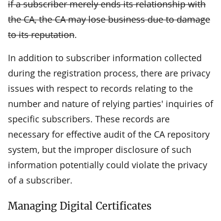
if a subscriber merely ends its relationship with
the CA, the CA may lose business due to damage
to its reputation
.
In addition to subscriber information collected
during the registration process, there are privacy
issues with respect to records relating to the
number and nature of relying parties' inquiries of
specific subscribers. These records are
necessary for effective audit of the CA repository
system, but the improper disclosure of such
information potentially could violate the privacy
of a subscriber.
Managing Digital Certificates