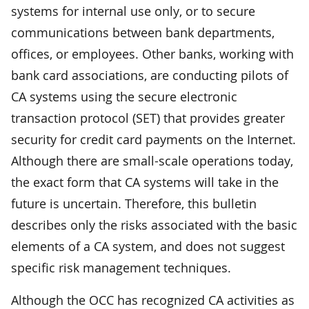
systems for internal use only, or to secure
communications between bank departments,
offices, or employees. Other banks, working with
bank card associations, are conducting pilots of
CA systems using the secure electronic
transaction protocol (SET) that provides greater
security for credit card payments on the Internet.
Although there are small-scale operations today,
the exact form that CA systems will take in the
future is uncertain. Therefore, this bulletin
describes only the risks associated with the basic
elements of a CA system, and does not suggest
specific risk management techniques.
Although the OCC has recognized CA activities as