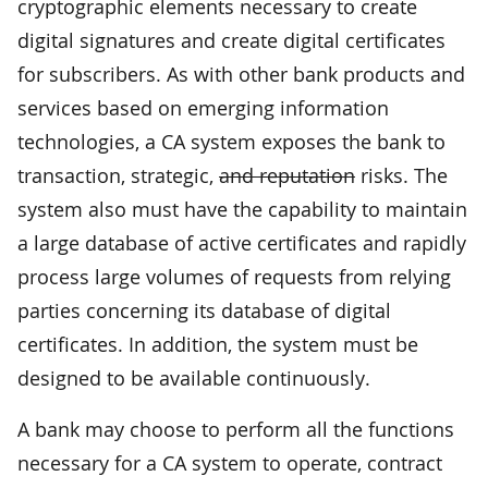
cryptographic elements necessary to create
digital signatures and create digital certificates
for subscribers. As with other bank products and
services based on emerging information
technologies, a CA system exposes the bank to
transaction, strategic,
and reputation
risks. The
system also must have the capability to maintain
a large database of active certificates and rapidly
process large volumes of requests from relying
parties concerning its database of digital
certificates. In addition, the system must be
designed to be available continuously.
A bank may choose to perform all the functions
necessary for a CA system to operate, contract