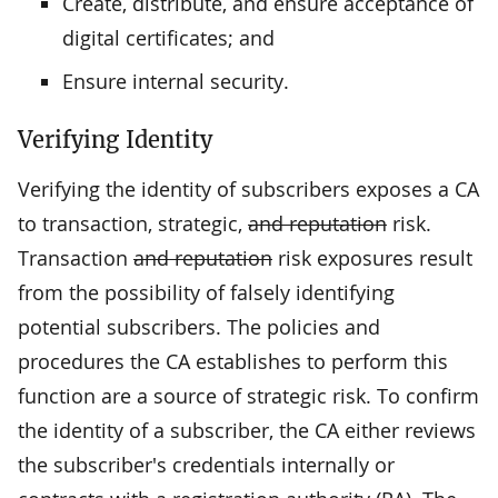
Create, distribute, and ensure acceptance of
digital certificates; and
Ensure internal security.
Verifying Identity
Verifying the identity of subscribers exposes a CA
to transaction, strategic,
and reputation
risk.
Transaction
and reputation
risk exposures result
from the possibility of falsely identifying
potential subscribers. The policies and
procedures the CA establishes to perform this
function are a source of strategic risk. To confirm
the identity of a subscriber, the CA either reviews
the subscriber's credentials internally or