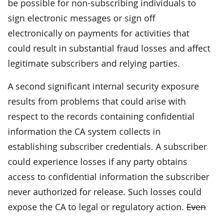
be possible for non-subscribing individuals to
sign electronic messages or sign off
electronically on payments for activities that
could result in substantial fraud losses and affect
legitimate subscribers and relying parties.
A second significant internal security exposure
results from problems that could arise with
respect to the records containing confidential
information the CA system collects in
establishing subscriber credentials. A subscriber
could experience losses if any party obtains
access to confidential information the subscriber
never authorized for release. Such losses could
expose the CA to legal or regulatory action.
Even