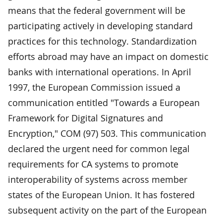
means that the federal government will be
participating actively in developing standard
practices for this technology. Standardization
efforts abroad may have an impact on domestic
banks with international operations. In April
1997, the European Commission issued a
communication entitled "Towards a European
Framework for Digital Signatures and
Encryption," COM (97) 503. This communication
declared the urgent need for common legal
requirements for CA systems to promote
interoperability of systems across member
states of the European Union. It has fostered
subsequent activity on the part of the European