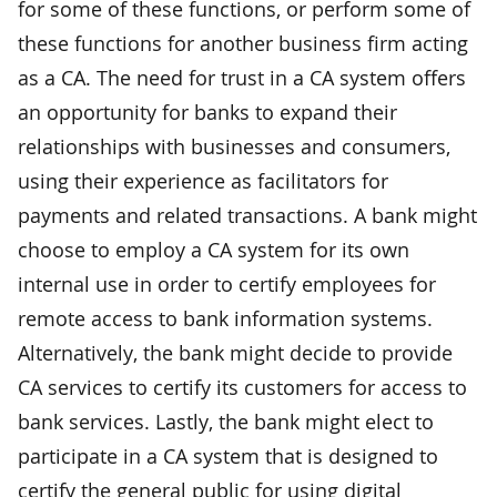
for some of these functions, or perform some of
these functions for another business firm acting
as a CA. The need for trust in a CA system offers
an opportunity for banks to expand their
relationships with businesses and consumers,
using their experience as facilitators for
payments and related transactions. A bank might
choose to employ a CA system for its own
internal use in order to certify employees for
remote access to bank information systems.
Alternatively, the bank might decide to provide
CA services to certify its customers for access to
bank services. Lastly, the bank might elect to
participate in a CA system that is designed to
certify the general public for using digital