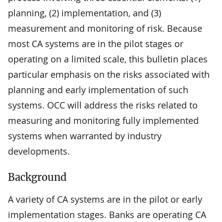
planning, (2) implementation, and (3)
measurement and monitoring of risk. Because
most CA systems are in the pilot stages or
operating on a limited scale, this bulletin places
particular emphasis on the risks associated with
planning and early implementation of such
systems. OCC will address the risks related to
measuring and monitoring fully implemented
systems when warranted by industry
developments.
Background
A variety of CA systems are in the pilot or early
implementation stages. Banks are operating CA