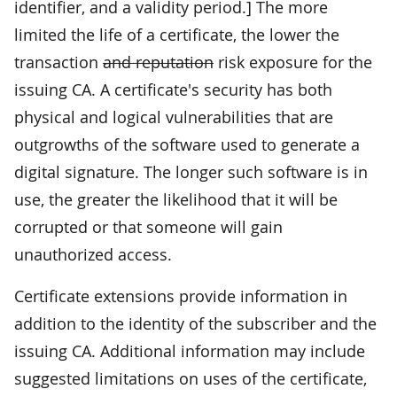
identifier, and a validity period.] The more
limited the life of a certificate, the lower the
transaction
and reputation
risk exposure for the
issuing CA. A certificate's security has both
physical and logical vulnerabilities that are
outgrowths of the software used to generate a
digital signature. The longer such software is in
use, the greater the likelihood that it will be
corrupted or that someone will gain
unauthorized access.
Certificate extensions provide information in
addition to the identity of the subscriber and the
issuing CA. Additional information may include
suggested limitations on uses of the certificate,