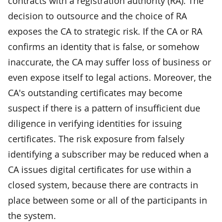
contracts with a registration authority (RA). The
decision to outsource and the choice of RA
exposes the CA to strategic risk. If the CA or RA
confirms an identity that is false, or somehow
inaccurate, the CA may suffer loss of business or
even expose itself to legal actions. Moreover, the
CA's outstanding certificates may become
suspect if there is a pattern of insufficient due
diligence in verifying identities for issuing
certificates. The risk exposure from falsely
identifying a subscriber may be reduced when a
CA issues digital certificates for use within a
closed system, because there are contracts in
place between some or all of the participants in
the system.