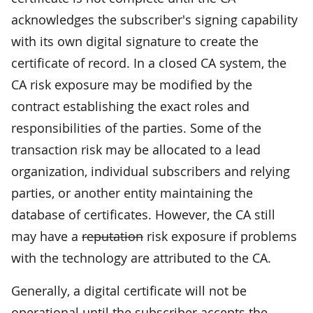
acknowledges the subscriber's signing capability
with its own digital signature to create the
certificate of record. In a closed CA system, the
CA risk exposure may be modified by the
contract establishing the exact roles and
responsibilities of the parties. Some of the
transaction risk may be allocated to a lead
organization, individual subscribers and relying
parties, or another entity maintaining the
database of certificates. However, the CA still
may have a
reputation
risk exposure if problems
with the technology are attributed to the CA.
Generally, a digital certificate will not be
operational until the subscriber accepts the