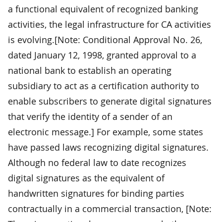
a functional equivalent of recognized banking
activities, the legal infrastructure for CA activities
is evolving.[Note: Conditional Approval No. 26,
dated January 12, 1998, granted approval to a
national bank to establish an operating
subsidiary to act as a certification authority to
enable subscribers to generate digital signatures
that verify the identity of a sender of an
electronic message.] For example, some states
have passed laws recognizing digital signatures.
Although no federal law to date recognizes
digital signatures as the equivalent of
handwritten signatures for binding parties
contractually in a commercial transaction, [Note: