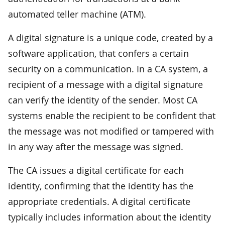
automated teller machine (ATM).
A digital signature is a unique code, created by a
software application, that confers a certain
security on a communication. In a CA system, a
recipient of a message with a digital signature
can verify the identity of the sender. Most CA
systems enable the recipient to be confident that
the message was not modified or tampered with
in any way after the message was signed.
The CA issues a digital certificate for each
identity, confirming that the identity has the
appropriate credentials. A digital certificate
typically includes information about the identity