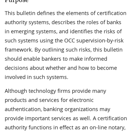
This bulletin defines the elements of certification
authority systems, describes the roles of banks
in emerging systems, and identifies the risks of
such systems using the OCC supervision-by-risk
framework. By outlining such risks, this bulletin
should enable bankers to make informed
decisions about whether and how to become
involved in such systems.
Although technology firms provide many
products and services for electronic
authentication, banking organizations may
provide important services as well. A certification
authority functions in effect as an on-line notary,