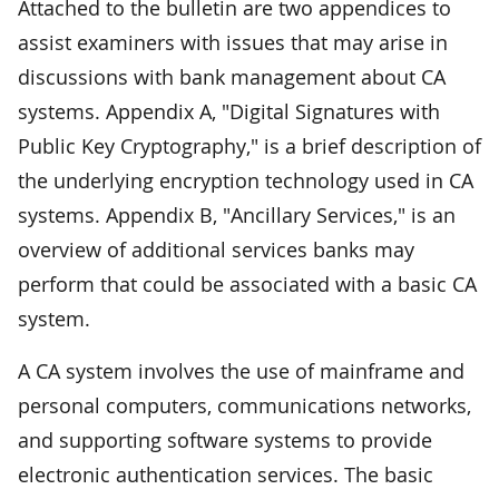
Attached to the bulletin are two appendices to
assist examiners with issues that may arise in
discussions with bank management about CA
systems. Appendix A, "Digital Signatures with
Public Key Cryptography," is a brief description of
the underlying encryption technology used in CA
systems. Appendix B, "Ancillary Services," is an
overview of additional services banks may
perform that could be associated with a basic CA
system.
A CA system involves the use of mainframe and
personal computers, communications networks,
and supporting software systems to provide
electronic authentication services. The basic