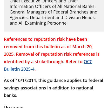
Chief Executive Officers and Chief
Information Officers of All National Banks,
General Managers of Federal Branches and
Agencies, Department and Division Heads,
and All Examining Personnel
References to reputation risk have been
removed from this bulletin as of March 20,
2025. Removal of reputation risk references is
identified by a strikethrough. Refer to
OCC
Bulletin 2025-4
.
As of 10/1/2014, this guidance applies to federal
savings associations in addition to national
banks.
Purpose