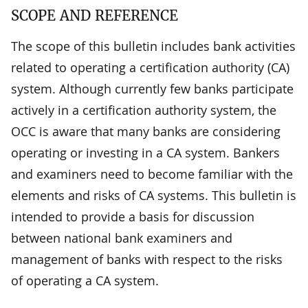
SCOPE AND REFERENCE
The scope of this bulletin includes bank activities
related to operating a certification authority (CA)
system. Although currently few banks participate
actively in a certification authority system, the
OCC is aware that many banks are considering
operating or investing in a CA system. Bankers
and examiners need to become familiar with the
elements and risks of CA systems. This bulletin is
intended to provide a basis for discussion
between national bank examiners and
management of banks with respect to the risks
of operating a CA system.