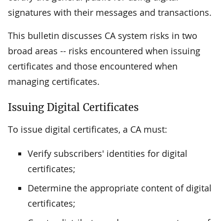
signatures with their messages and transactions.
This bulletin discusses CA system risks in two
broad areas -- risks encountered when issuing
certificates and those encountered when
managing certificates.
Issuing Digital Certificates
To issue digital certificates, a CA must:
Verify subscribers' identities for digital
certificates;
Determine the appropriate content of digital
certificates;