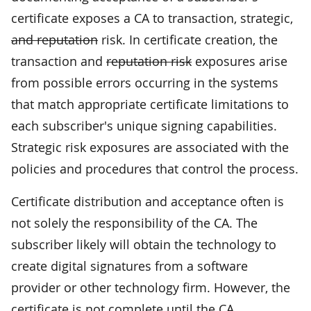
certificate exposes a CA to transaction, strategic,
and reputation
risk. In certificate creation, the
transaction and
reputation risk
exposures arise
from possible errors occurring in the systems
that match appropriate certificate limitations to
each subscriber's unique signing capabilities.
Strategic risk exposures are associated with the
policies and procedures that control the process.
Certificate distribution and acceptance often is
not solely the responsibility of the CA. The
subscriber likely will obtain the technology to
create digital signatures from a software
provider or other technology firm. However, the
certificate is not complete until the CA