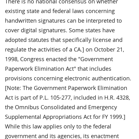
There is no national consensus on whether
existing state and federal laws concerning
handwritten signatures can be interpreted to
cover digital signatures. Some states have
adopted statutes that specifically license and
regulate the activities of a CA.] on October 21,
1998, Congress enacted the "Government
Paperwork Elimination Act" that includes
provisions concerning electronic authentication.
[Note: The Government Paperwork Elimination
Act is part of P.L. 105-277, included in H.R. 4328,
the Omnibus Consolidated and Emergency
Supplemental Appropriations Act for FY 1999.]
While this law applies only to the federal
government and its agencies, its enactment