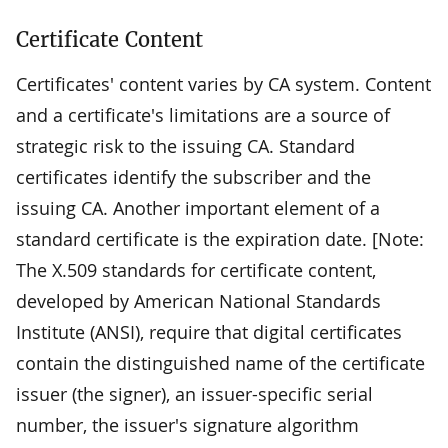
Certificate Content
Certificates' content varies by CA system. Content
and a certificate's limitations are a source of
strategic risk to the issuing CA. Standard
certificates identify the subscriber and the
issuing CA. Another important element of a
standard certificate is the expiration date. [Note:
The X.509 standards for certificate content,
developed by American National Standards
Institute (ANSI), require that digital certificates
contain the distinguished name of the certificate
issuer (the signer), an issuer-specific serial
number, the issuer's signature algorithm