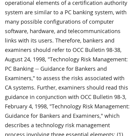
operational elements of a certification authority
system are similar to a PC banking system, with
many possible configurations of computer
software, hardware, and telecommunications
links with its users. Therefore, bankers and
examiners should refer to OCC Bulletin 98-38,
August 24, 1998, "Technology Risk Management:
PC Banking -- Guidance for Bankers and
Examiners," to assess the risks associated with
CA systems. Further, examiners should read this
guidance in conjunction with OCC Bulletin 98-3,
February 4, 1998, "Technology Risk Management:
Guidance for Bankers and Examiners," which
describes a technology risk management
process involving three essential elements: (1)