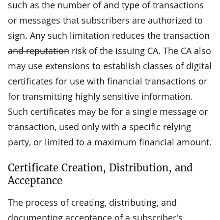
such as the number of and type of transactions
or messages that subscribers are authorized to
sign. Any such limitation reduces the transaction
and reputation
risk of the issuing CA. The CA also
may use extensions to establish classes of digital
certificates for use with financial transactions or
for transmitting highly sensitive information.
Such certificates may be for a single message or
transaction, used only with a specific relying
party, or limited to a maximum financial amount.
Certificate Creation, Distribution, and
Acceptance
The process of creating, distributing, and
documenting acceptance of a subscriber's