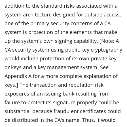
addition to the standard risks associated with a
system architecture designed for outside access,
one of the primary security concerns of a CA
system is protection of the elements that make
up the system's own signing capability. [Note: A
CA security system using public key cryptography
would include protection of its own private key
or keys and a key management system. See
Appendix A for a more complete explanation of
keys.] The transaction
and reputation
risk
exposures of an issuing bank resulting from
failure to protect its signature properly could be
substantial because fraudulent certificates could
be distributed in the CA's name. Thus, it would