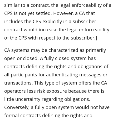
similar to a contract, the legal enforceability of a
CPS is not yet settled. However, a CA that
includes the CPS explicitly in a subscriber
contract would increase the legal enforceability
of the CPS with respect to the subscriber.]
CA systems may be characterized as primarily
open or closed. A fully closed system has
contracts defining the rights and obligations of
all participants for authenticating messages or
transactions. This type of system offers the CA
operators less risk exposure because there is
little uncertainty regarding obligations.
Conversely, a fully open system would not have
formal contracts defining the rights and