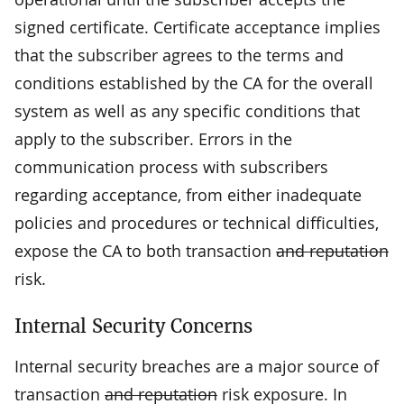
signed certificate. Certificate acceptance implies
that the subscriber agrees to the terms and
conditions established by the CA for the overall
system as well as any specific conditions that
apply to the subscriber. Errors in the
communication process with subscribers
regarding acceptance, from either inadequate
policies and procedures or technical difficulties,
expose the CA to both transaction
and reputation
risk.
Internal Security Concerns
Internal security breaches are a major source of
transaction
and reputation
risk exposure. In