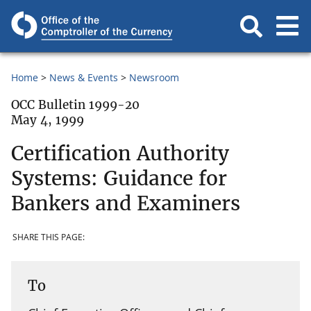
Home
News & Events
Newsroom
OCC Bulletin 1999-20
May 4, 1999
Certification Authority
Systems: Guidance for
Bankers and Examiners
SHARE THIS PAGE:
To