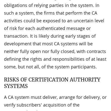
obligations of relying parties in the system. In
such a system, the firms that perform the CA
activities could be exposed to an uncertain level
of risk for each authenticated message or
transaction. It is likely during early stages of
development that most CA systems will be
neither fully open nor fully closed, with contracts
defining the rights and responsibilities of at least
some, but not all, of the system participants.
RISKS OF CERTIFICATION AUTHORITY
SYSTEMS
A CA system must deliver, arrange for delivery, or
verify subscribers' acquisition of the