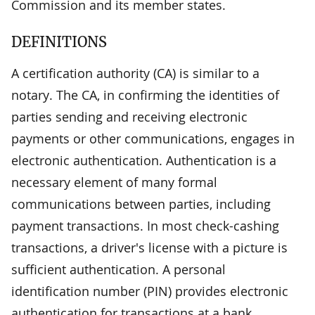
Commission and its member states.
DEFINITIONS
A certification authority (CA) is similar to a
notary. The CA, in confirming the identities of
parties sending and receiving electronic
payments or other communications, engages in
electronic authentication. Authentication is a
necessary element of many formal
communications between parties, including
payment transactions. In most check-cashing
transactions, a driver's license with a picture is
sufficient authentication. A personal
identification number (PIN) provides electronic
authentication for transactions at a bank