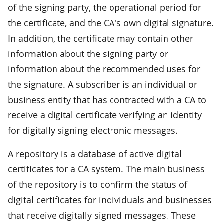
of the signing party, the operational period for
the certificate, and the CA's own digital signature.
In addition, the certificate may contain other
information about the signing party or
information about the recommended uses for
the signature. A subscriber is an individual or
business entity that has contracted with a CA to
receive a digital certificate verifying an identity
for digitally signing electronic messages.
A repository is a database of active digital
certificates for a CA system. The main business
of the repository is to confirm the status of
digital certificates for individuals and businesses
that receive digitally signed messages. These