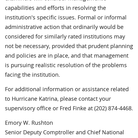
capabilities and efforts in resolving the
institution's specific issues. Formal or informal
administrative action that ordinarily would be
considered for similarly rated institutions may
not be necessary, provided that prudent planning
and policies are in place, and that management
is pursuing realistic resolution of the problems
facing the institution.
For additional information or assistance related
to Hurricane Katrina, please contact your
supervisory office or Fred Finke at (202) 874-4468.
Emory W. Rushton
Senior Deputy Comptroller and Chief National