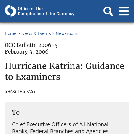
Home
News & Events
Newsroom
OCC Bulletin 2006-5
February 3, 2006
Hurricane Katrina: Guidance
to Examiners
SHARE THIS PAGE:
To
Chief Executive Officers of All National
Banks, Federal Branches and Agencies,