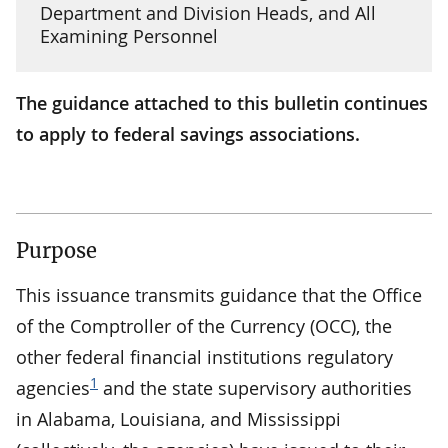
Department and Division Heads, and All
Examining Personnel
The guidance attached to this bulletin continues
to apply to federal savings associations.
Purpose
This issuance transmits guidance that the Office
of the Comptroller of the Currency (OCC), the
other federal financial institutions regulatory
1
agencies
and the state supervisory authorities
in Alabama, Louisiana, and Mississippi