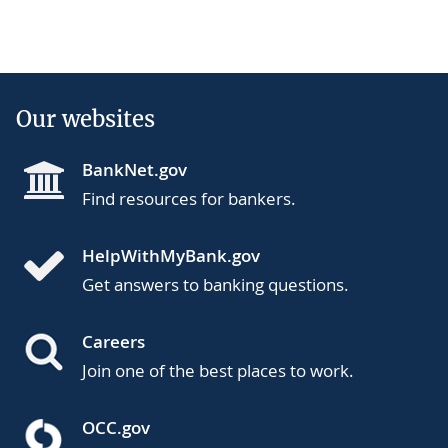
Our websites
BankNet.gov
Find resources for bankers.
HelpWithMyBank.gov
Get answers to banking questions.
Careers
Join one of the best places to work.
OCC.gov