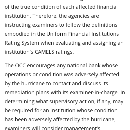
of the true condition of each affected financial
institution. Therefore, the agencies are
instructing examiners to follow the definitions
embodied in the Uniform Financial Institutions
Rating System when evaluating and assigning an
institution's CAMELS ratings.
The OCC encourages any national bank whose
operations or condition was adversely affected
by the hurricane to contact and discuss its
remediation plans with its examiner-in-charge. In
determining what supervisory action, if any, may
be required for an institution whose condition
has been adversely affected by the hurricane,
examiners will consider management's