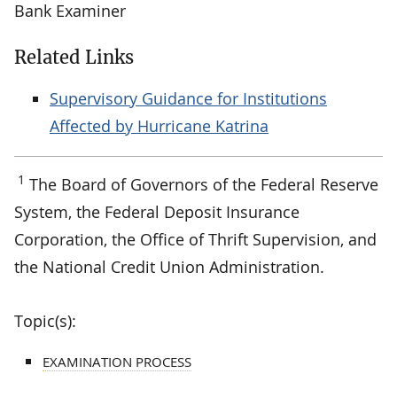
Bank Examiner
Related Links
Supervisory Guidance for Institutions
Affected by Hurricane Katrina
1
The Board of Governors of the Federal Reserve
System, the Federal Deposit Insurance
Corporation, the Office of Thrift Supervision, and
the National Credit Union Administration.
Topic(s):
EXAMINATION PROCESS