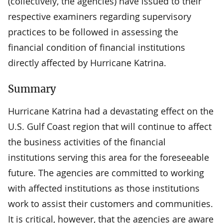
(collectively, the agencies) have issued to their
respective examiners regarding supervisory
practices to be followed in assessing the
financial condition of financial institutions
directly affected by Hurricane Katrina.
Summary
Hurricane Katrina had a devastating effect on the
U.S. Gulf Coast region that will continue to affect
the business activities of the financial
institutions serving this area for the foreseeable
future. The agencies are committed to working
with affected institutions as those institutions
work to assist their customers and communities.
It is critical, however, that the agencies are aware