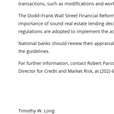
transactions, such as modifications and work
The Dodd–Frank Wall Street Financial Refor
importance of sound real estate lending deci
regulations are adopted to implement the ac
National banks should review their appraisa
the guidelines.
For further information, contact Robert Parso
Director for Credit and Market Risk, at (202)
Timothy W. Long