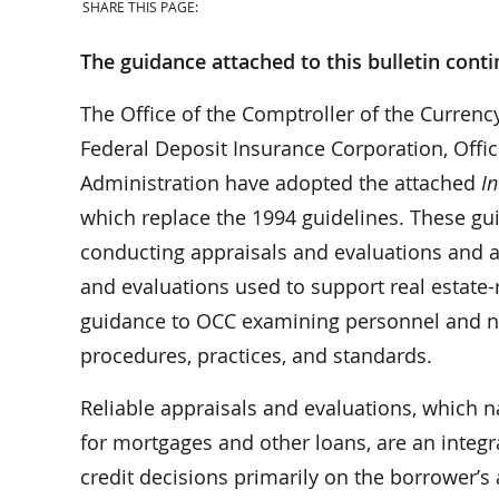
SHARE THIS PAGE:
The guidance attached to this bulletin conti
The Office of the Comptroller of the Currenc
Federal Deposit Insurance Corporation, Offic
Administration have adopted the attached
I
which replace the 1994 guidelines. These gu
conducting appraisals and evaluations and ad
and evaluations used to support real estate-r
guidance to OCC examining personnel and na
procedures, practices, and standards.
Reliable appraisals and evaluations, which n
for mortgages and other loans, are an integra
credit decisions primarily on the borrower’s 