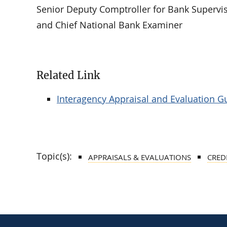
Senior Deputy Comptroller for Bank Supervis
and Chief National Bank Examiner
Related Link
Interagency Appraisal and Evaluation G
Topic(s):
APPRAISALS & EVALUATIONS
CRED