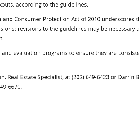
outs, according to the guidelines.
m and Consumer Protection Act of 2010 underscores t
sions; revisions to the guidelines may be necessary a
t.
l and evaluation programs to ensure they are consist
n, Real Estate Specialist, at (202) 649-6423 or Darrin 
 649-6670.