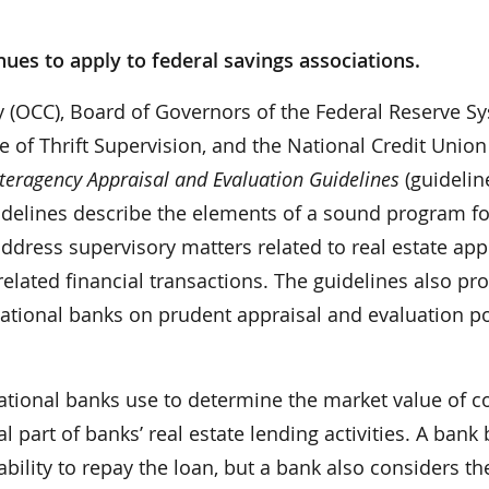
nues to apply to federal savings associations.
y (OCC), Board of Governors of the Federal Reserve S
e of Thrift Supervision, and the National Credit Union
nteragency Appraisal and Evaluation Guidelines
(guideline
idelines describe the elements of a sound program fo
dress supervisory matters related to real estate app
elated financial transactions. The guidelines also pr
tional banks on prudent appraisal and evaluation pol
ational banks use to determine the market value of co
l part of banks’ real estate lending activities. A bank
ability to repay the loan, but a bank also considers th