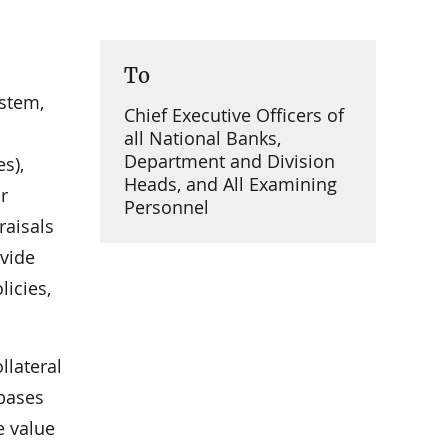
To
ystem,
Chief Executive Officers of
all National Banks,
Department and Division
s),
Heads, and All Examining
r
Personnel
raisals
ovide
icies,
llateral
 bases
e value