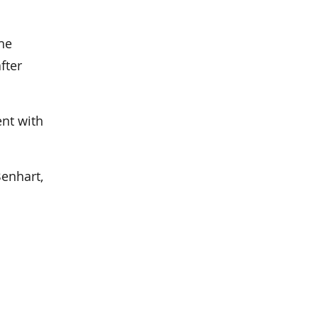
he
fter
ent with
Benhart,