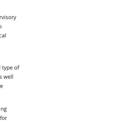
rvisory
o
cal
e
 type of
s well
le
ing
for