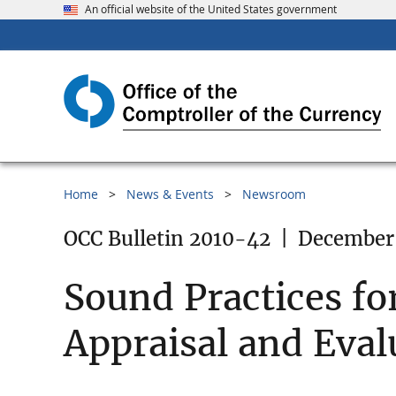
An official website of the United States government
Home
News & Events
Newsroom
OCC Bulletin 2010-42
|
December 
Sound Practices fo
Appraisal and Eval