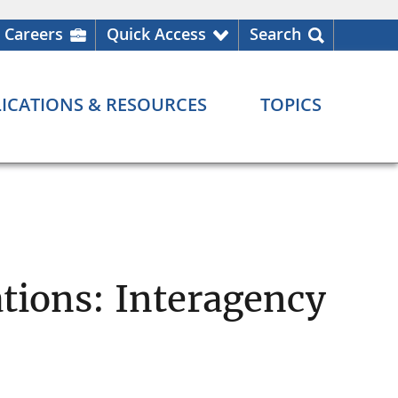
Careers
Quick Access
Search
ICATIONS & RESOURCES
TOPICS
ations: Interagency