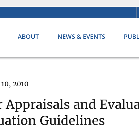
ABOUT
NEWS & EVENTS
PUBL
10, 2010
r Appraisals and Evalu
uation Guidelines