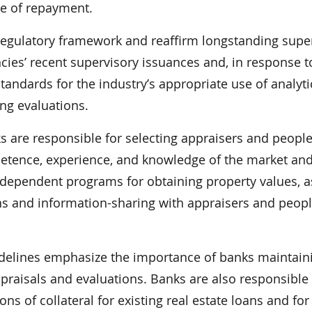
ce of repayment.
 regulatory framework and reaffirm longstanding supe
cies’ recent supervisory issuances and, in response t
tandards for the industry’s appropriate use of analyti
ng evaluations.
s are responsible for selecting appraisers and peopl
etence, experience, and knowledge of the market and
dependent programs for obtaining property values, a
s and information-sharing with appraisers and peop
idelines emphasize the importance of banks maintain
ppraisals and evaluations. Banks are also responsible 
ns of collateral for existing real estate loans and for