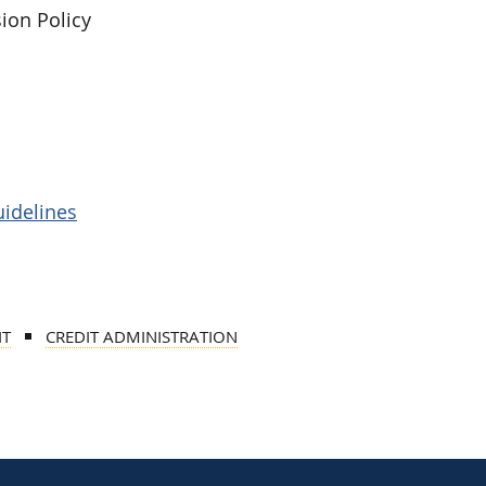
ion Policy
uidelines
IT
CREDIT ADMINISTRATION