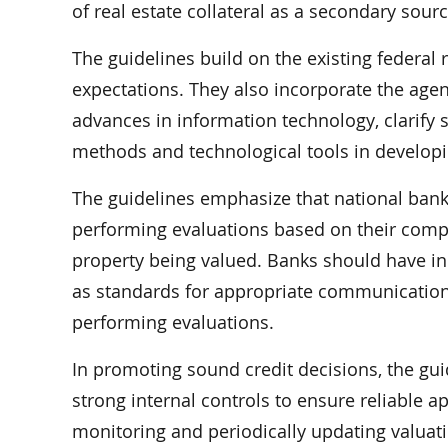
of real estate collateral as a secondary sour
The guidelines build on the existing federal
expectations. They also incorporate the agen
advances in information technology, clarify s
methods and technological tools in developi
The guidelines emphasize that national bank
performing evaluations based on their comp
property being valued. Banks should have in
as standards for appropriate communication
performing evaluations.
In promoting sound credit decisions, the gu
strong internal controls to ensure reliable a
monitoring and periodically updating valuatio