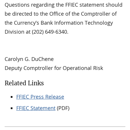
Questions regarding the FFIEC statement should
be directed to the Office of the Comptroller of
the Currency’s Bank Information Technology
Division at (202) 649-6340.
Carolyn G. DuChene
Deputy Comptroller for Operational Risk
Related Links
FFIEC Press Release
FFIEC Statement
(PDF)