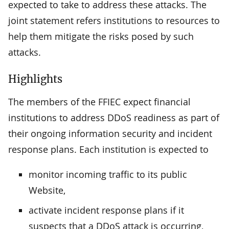
expected to take to address these attacks. The
joint statement refers institutions to resources to
help them mitigate the risks posed by such
attacks.
Highlights
The members of the FFIEC expect financial
institutions to address DDoS readiness as part of
their ongoing information security and incident
response plans. Each institution is expected to
monitor incoming traffic to its public
Website,
activate incident response plans if it
suspects that a DDoS attack is occurring,