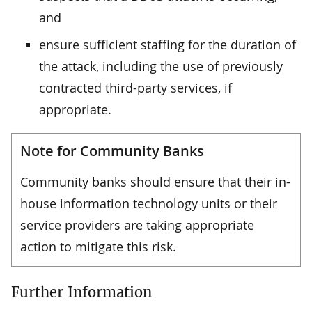
and
ensure sufficient staffing for the duration of
the attack, including the use of previously
contracted third-party services, if
appropriate.
Note for Community Banks
Community banks should ensure that their in-
house information technology units or their
service providers are taking appropriate
action to mitigate this risk.
Further Information