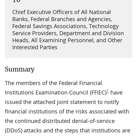
Chief Executive Officers of All National
Banks, Federal Branches and Agencies,
Federal Savings Associations, Technology
Service Providers, Department and Division
Heads, All Examining Personnel, and Other
Interested Parties
Summary
The members of the Federal Financial
1
Institutions Examination Council (FFIEC)
have
issued the attached joint statement to notify
financial institutions of the risks associated with
the continued distributed denial-of-service
(DDoS) attacks and the steps that institutions are