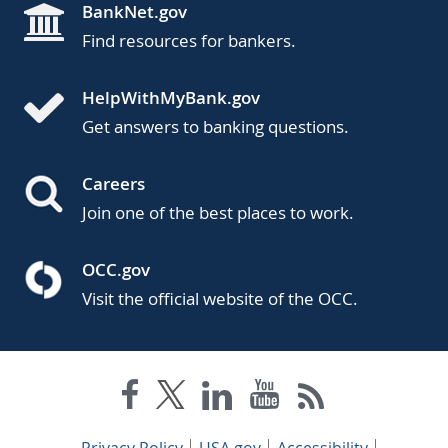
BankNet.gov
Find resources for bankers.
HelpWithMyBank.gov
Get answers to banking questions.
Careers
Join one of the best places to work.
OCC.gov
Visit the official website of the OCC.
Privacy Policy
USA.gov
Accessibility