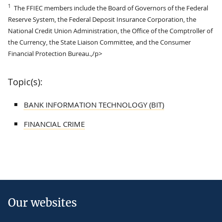
1
The FFIEC members include the Board of Governors of the Federal
Reserve System, the Federal Deposit Insurance Corporation, the
National Credit Union Administration, the Office of the Comptroller of
the Currency, the State Liaison Committee, and the Consumer
Financial Protection Bureau.,/p>
Topic(s):
BANK INFORMATION TECHNOLOGY (BIT)
FINANCIAL CRIME
Our websites