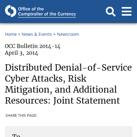
Home
News & Events
Newsroom
OCC Bulletin 2014-14
April 3, 2014
Distributed Denial-of-Service
Cyber Attacks, Risk
Mitigation, and Additional
Resources: Joint Statement
SHARE THIS PAGE:
To