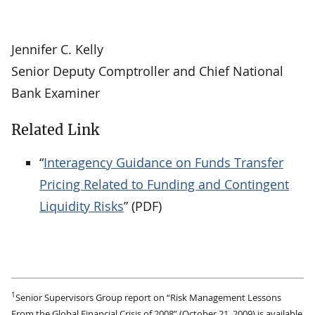
Jennifer C. Kelly
Senior Deputy Comptroller and Chief National
Bank Examiner
Related Link
“
Interagency Guidance on Funds Transfer
Pricing Related to Funding and Contingent
Liquidity Risks
” (PDF)
1
Senior Supervisors Group report on “Risk Management Lessons
From the Global Financial Crisis of 2008” (October 21, 2009) is available