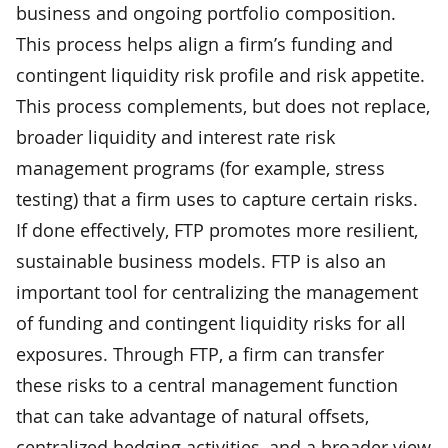
business and ongoing portfolio composition.
This process helps align a firm’s funding and
contingent liquidity risk profile and risk appetite.
This process complements, but does not replace,
broader liquidity and interest rate risk
management programs (for example, stress
testing) that a firm uses to capture certain risks.
If done effectively, FTP promotes more resilient,
sustainable business models. FTP is also an
important tool for centralizing the management
of funding and contingent liquidity risks for all
exposures. Through FTP, a firm can transfer
these risks to a central management function
that can take advantage of natural offsets,
centralized hedging activities, and a broader view