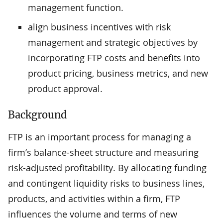
management function.
align business incentives with risk
management and strategic objectives by
incorporating FTP costs and benefits into
product pricing, business metrics, and new
product approval.
Background
FTP is an important process for managing a
firm’s balance-sheet structure and measuring
risk-adjusted profitability. By allocating funding
and contingent liquidity risks to business lines,
products, and activities within a firm, FTP
influences the volume and terms of new