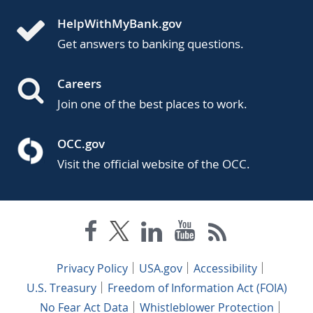
HelpWithMyBank.gov
Get answers to banking questions.
Careers
Join one of the best places to work.
OCC.gov
Visit the official website of the OCC.
Privacy Policy
USA.gov
Accessibility
U.S. Treasury
Freedom of Information Act (FOIA)
No Fear Act Data
Whistleblower Protection