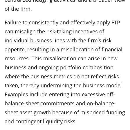
of the firm.
Failure to consistently and effectively apply FTP
can misalign the risk-taking incentives of
individual business lines with the firm’s risk
appetite, resulting in a misallocation of financial
resources. This misallocation can arise in new
business and ongoing portfolio composition
where the business metrics do not reflect risks
taken, thereby undermining the business model.
Examples include entering into excessive off-
balance-sheet commitments and on-balance-
sheet asset growth because of mispriced funding
and contingent liquidity risks.