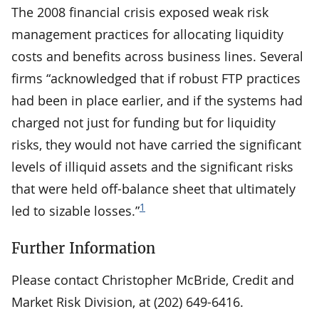
The 2008 financial crisis exposed weak risk
management practices for allocating liquidity
costs and benefits across business lines. Several
firms “acknowledged that if robust FTP practices
had been in place earlier, and if the systems had
charged not just for funding but for liquidity
risks, they would not have carried the significant
levels of illiquid assets and the significant risks
that were held off-balance sheet that ultimately
1
led to sizable losses.”
Further Information
Please contact Christopher McBride, Credit and
Market Risk Division, at (202) 649-6416.