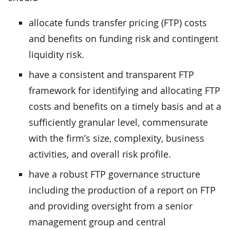
allocate funds transfer pricing (FTP) costs
and benefits on funding risk and contingent
liquidity risk.
have a consistent and transparent FTP
framework for identifying and allocating FTP
costs and benefits on a timely basis and at a
sufficiently granular level, commensurate
with the firm’s size, complexity, business
activities, and overall risk profile.
have a robust FTP governance structure
including the production of a report on FTP
and providing oversight from a senior
management group and central