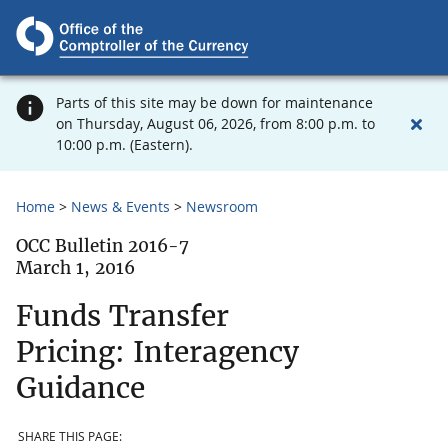
Parts of this site may be down for maintenance
on Thursday, August 06, 2026, from 8:00 p.m. to
10:00 p.m. (Eastern).
Home
News & Events
Newsroom
OCC Bulletin 2016-7
March 1, 2016
Funds Transfer
Pricing: Interagency
Guidance
SHARE THIS PAGE: