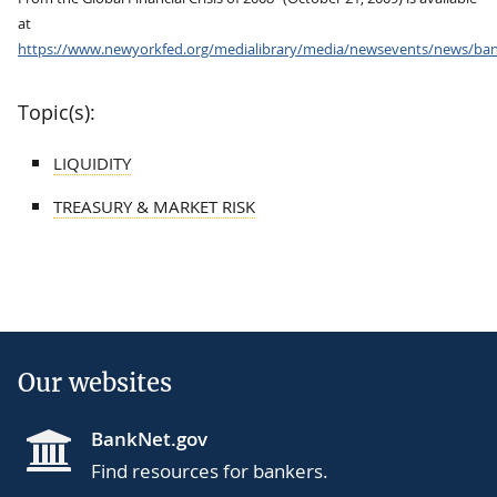
at
https://www.newyorkfed.org/medialibrary/media/newsevents/news/ban
Topic(s):
LIQUIDITY
TREASURY & MARKET RISK
Our websites
BankNet.gov
Find resources for bankers.