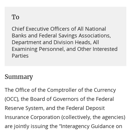
To
Chief Executive Officers of All National
Banks and Federal Savings Associations,
Department and Division Heads, All
Examining Personnel, and Other Interested
Parties
Summary
The Office of the Comptroller of the Currency
(OCC), the Board of Governors of the Federal
Reserve System, and the Federal Deposit
Insurance Corporation (collectively, the agencies)
are jointly issuing the “Interagency Guidance on