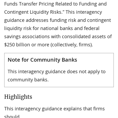
Funds Transfer Pricing Related to Funding and
Contingent Liquidity Risks.” This interagency
guidance addresses funding risk and contingent
liquidity risk for national banks and federal
savings associations with consolidated assets of
$250 billion or more (collectively, firms).
Note for Community Banks
This interagency guidance does not apply to
community banks.
Highlights
This interagency guidance explains that firms
should