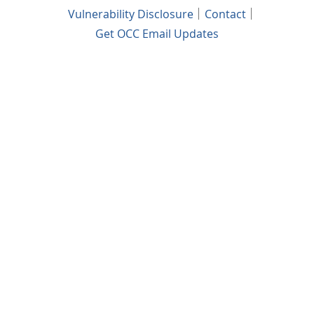
Vulnerability Disclosure
Contact
Get OCC Email Updates