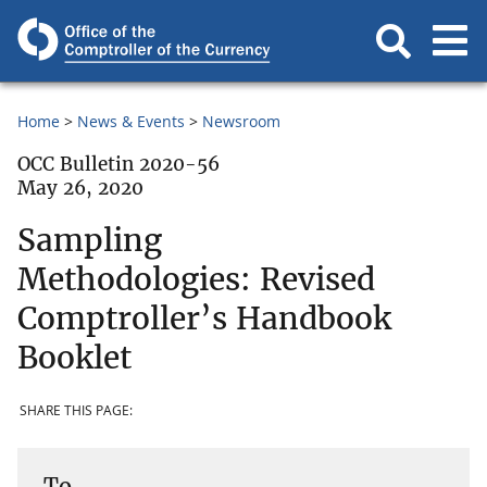
Home
News & Events
Newsroom
OCC Bulletin 2020-56
May 26, 2020
Sampling
Methodologies: Revised
Comptroller’s Handbook
Booklet
SHARE THIS PAGE:
To