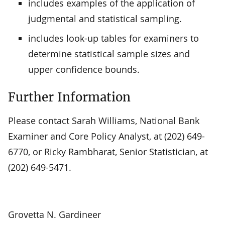
includes examples of the application of
judgmental and statistical sampling.
includes look-up tables for examiners to
determine statistical sample sizes and
upper confidence bounds.
Further Information
Please contact Sarah Williams, National Bank
Examiner and Core Policy Analyst, at (202) 649-
6770, or Ricky Rambharat, Senior Statistician, at
(202) 649-5471.
Grovetta N. Gardineer