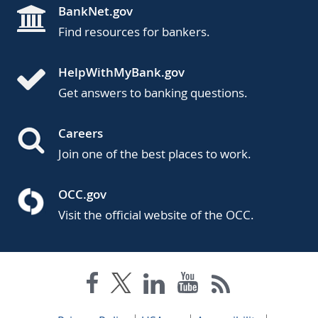
BankNet.gov
Find resources for bankers.
HelpWithMyBank.gov
Get answers to banking questions.
Careers
Join one of the best places to work.
OCC.gov
Visit the official website of the OCC.