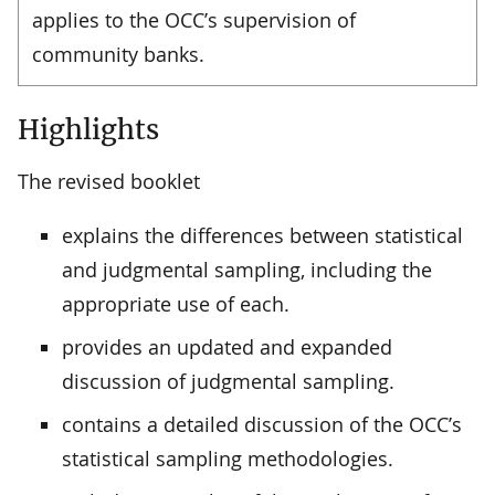
applies to the OCC’s supervision of
community banks.
Highlights
The revised booklet
explains the differences between statistical
and judgmental sampling, including the
appropriate use of each.
provides an updated and expanded
discussion of judgmental sampling.
contains a detailed discussion of the OCC’s
statistical sampling methodologies.