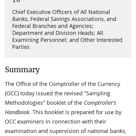
Chief Executive Officers of All National
Banks, Federal Savings Associations, and
Federal Branches and Agencies;
Department and Division Heads; All
Examining Personnel; and Other Interested
Parties
Summary
The Office of the Comptroller of the Currency
(OCC) today issued the revised "Sampling
Methodologies" booklet of the
Comptroller’s
Handbook
. This booklet is prepared for use by
OCC examiners in connection with their
examination and supervision of national banks,