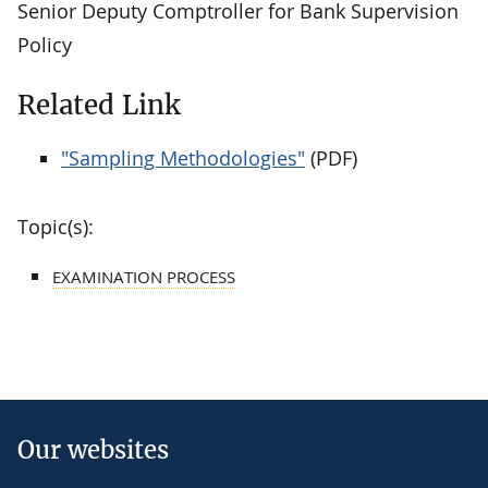
Senior Deputy Comptroller for Bank Supervision
Policy
Related Link
"Sampling Methodologies"
(PDF)
Topic(s):
EXAMINATION PROCESS
Our websites