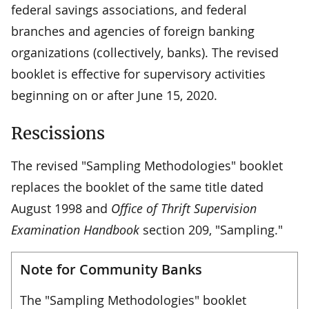
federal savings associations, and federal
branches and agencies of foreign banking
organizations (collectively, banks). The revised
booklet is effective for supervisory activities
beginning on or after June 15, 2020.
Rescissions
The revised "Sampling Methodologies" booklet
replaces the booklet of the same title dated
August 1998 and
Office of Thrift Supervision
Examination Handbook
section 209, "Sampling."
Note for Community Banks
The "Sampling Methodologies" booklet