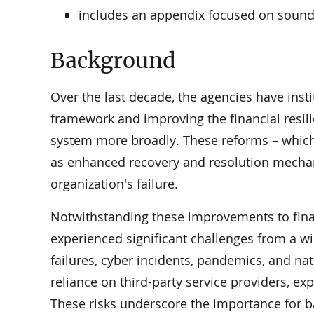
includes an appendix focused on sound 
Background
Over the last decade, the agencies have inst
framework and improving the financial resil
system more broadly. These reforms – which 
as enhanced recovery and resolution mechani
organization's failure.
Notwithstanding these improvements to financ
experienced significant challenges from a wi
failures, cyber incidents, pandemics, and na
reliance on third-party service providers, ex
These risks underscore the importance for b