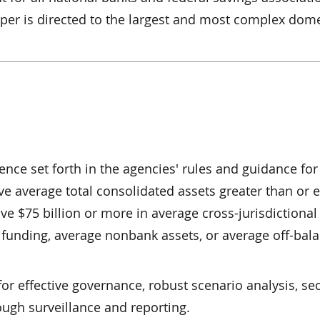
paper is directed to the largest and most complex dom
ience set forth in the agencies' rules and guidance for
e average total consolidated assets greater than or e
ave $75 billion or more in average cross-jurisdictional 
funding, average nonbank assets, or average off-bal
r effective governance, robust scenario analysis, se
ough surveillance and reporting.