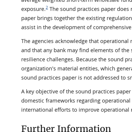
2
exposure.
The sound practices paper does no
paper brings together the existing regulati
assist in the development of comprehensive 
The agencies acknowledge that operational re
and that any bank may find elements of the s
resilience challenges. Because the sound pra
organization's material entities, which genera
sound practices paper is not addressed to s
A key objective of the sound practices pape
domestic frameworks regarding operational r
international efforts to improve operational 
Further Information