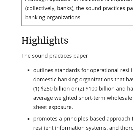
(collectively, banks), the sound practices 
banking organizations.
Highlights
The sound practices paper
outlines standards for operational resil
domestic banking organizations that hav
(1) $250 billion or (2) $100 billion and h
average weighted short-term wholesale 
sheet exposure.
promotes a principles-based approach fo
resilient information systems, and thor