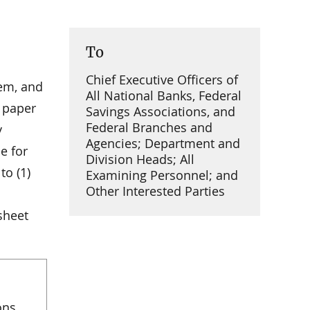
To
Chief Executive Officers of
tem, and
All National Banks, Federal
y paper
Savings Associations, and
Federal Branches and
y
Agencies; Department and
e for
Division Heads; All
to (1)
Examining Personnel; and
Other Interested Parties
sheet
ons