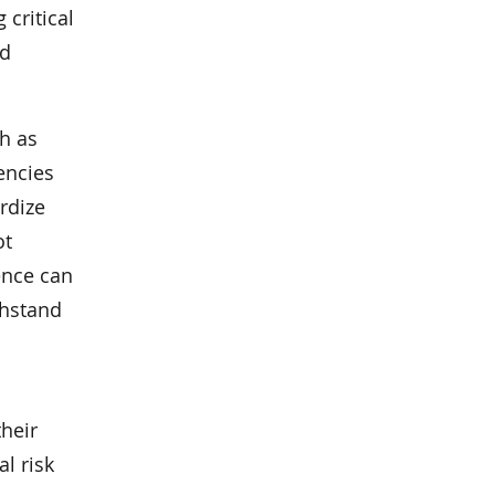
 critical
ld
h as
encies
rdize
ot
ence can
thstand
heir
l risk