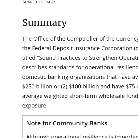
SHARE THIS PAGE:
Summary
The Office of the Comptroller of the Currenc
the Federal Deposit Insurance Corporation (c
titled "Sound Practices to Strengthen Operat
describes standards for operational resilienc
domestic banking organizations that have ave
$250 billion or (2) $100 billion and have $75 b
average weighted short-term wholesale fundi
exposure.
Note for Community Banks
Although operational resilience is importan