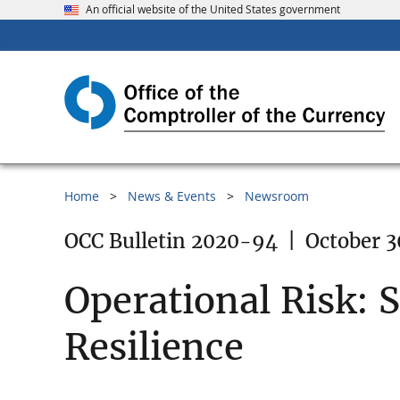
An official website of the United States government
Home
News & Events
Newsroom
OCC Bulletin 2020-94
|
October 3
Operational Risk: 
Resilience