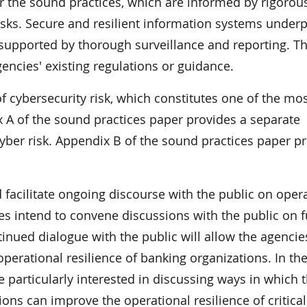
the sound practices, which are informed by rigorou
isks. Secure and resilient information systems underp
 supported by thorough surveillance and reporting. T
encies' existing regulations or guidance.
f cybersecurity risk, which constitutes one of the mo
x A of the sound practices paper provides a separate
yber risk. Appendix B of the sound practices paper p
facilitate ongoing discourse with the public on oper
es intend to convene discussions with the public on f
inued dialogue with the public will allow the agencie
operational resilience of banking organizations. In th
 particularly interested in discussing ways in which 
ns can improve the operational resilience of critical