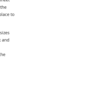
 the
place to
sizes
k and
the