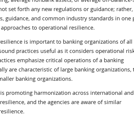
t set forth any new regulations or guidance; rather,
ons, guidance, and common industry standards in one 
approaches to operational resilience.
silience is important to banking organizations of all 
ound practices useful as it considers operational ris
ctices emphasize critical operations of a banking
lly are characteristic of large banking organizations, 
maller banking organizations.
r is promoting harmonization across international and
esilience, and the agencies are aware of similar
resilience.