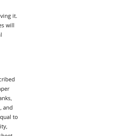
d
ing it.
s will
l
cribed
aper
anks,
, and
qual to
ity,
sheet