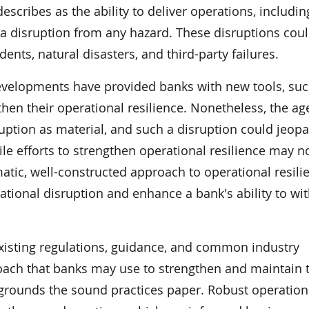
scribes as the ability to deliver operations, including
 a disruption from any hazard. These disruptions cou
ents, natural disasters, and third-party failures.
developments have provided banks with new tools, suc
hen their operational resilience. Nonetheless, the ag
sruption as material, and such a disruption could jeopa
hile efforts to strengthen operational resilience may n
atic, well-constructed approach to operational resili
ational disruption and enhance a bank's ability to wi
xisting regulations, guidance, and common industry
ach that banks may use to strengthen and maintain t
 grounds the sound practices paper. Robust operationa