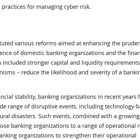
practices for managing cyber risk.
ituted various reforms aimed at enhancing the pruden
ience of domestic banking organizations and the finan
included stronger capital and liquidity requirements
sms – reduce the likelihood and severity of a banki
ial stability, banking organizations in recent years
de range of disruptive events, including technology-
tural disasters. Such events, combined with a growing
pose banking organizations to a range of operational r
anking organizations to strengthen their operational