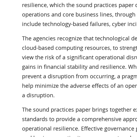
resilience, which the sound practices paper de
operations and core business lines, through
include technology-based failures, cyber incid
The agencies recognize that technological 
cloud-based computing resources, to strengt
view the risk of a significant operational di
gains in financial stability and resilience. W
prevent a disruption from occurring, a pragm
help minimize the adverse effects of an oper
a disruption.
The sound practices paper brings together e
standards to provide a comprehensive appro
operational resilience. Effective governance