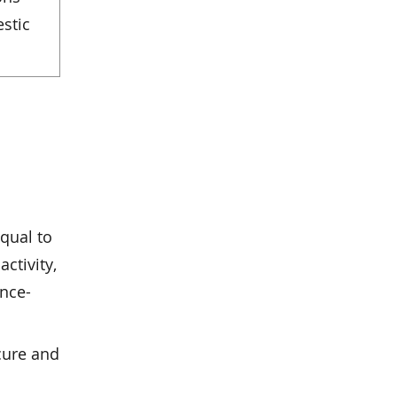
estic
qual to
activity,
ance-
cure and