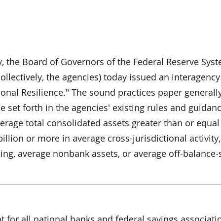
y, the Board of Governors of the Federal Reserve Sys
ollectively, the agencies) today issued an interagenc
ional Resilience." The sound practices paper generall
e set forth in the agencies' existing rules and guidanc
rage total consolidated assets greater than or equal 
illion or more in average cross-jurisdictional activity,
ng, average nonbank assets, or average off-balance-
t for all national banks and federal savings associati