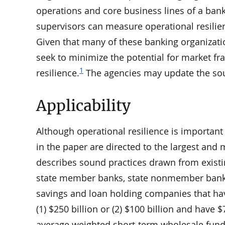
operations and core business lines of a bank
supervisors can measure operational resilie
Given that many of these banking organizatio
seek to minimize the potential for market fr
1
resilience.
The agencies may update the soun
Applicability
Although operational resilience is important
in the paper are directed to the largest an
describes sound practices drawn from existin
state member banks, state nonmember banks,
savings and loan holding companies that hav
(1) $250 billion or (2) $100 billion and have $
average weighted short-term wholesale fundi