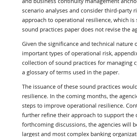
and business continuity management anchor 
scenario analyses and consider third-party r
approach to operational resilience, which is
sound practices paper does not revise the ag
Given the significance and technical nature o
important types of operational risk, appendi
collection of sound practices for managing c
a glossary of terms used in the paper.
The issuance of these sound practices would 
resilience. In the coming months, the agenci
steps to improve operational resilience. Cont
further refine their approach to support the 
forthcoming discussions, the agencies will be
largest and most complex banking organizatio