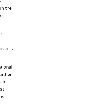
s
in the
he
st
rovides
ational
urther
s to
ese
the