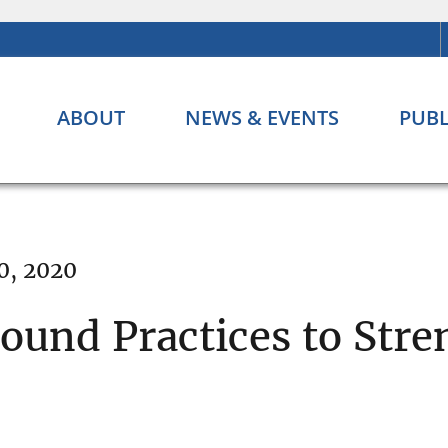
ABOUT
NEWS & EVENTS
PUBL
0, 2020
Sound Practices to Str