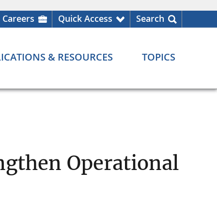
Careers
Quick Access
Search
ICATIONS & RESOURCES
TOPICS
engthen Operational