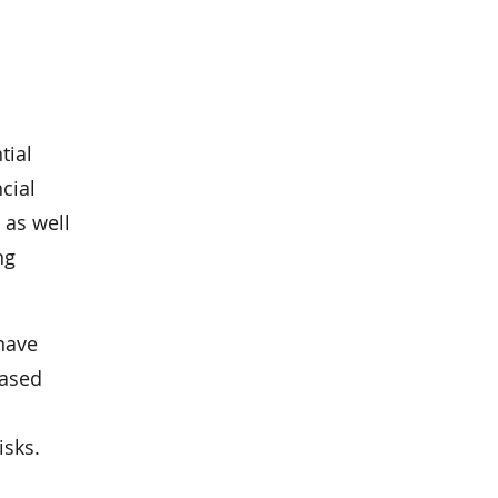
tial
cial
 as well
ng
 have
based
isks.