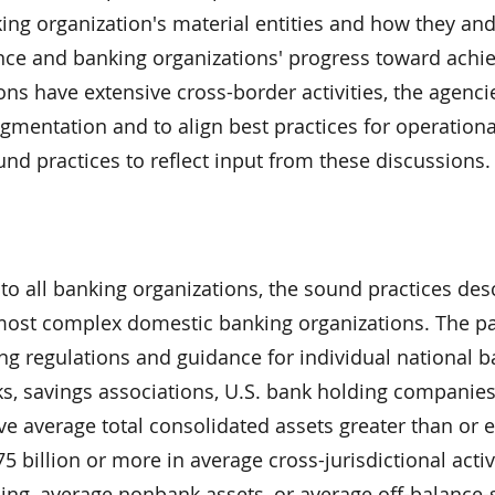
ing organization's material entities and how they an
nce and banking organizations' progress toward achiev
ns have extensive cross-border activities, the agencie
agmentation and to align best practices for operationa
d practices to reflect input from these discussions.
 to all banking organizations, the sound practices des
d most complex domestic banking organizations. The p
g regulations and guidance for individual national b
 savings associations, U.S. bank holding companies
e average total consolidated assets greater than or e
75 billion or more in average cross-jurisdictional activ
ng, average nonbank assets, or average off-balance-