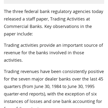
The three federal bank regulatory agencies today
released a staff paper, Trading Activities at
Commercial Banks. Key observations in the
paper include:
Trading activities provide an important source of
revenue for the banks involved in those
activities.
Trading revenues have been consistently positive
for the seven major dealer banks over the last 45
quarters (from June 30, 1984 to June 30, 1995
quarter-end reports), with the exception of six
instances of losses and one bank accounting for