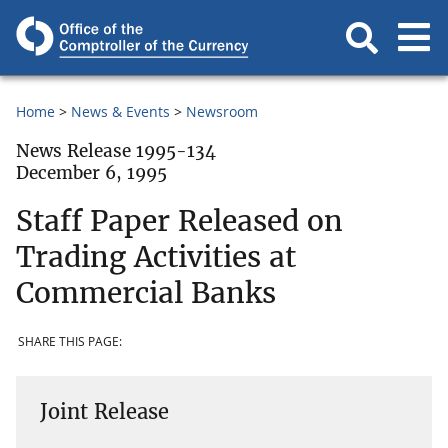
Home
News & Events
Newsroom
News Release 1995-134
December 6, 1995
Staff Paper Released on
Trading Activities at
Commercial Banks
SHARE THIS PAGE:
Joint Release