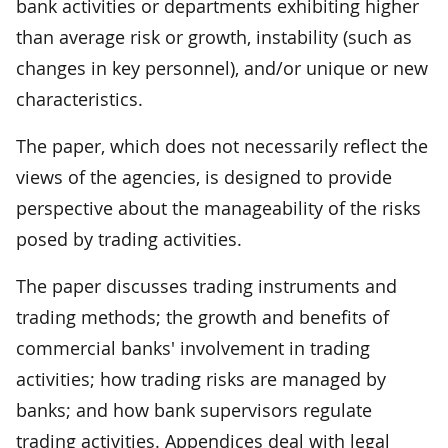
bank activities or departments exhibiting higher
than average risk or growth, instability (such as
changes in key personnel), and/or unique or new
characteristics.
The paper, which does not necessarily reflect the
views of the agencies, is designed to provide
perspective about the manageability of the risks
posed by trading activities.
The paper discusses trading instruments and
trading methods; the growth and benefits of
commercial banks' involvement in trading
activities; how trading risks are managed by
banks; and how bank supervisors regulate
trading activities. Appendices deal with legal