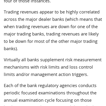
four of those instances.
Trading revenues appear to be highly correlated
across the major dealer banks (which means that
when trading revenues are down for one of the
major trading banks, trading revenues are likely
to be down for most of the other major trading
banks).
Virtually all banks supplement risk measurement
mechanisms with risk limits and loss control
limits and/or management action triggers.
Each of the bank regulatory agencies conducts
periodic focused examinations throughout the
annual examination cycle focusing on those