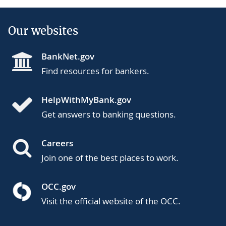
Our websites
BankNet.gov
Find resources for bankers.
HelpWithMyBank.gov
Get answers to banking questions.
Careers
Join one of the best places to work.
OCC.gov
Visit the official website of the OCC.