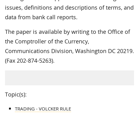
issues, definitions and descriptions of terms, and
data from bank call reports.
The paper is available by writing to the Office of
the Comptroller of the Currency,
Communications Division, Washington DC 20219.
(Fax 202-874-5263).
Topic(s):
TRADING - VOLCKER RULE