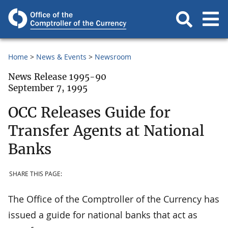
Home
News & Events
Newsroom
News Release 1995-90
September 7, 1995
OCC Releases Guide for
Transfer Agents at National
Banks
SHARE THIS PAGE:
The Office of the Comptroller of the Currency has
issued a guide for national banks that act as