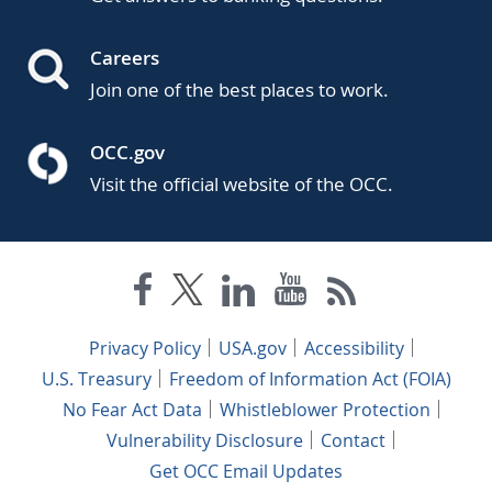
Careers
Join one of the best places to work.
OCC.gov
Visit the official website of the OCC.
Privacy Policy
USA.gov
Accessibility
U.S. Treasury
Freedom of Information Act (FOIA)
No Fear Act Data
Whistleblower Protection
Vulnerability Disclosure
Contact
Get OCC Email Updates