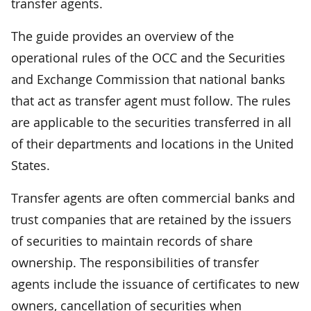
transfer agents.
The guide provides an overview of the
operational rules of the OCC and the Securities
and Exchange Commission that national banks
that act as transfer agent must follow. The rules
are applicable to the securities transferred in all
of their departments and locations in the United
States.
Transfer agents are often commercial banks and
trust companies that are retained by the issuers
of securities to maintain records of share
ownership. The responsibilities of transfer
agents include the issuance of certificates to new
owners, cancellation of securities when