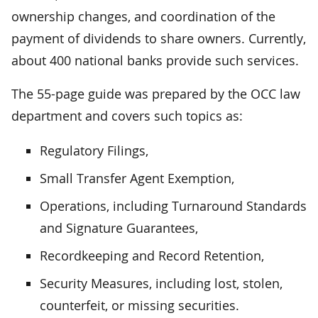
ownership changes, and coordination of the
payment of dividends to share owners. Currently,
about 400 national banks provide such services.
The 55-page guide was prepared by the OCC law
department and covers such topics as:
Regulatory Filings,
Small Transfer Agent Exemption,
Operations, including Turnaround Standards
and Signature Guarantees,
Recordkeeping and Record Retention,
Security Measures, including lost, stolen,
counterfeit, or missing securities.