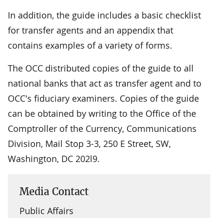
In addition, the guide includes a basic checklist
for transfer agents and an appendix that
contains examples of a variety of forms.
The OCC distributed copies of the guide to all
national banks that act as transfer agent and to
OCC's fiduciary examiners. Copies of the guide
can be obtained by writing to the Office of the
Comptroller of the Currency, Communications
Division, Mail Stop 3-3, 250 E Street, SW,
Washington, DC 202l9.
Media Contact
Public Affairs