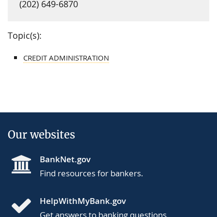
(202) 649-6870
Topic(s):
CREDIT ADMINISTRATION
Our websites
BankNet.gov
Find resources for bankers.
HelpWithMyBank.gov
Get answers to banking questions.