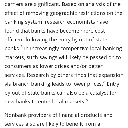
barriers are significant. Based on analysis of the
effect of removing geographic restrictions on the
banking system, research economists have
found that banks have become more cost
efficient following the entry by out-of-state
3
banks.
In increasingly competitive local banking
markets, such savings will likely be passed on to
consumers as lower prices and/or better
services. Research by others finds that expansion
4
via branch banking leads to lower prices.
Entry
by out-of-state banks can also be a catalyst for
5
new banks to enter local markets.
Nonbank providers of financial products and
services also are likely to benefit from an