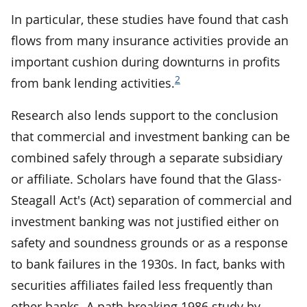
In particular, these studies have found that cash
flows from many insurance activities provide an
important cushion during downturns in profits
2
from bank lending activities.
Research also lends support to the conclusion
that commercial and investment banking can be
combined safely through a separate subsidiary
or affiliate. Scholars have found that the Glass-
Steagall Act's (Act) separation of commercial and
investment banking was not justified either on
safety and soundness grounds or as a response
to bank failures in the 1930s. In fact, banks with
securities affiliates failed less frequently than
other banks. A path-breaking 1986 study by