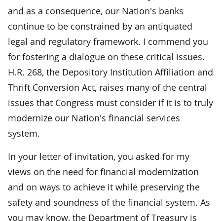
and as a consequence, our Nation's banks
continue to be constrained by an antiquated
legal and regulatory framework. I commend you
for fostering a dialogue on these critical issues.
H.R. 268, the Depository Institution Affiliation and
Thrift Conversion Act, raises many of the central
issues that Congress must consider if it is to truly
modernize our Nation's financial services
system.
In your letter of invitation, you asked for my
views on the need for financial modernization
and on ways to achieve it while preserving the
safety and soundness of the financial system. As
you may know, the Department of Treasury is