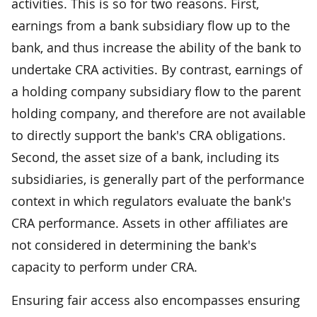
activities. This is so for two reasons. First,
earnings from a bank subsidiary flow up to the
bank, and thus increase the ability of the bank to
undertake CRA activities. By contrast, earnings of
a holding company subsidiary flow to the parent
holding company, and therefore are not available
to directly support the bank's CRA obligations.
Second, the asset size of a bank, including its
subsidiaries, is generally part of the performance
context in which regulators evaluate the bank's
CRA performance. Assets in other affiliates are
not considered in determining the bank's
capacity to perform under CRA.
Ensuring fair access also encompasses ensuring