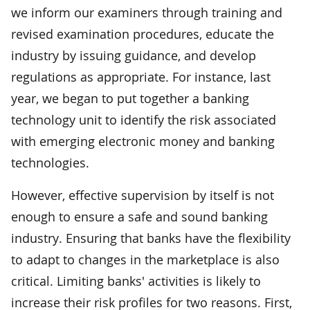
we inform our examiners through training and
revised examination procedures, educate the
industry by issuing guidance, and develop
regulations as appropriate. For instance, last
year, we began to put together a banking
technology unit to identify the risk associated
with emerging electronic money and banking
technologies.
However, effective supervision by itself is not
enough to ensure a safe and sound banking
industry. Ensuring that banks have the flexibility
to adapt to changes in the marketplace is also
critical. Limiting banks' activities is likely to
increase their risk profiles for two reasons. First,