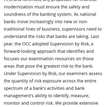
modernization must ensure the safety and
soundness of the banking system. As national
banks move increasingly into new or non-
traditional lines of business, supervisors need to
understand the risks that banks are taking. Last
year, the OCC adopted Supervision by Risk, a
forward-looking approach that identifies and
focuses our examination resources on those
areas that pose the greatest risk to the bank.
Under Supervision by Risk, our examiners assess
the quantity of risk exposure across the entire
spectrum of a bank's activities and bank
management's ability to identify, measure,
monitor and control risk. We provide extensive