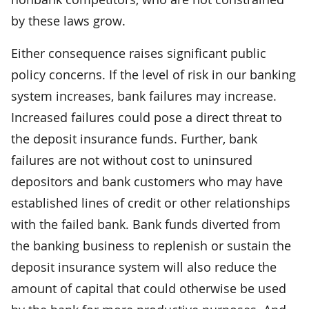
by these laws grow.
Either consequence raises significant public
policy concerns. If the level of risk in our banking
system increases, bank failures may increase.
Increased failures could pose a direct threat to
the deposit insurance funds. Further, bank
failures are not without cost to uninsured
depositors and bank customers who may have
established lines of credit or other relationships
with the failed bank. Bank funds diverted from
the banking business to replenish or sustain the
deposit insurance system will also reduce the
amount of capital that could otherwise be used