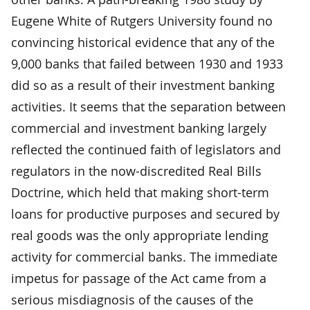
Eugene White of Rutgers University found no
convincing historical evidence that any of the
9,000 banks that failed between 1930 and 1933
did so as a result of their investment banking
activities. It seems that the separation between
commercial and investment banking largely
reflected the continued faith of legislators and
regulators in the now-discredited Real Bills
Doctrine, which held that making short-term
loans for productive purposes and secured by
real goods was the only appropriate lending
activity for commercial banks. The immediate
impetus for passage of the Act came from a
serious misdiagnosis of the causes of the