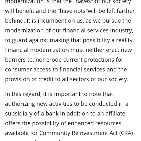
modernization is that the "haves" of our society
will benefit and the "have nots"will be left farther
behind. It is incumbent on us, as we pursue the
modernization of our financial services industry,
to guard against making that possibility a reality.
Financial modernization must neither erect new
barriers to, nor erode current protections for,
consumer access to financial services and the
provision of credit to all sectors of our society.
In this regard, it is important to note that
authorizing new activities to be conducted in a
subsidiary of a bank in addition to an affiliate
offers the possibility of enhanced resources
available for Community Reinvestment Act (CRA)