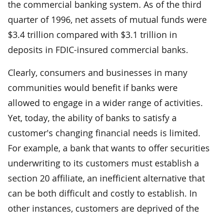
the commercial banking system. As of the third
quarter of 1996, net assets of mutual funds were
$3.4 trillion compared with $3.1 trillion in
deposits in FDIC-insured commercial banks.
Clearly, consumers and businesses in many
communities would benefit if banks were
allowed to engage in a wider range of activities.
Yet, today, the ability of banks to satisfy a
customer's changing financial needs is limited.
For example, a bank that wants to offer securities
underwriting to its customers must establish a
section 20 affiliate, an inefficient alternative that
can be both difficult and costly to establish. In
other instances, customers are deprived of the