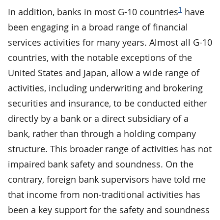
1
In addition, banks in most G-10 countries
have
been engaging in a broad range of financial
services activities for many years. Almost all G-10
countries, with the notable exceptions of the
United States and Japan, allow a wide range of
activities, including underwriting and brokering
securities and insurance, to be conducted either
directly by a bank or a direct subsidiary of a
bank, rather than through a holding company
structure. This broader range of activities has not
impaired bank safety and soundness. On the
contrary, foreign bank supervisors have told me
that income from non-traditional activities has
been a key support for the safety and soundness