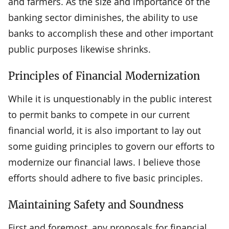
and farmers. As the size and importance of the
banking sector diminishes, the ability to use
banks to accomplish these and other important
public purposes likewise shrinks.
Principles of Financial Modernization
While it is unquestionably in the public interest
to permit banks to compete in our current
financial world, it is also important to lay out
some guiding principles to govern our efforts to
modernize our financial laws. I believe those
efforts should adhere to five basic principles.
Maintaining Safety and Soundness
First and foremost, any proposals for financial