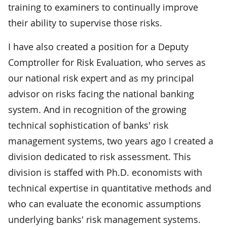
training to examiners to continually improve
their ability to supervise those risks.
I have also created a position for a Deputy
Comptroller for Risk Evaluation, who serves as
our national risk expert and as my principal
advisor on risks facing the national banking
system. And in recognition of the growing
technical sophistication of banks' risk
management systems, two years ago I created a
division dedicated to risk assessment. This
division is staffed with Ph.D. economists with
technical expertise in quantitative methods and
who can evaluate the economic assumptions
underlying banks' risk management systems.