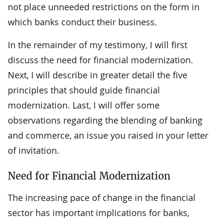
not place unneeded restrictions on the form in
which banks conduct their business.
In the remainder of my testimony, I will first
discuss the need for financial modernization.
Next, I will describe in greater detail the five
principles that should guide financial
modernization. Last, I will offer some
observations regarding the blending of banking
and commerce, an issue you raised in your letter
of invitation.
Need for Financial Modernization
The increasing pace of change in the financial
sector has important implications for banks,