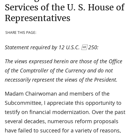
Services of the U. S. House of
Representatives
SHARE THIS PAGE:
Statement required by 12 U.S.C.  250:
The views expressed herein are those of the Office
of the Comptroller of the Currency and do not
necessarily represent the views of the President.
Madam Chairwoman and members of the
Subcommittee, I appreciate this opportunity to
testify on financial modernization. Over the past
several decades, numerous reform proposals
have failed to succeed for a variety of reasons,