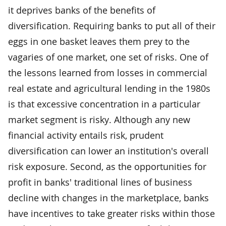
it deprives banks of the benefits of
diversification. Requiring banks to put all of their
eggs in one basket leaves them prey to the
vagaries of one market, one set of risks. One of
the lessons learned from losses in commercial
real estate and agricultural lending in the 1980s
is that excessive concentration in a particular
market segment is risky. Although any new
financial activity entails risk, prudent
diversification can lower an institution's overall
risk exposure. Second, as the opportunities for
profit in banks' traditional lines of business
decline with changes in the marketplace, banks
have incentives to take greater risks within those