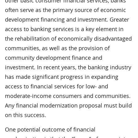
other basic consumer financial services, banks
often serve as the primary source of economic
development financing and investment. Greater
access to banking services is a key element in
the rehabilitation of economically disadvantaged
communities, as well as the provision of
community development finance and
investment. In recent years, the banking industry
has made significant progress in expanding
access to financial services for low- and
moderate-income consumers and communities.
Any financial modernization proposal must build
on this success.
One potential outcome of financial