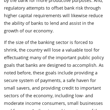
by the bank for more productive purposes. And,
regulatory attempts to offset bank risk through
higher capital requirements will likewise reduce
the ability of banks to lend and assist in the
growth of our economy.
If the size of the banking sector is forced to
shrink, the country will lose a valuable tool for
effectuating many of the important public policy
goals that banks are designed to accomplish. As
noted before, these goals include providing a
secure system of payments, a safe haven for
small savers, and providing credit to important
sectors of the economy, including low- and
moderate income consumers, small businesses