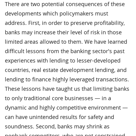
There are two potential consequences of these
developments which policymakers must
address. First, in order to preserve profitability,
banks may increase their level of risk in those
limited areas allowed to them. We have learned
difficult lessons from the banking sector's past
experiences with lending to lesser-developed
countries, real estate development lending, and
lending to finance highly leveraged transactions.
These lessons have taught us that limiting banks
to only traditional core businesses — in a
dynamic and highly competitive environment —
can have unintended results for safety and
soundness. Second, banks may shrink as
nonbank competitors, who are not constrained