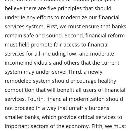
believe there are five principles that should
underlie any efforts to modernize our financial
services system. First, we must ensure that banks
remain safe and sound. Second, financial reform
must help promote fair access to financial
services for all, including low- and moderate-
income individuals and others that the current
system may under-serve. Third, a newly
remodeled system should encourage healthy
competition that will benefit all users of financial
services. Fourth, financial modernization should
not proceed in a way that unfairly burdens
smaller banks, which provide critical services to
important sectors of the economy. Fifth, we must