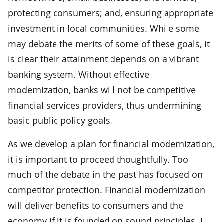
protecting consumers; and, ensuring appropriate
investment in local communities. While some
may debate the merits of some of these goals, it
is clear their attainment depends on a vibrant
banking system. Without effective
modernization, banks will not be competitive
financial services providers, thus undermining
basic public policy goals.
As we develop a plan for financial modernization,
it is important to proceed thoughtfully. Too
much of the debate in the past has focused on
competitor protection. Financial modernization
will deliver benefits to consumers and the
economy if it is founded on sound principles. I