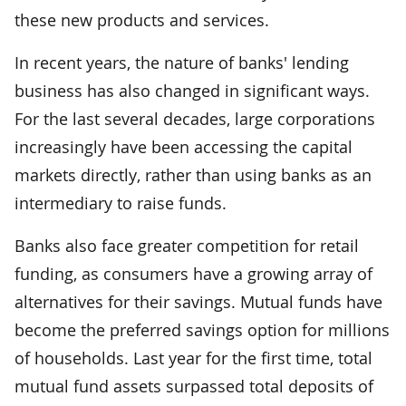
these new products and services.
In recent years, the nature of banks' lending
business has also changed in significant ways.
For the last several decades, large corporations
increasingly have been accessing the capital
markets directly, rather than using banks as an
intermediary to raise funds.
Banks also face greater competition for retail
funding, as consumers have a growing array of
alternatives for their savings. Mutual funds have
become the preferred savings option for millions
of households. Last year for the first time, total
mutual fund assets surpassed total deposits of