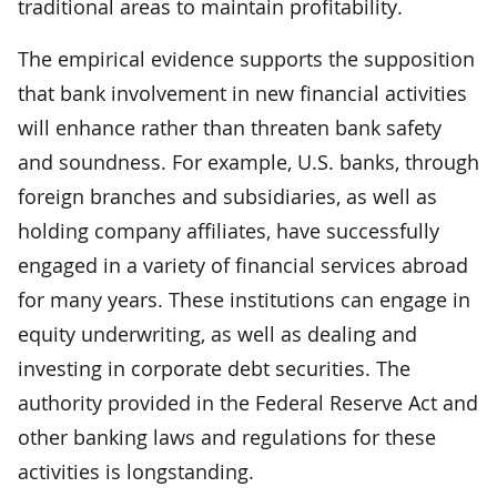
traditional areas to maintain profitability.
The empirical evidence supports the supposition
that bank involvement in new financial activities
will enhance rather than threaten bank safety
and soundness. For example, U.S. banks, through
foreign branches and subsidiaries, as well as
holding company affiliates, have successfully
engaged in a variety of financial services abroad
for many years. These institutions can engage in
equity underwriting, as well as dealing and
investing in corporate debt securities. The
authority provided in the Federal Reserve Act and
other banking laws and regulations for these
activities is longstanding.