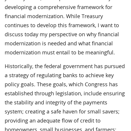
developing a comprehensive framework for
financial modernization. While Treasury
continues to develop this framework, I want to
discuss today my perspective on why financial
modernization is needed and what financial
modernization must entail to be meaningful.
Historically, the federal government has pursued
a strategy of regulating banks to achieve key
policy goals. These goals, which Congress has
established through legislation, include ensuring
the stability and integrity of the payments
system; creating a safe haven for small savers;
providing an adequate flow of credit to
homeowners, small businesses, and farmers;