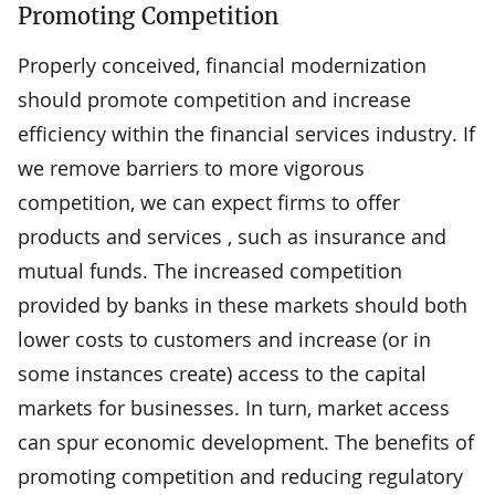
Promoting Competition
Properly conceived, financial modernization
should promote competition and increase
efficiency within the financial services industry. If
we remove barriers to more vigorous
competition, we can expect firms to offer
products and services , such as insurance and
mutual funds. The increased competition
provided by banks in these markets should both
lower costs to customers and increase (or in
some instances create) access to the capital
markets for businesses. In turn, market access
can spur economic development. The benefits of
promoting competition and reducing regulatory