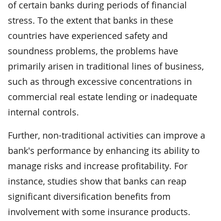
of certain banks during periods of financial
stress. To the extent that banks in these
countries have experienced safety and
soundness problems, the problems have
primarily arisen in traditional lines of business,
such as through excessive concentrations in
commercial real estate lending or inadequate
internal controls.
Further, non-traditional activities can improve a
bank's performance by enhancing its ability to
manage risks and increase profitability. For
instance, studies show that banks can reap
significant diversification benefits from
involvement with some insurance products.