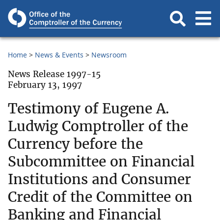
Home
News & Events
Newsroom
News Release 1997-15
February 13, 1997
Testimony of Eugene A.
Ludwig Comptroller of the
Currency before the
Subcommittee on Financial
Institutions and Consumer
Credit of the Committee on
Banking and Financial