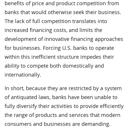
benefits of price and product competition from
banks that would otherwise seek their business.
The lack of full competition translates into
increased financing costs, and limits the
development of innovative financing approaches
for businesses. Forcing U.S. banks to operate
within this inefficient structure impedes their
ability to compete both domestically and
internationally.
In short, because they are restricted by a system
of antiquated laws, banks have been unable to
fully diversify their activities to provide efficiently
the range of products and services that modern
consumers and businesses are demanding.