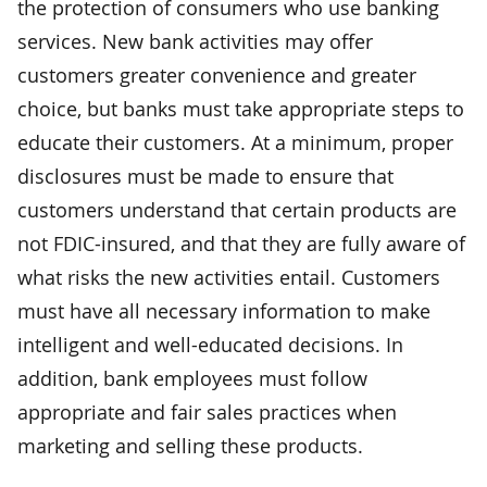
the protection of consumers who use banking
services. New bank activities may offer
customers greater convenience and greater
choice, but banks must take appropriate steps to
educate their customers. At a minimum, proper
disclosures must be made to ensure that
customers understand that certain products are
not FDIC-insured, and that they are fully aware of
what risks the new activities entail. Customers
must have all necessary information to make
intelligent and well-educated decisions. In
addition, bank employees must follow
appropriate and fair sales practices when
marketing and selling these products.