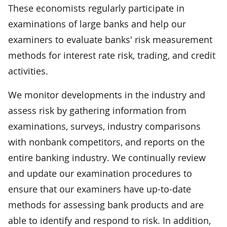
These economists regularly participate in
examinations of large banks and help our
examiners to evaluate banks' risk measurement
methods for interest rate risk, trading, and credit
activities.
We monitor developments in the industry and
assess risk by gathering information from
examinations, surveys, industry comparisons
with nonbank competitors, and reports on the
entire banking industry. We continually review
and update our examination procedures to
ensure that our examiners have up-to-date
methods for assessing bank products and are
able to identify and respond to risk. In addition,