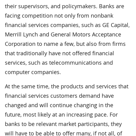
their supervisors, and policymakers. Banks are
facing competition not only from nonbank
financial services companies, such as GE Capital,
Merrill Lynch and General Motors Acceptance
Corporation to name a few, but also from firms
that traditionally have not offered financial
services, such as telecommunications and
computer companies.
At the same time, the products and services that
financial services customers demand have
changed and will continue changing in the
future, most likely at an increasing pace. For
banks to be relevant market participants, they
will have to be able to offer many, if not all, of