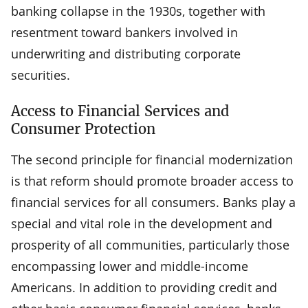
banking collapse in the 1930s, together with
resentment toward bankers involved in
underwriting and distributing corporate
securities.
Access to Financial Services and
Consumer Protection
The second principle for financial modernization
is that reform should promote broader access to
financial services for all consumers. Banks play a
special and vital role in the development and
prosperity of all communities, particularly those
encompassing lower and middle-income
Americans. In addition to providing credit and