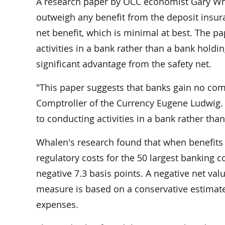
A research paper by OCC economist Gary Wha
outweigh any benefit from the deposit insura
net benefit, which is minimal at best. The pa
activities in a bank rather than a bank hold
significant advantage from the safety net.
"This paper suggests that banks gain no comp
Comptroller of the Currency Eugene Ludwig. 
to conducting activities in a bank rather th
Whalen's research found that when benefits f
regulatory costs for the 50 largest banking 
negative 7.3 basis points. A negative net val
measure is based on a conservative estimate 
expenses.