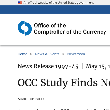
An official website of the United States government
Home
News & Events
Newsroom
News Release 1997-45
|
May 15, 
OCC Study Finds No
SHARE THIS PAGE: