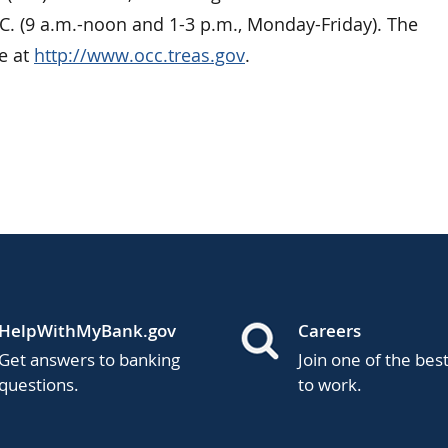
C. (9 a.m.-noon and 1-3 p.m., Monday-Friday). The
e at
http://www.occ.treas.gov
.
HelpWithMyBank.gov
Careers
Get answers to banking
Join one of the bes
questions.
to work.