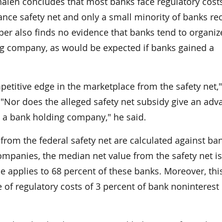
len concludes that most banks face regulatory costs
nce safety net and only a small minority of banks re
per also finds no evidence that banks tend to organiz
ing company, as would be expected if banks gained a
etitive edge in the marketplace from the safety net,"
"Nor does the alleged safety net subsidy give an adv
an a bank holding company," he said.
rom the federal safety net are calculated against ba
companies, the median net value from the safety net is
ue applies to 68 percent of these banks. Moreover, thi
of regulatory costs of 3 percent of bank noninterest