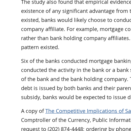
The study also found that empirical evidence
existence of any significant advantage from 
existed, banks would likely choose to conduct
company affiliate. For example, mortgage co
rather than bank holding company affiliates.
pattern existed.
Six of the banks conducted mortgage banking 
conducted the activity in the bank or a bank 
of the bank and the bank holding company. 
debt is issued by both banks and their paren
subsidy, banks would be expected to issue de
A copy of
The Competitive Implications of Sa
Comptroller of the Currency, Public Informat
request to (202) 874-4448; ordering by phone