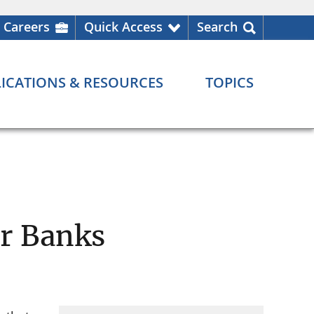
Careers
Quick Access
Search
ICATIONS & RESOURCES
TOPICS
or Banks