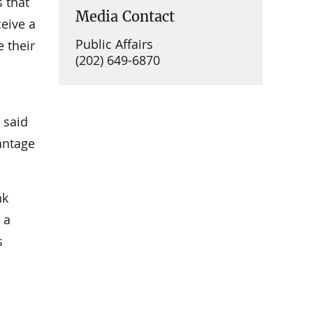
 that
Media Contact
ceive a
Public Affairs
e their
(202) 649-6870
 said
antage
nk
 a
s