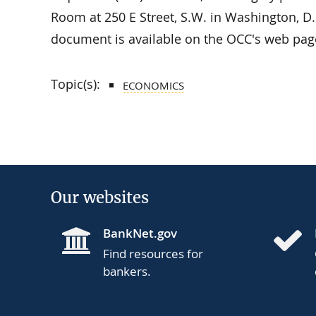
Room at 250 E Street, S.W. in Washington, D.
document is available on the OCC's web pag
Topic(s):
ECONOMICS
Our websites
BankNet.gov
Find resources for
bankers.