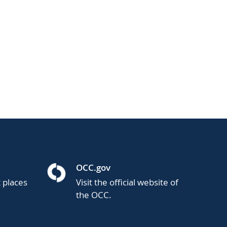
OCC.gov
t places
Visit the official website of
the OCC.