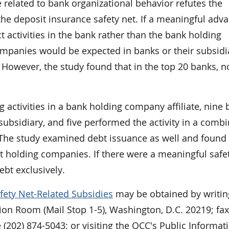
 related to bank organizational behavior refutes the
the deposit insurance safety net. If a meaningful adv
 activities in the bank rather than the bank holding
mpanies would be expected in banks or their subsidia
 However, the study found that in the top 20 banks, 
activities in a bank holding company affiliate, nine
subsidiary, and five performed the activity in a comb
The study examined debt issuance as well and found 
t holding companies. If there were a meaningful safe
bt exclusively.
fety Net-Related Subsidies
may be obtained by writin
ion Room (Mail Stop 1-5), Washington, D.C. 20219; fax
 (202) 874-5043; or visiting the OCC's Public Informat