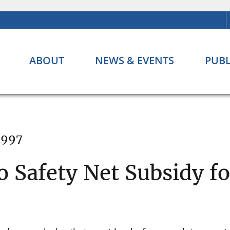
ABOUT
NEWS & EVENTS
PUBL
1997
 Safety Net Subsidy f