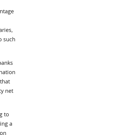
antage
ries,
no such
 banks
ination
that
ty net
g to
ing a
ion