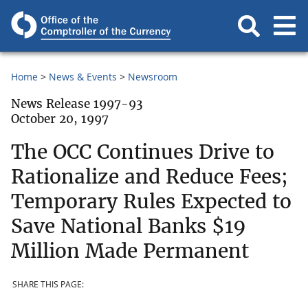
Home
News & Events
Newsroom
News Release 1997-93
October 20, 1997
The OCC Continues Drive to
Rationalize and Reduce Fees;
Temporary Rules Expected to
Save National Banks $19
Million Made Permanent
SHARE THIS PAGE: