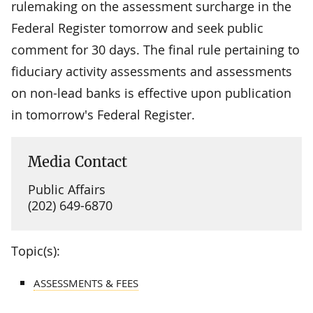
rulemaking on the assessment surcharge in the
Federal Register tomorrow and seek public
comment for 30 days. The final rule pertaining to
fiduciary activity assessments and assessments
on non-lead banks is effective upon publication
in tomorrow's Federal Register.
Media Contact
Public Affairs
(202) 649-6870
Topic(s):
ASSESSMENTS & FEES