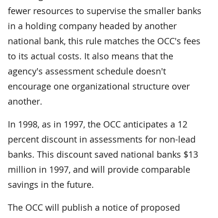
fewer resources to supervise the smaller banks
in a holding company headed by another
national bank, this rule matches the OCC's fees
to its actual costs. It also means that the
agency's assessment schedule doesn't
encourage one organizational structure over
another.
In 1998, as in 1997, the OCC anticipates a 12
percent discount in assessments for non-lead
banks. This discount saved national banks $13
million in 1997, and will provide comparable
savings in the future.
The OCC will publish a notice of proposed