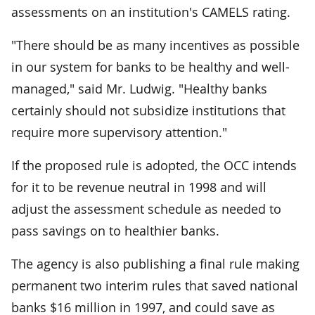
assessments on an institution's CAMELS rating.
"There should be as many incentives as possible
in our system for banks to be healthy and well-
managed," said Mr. Ludwig. "Healthy banks
certainly should not subsidize institutions that
require more supervisory attention."
If the proposed rule is adopted, the OCC intends
for it to be revenue neutral in 1998 and will
adjust the assessment schedule as needed to
pass savings on to healthier banks.
The agency is also publishing a final rule making
permanent two interim rules that saved national
banks $16 million in 1997, and could save as