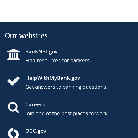
Our websites
BankNet.gov
Find resources for bankers.
HelpWithMyBank.gov
Get answers to banking questions.
Careers
Join one of the best places to work.
OCC.gov