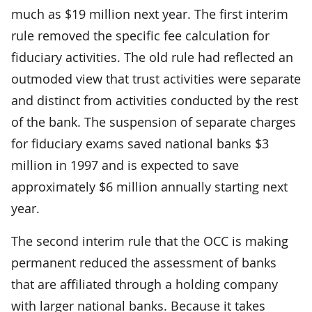
much as $19 million next year. The first interim
rule removed the specific fee calculation for
fiduciary activities. The old rule had reflected an
outmoded view that trust activities were separate
and distinct from activities conducted by the rest
of the bank. The suspension of separate charges
for fiduciary exams saved national banks $3
million in 1997 and is expected to save
approximately $6 million annually starting next
year.
The second interim rule that the OCC is making
permanent reduced the assessment of banks
that are affiliated through a holding company
with larger national banks. Because it takes