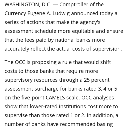
WASHINGTON, D.C. — Comptroller of the
Currency Eugene A. Ludwig announced today a
series of actions that make the agency's
assessment schedule more equitable and ensure
that the fees paid by national banks more
accurately reflect the actual costs of supervision.
The OCC is proposing a rule that would shift
costs to those banks that require more
supervisory resources through a 25 percent
assessment surcharge for banks rated 3, 4 or 5
on the five-point CAMELS scale. OCC analyses
show that lower-rated institutions cost more to
supervise than those rated 1 or 2. In addition, a
number of banks have recommended basing