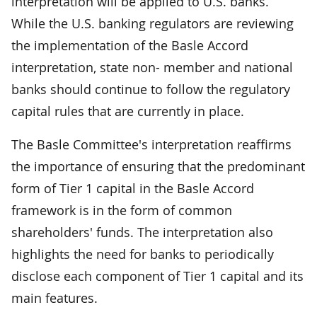
interpretation will be applied to U.S. banks.
While the U.S. banking regulators are reviewing
the implementation of the Basle Accord
interpretation, state non- member and national
banks should continue to follow the regulatory
capital rules that are currently in place.
The Basle Committee's interpretation reaffirms
the importance of ensuring that the predominant
form of Tier 1 capital in the Basle Accord
framework is in the form of common
shareholders' funds. The interpretation also
highlights the need for banks to periodically
disclose each component of Tier 1 capital and its
main features.