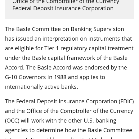
Office of the Comptroller of the Currency
Federal Deposit Insurance Corporation
The Basle Committee on Banking Supervision
has issued an interpretation on instruments that
are eligible for Tier 1 regulatory capital treatment
under the Basle capital framework of the Basle
Accord. The Basle Accord was endorsed by the
G-10 Governors in 1988 and applies to
internationally active banks.
The Federal Deposit Insurance Corporation (FDIC)
and the Office of the Comptroller of the Currency
(OCC) will work with the other U.S. banking
agencies to determine how the Basle Committee