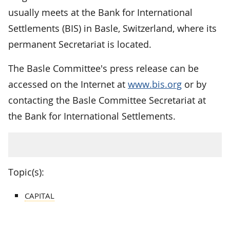
usually meets at the Bank for International
Settlements (BIS) in Basle, Switzerland, where its
permanent Secretariat is located.
The Basle Committee's press release can be
accessed on the Internet at
www.bis.org
or by
contacting the Basle Committee Secretariat at
the Bank for International Settlements.
Topic(s):
CAPITAL