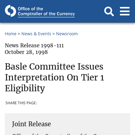
Home
News & Events
Newsroom
News Release 1998-111
October 28, 1998
Basle Committee Issues
Interpretation On Tier 1
Eligibility
SHARE THIS PAGE:
Joint Release