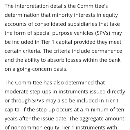
The interpretation details the Committee's
determination that minority interests in equity
accounts of consolidated subsidiaries that take
the form of special purpose vehicles (SPVs) may
be included in Tier 1 capital provided they meet
certain criteria. The criteria include permanence
and the ability to absorb losses within the bank
on a going-concern basis.
The Committee has also determined that
moderate step-ups in instruments issued directly
or through SPVs may also be included in Tier 1
capital if the step-up occurs at a minimum of ten
years after the issue date. The aggregate amount
of noncommon equity Tier 1 instruments with