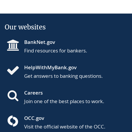
Our websites
BankNet.gov
Find resources for bankers.
HelpWithMyBank.gov
Get answers to banking questions.
Careers
Join one of the best places to work.
OCC.gov
Visit the official website of the OCC.