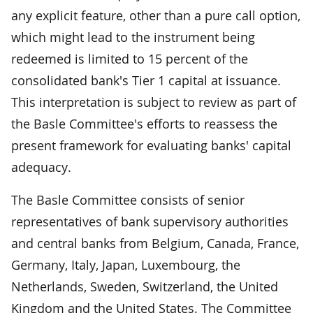
any explicit feature, other than a pure call option,
which might lead to the instrument being
redeemed is limited to 15 percent of the
consolidated bank's Tier 1 capital at issuance.
This interpretation is subject to review as part of
the Basle Committee's efforts to reassess the
present framework for evaluating banks' capital
adequacy.
The Basle Committee consists of senior
representatives of bank supervisory authorities
and central banks from Belgium, Canada, France,
Germany, Italy, Japan, Luxembourg, the
Netherlands, Sweden, Switzerland, the United
Kingdom and the United States. The Committee