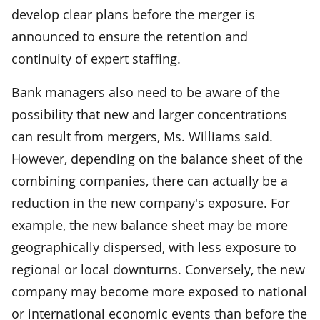
develop clear plans before the merger is
announced to ensure the retention and
continuity of expert staffing.
Bank managers also need to be aware of the
possibility that new and larger concentrations
can result from mergers, Ms. Williams said.
However, depending on the balance sheet of the
combining companies, there can actually be a
reduction in the new company's exposure. For
example, the new balance sheet may be more
geographically dispersed, with less exposure to
regional or local downturns. Conversely, the new
company may become more exposed to national
or international economic events than before the