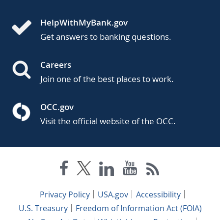
HelpWithMyBank.gov
Get answers to banking questions.
Careers
Join one of the best places to work.
OCC.gov
Visit the official website of the OCC.
Privacy Policy
USA.gov
Accessibility
U.S. Treasury
Freedom of Information Act (FOIA)