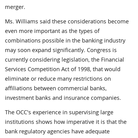
merger.
Ms. Williams said these considerations become
even more important as the types of
combinations possible in the banking industry
may soon expand significantly. Congress is
currently considering legislation, the Financial
Services Competition Act of 1998, that would
eliminate or reduce many restrictions on
affiliations between commercial banks,
investment banks and insurance companies.
The OCC's experience in supervising large
institutions shows how imperative it is that the
bank regulatory agencies have adequate