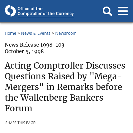
Home
News & Events
Newsroom
News Release 1998-103
October 5, 1998
Acting Comptroller Discusses
Questions Raised by "Mega-
Mergers" in Remarks before
the Wallenberg Bankers
Forum
SHARE THIS PAGE: