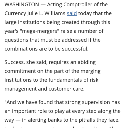
WASHINGTON — Acting Comptroller of the
Currency Julie L. Williams
said
today that the
large institutions being created through this
year's "mega-mergers" raise a number of
questions that must be addressed if the
combinations are to be successful.
Success, she said, requires an abiding
commitment on the part of the merging
institutions to the fundamentals of risk
management and customer care.
"And we have found that strong supervision has
an important role to play at every step along the
way — in alerting banks to the pitfalls they face,