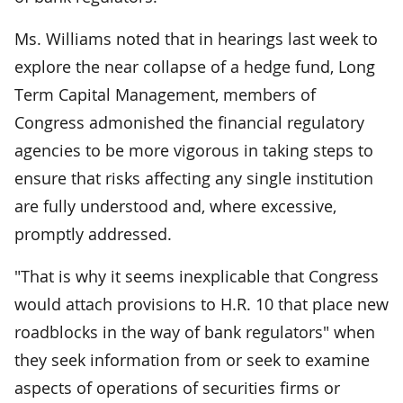
Ms. Williams noted that in hearings last week to
explore the near collapse of a hedge fund, Long
Term Capital Management, members of
Congress admonished the financial regulatory
agencies to be more vigorous in taking steps to
ensure that risks affecting any single institution
are fully understood and, where excessive,
promptly addressed.
"That is why it seems inexplicable that Congress
would attach provisions to H.R. 10 that place new
roadblocks in the way of bank regulators" when
they seek information from or seek to examine
aspects of operations of securities firms or