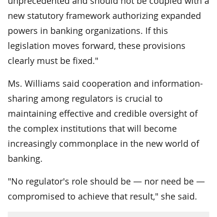
unprecedented and should not be coupled with a
new statutory framework authorizing expanded
powers in banking organizations. If this
legislation moves forward, these provisions
clearly must be fixed."
Ms. Williams said cooperation and information-
sharing among regulators is crucial to
maintaining effective and credible oversight of
the complex institutions that will become
increasingly commonplace in the new world of
banking.
"No regulator's role should be — nor need be —
compromised to achieve that result," she said.