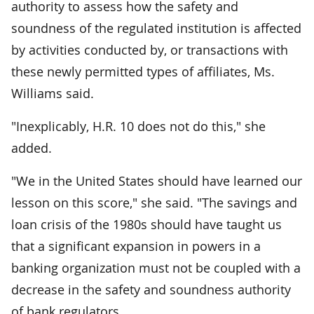
authority to assess how the safety and
soundness of the regulated institution is affected
by activities conducted by, or transactions with
these newly permitted types of affiliates, Ms.
Williams said.
"Inexplicably, H.R. 10 does not do this," she
added.
"We in the United States should have learned our
lesson on this score," she said. "The savings and
loan crisis of the 1980s should have taught us
that a significant expansion in powers in a
banking organization must not be coupled with a
decrease in the safety and soundness authority
of bank regulators.