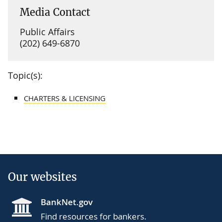
Media Contact
Public Affairs
(202) 649-6870
Topic(s):
CHARTERS & LICENSING
Our websites
BankNet.gov
Find resources for bankers.