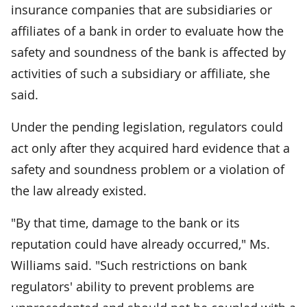
insurance companies that are subsidiaries or
affiliates of a bank in order to evaluate how the
safety and soundness of the bank is affected by
activities of such a subsidiary or affiliate, she
said.
Under the pending legislation, regulators could
act only after they acquired hard evidence that a
safety and soundness problem or a violation of
the law already existed.
"By that time, damage to the bank or its
reputation could have already occurred," Ms.
Williams said. "Such restrictions on bank
regulators' ability to prevent problems are