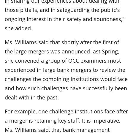
in sharing our experiences about dealing with
those pitfalls, and in safeguarding the public's
ongoing interest in their safety and soundness,"
she added.
Ms. Williams said that shortly after the first of
the large mergers was announced last Spring,
she convened a group of OCC examiners most
experienced in large bank mergers to review the
challenges the combining institutions would face
and how such challenges have successfully been
dealt with in the past.
For example, one challenge institutions face after
a merger is retaining key staff. It is imperative,
Ms. Williams said, that bank management