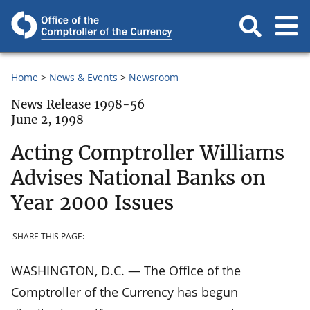
Home
News & Events
Newsroom
News Release 1998-56
June 2, 1998
Acting Comptroller Williams
Advises National Banks on
Year 2000 Issues
SHARE THIS PAGE:
WASHINGTON, D.C. — The Office of the
Comptroller of the Currency has begun