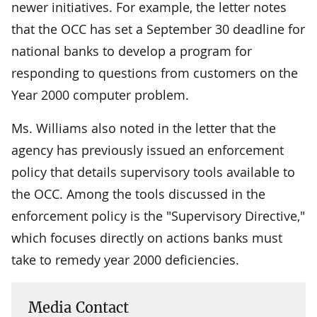
newer initiatives. For example, the letter notes
that the OCC has set a September 30 deadline for
national banks to develop a program for
responding to questions from customers on the
Year 2000 computer problem.
Ms. Williams also noted in the letter that the
agency has previously issued an enforcement
policy that details supervisory tools available to
the OCC. Among the tools discussed in the
enforcement policy is the "Supervisory Directive,"
which focuses directly on actions banks must
take to remedy year 2000 deficiencies.
Media Contact