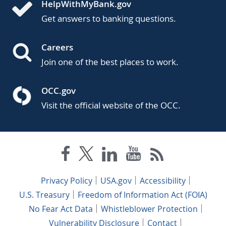
HelpWithMyBank.gov
Get answers to banking questions.
Careers
Join one of the best places to work.
OCC.gov
Visit the official website of the OCC.
Privacy Policy
USA.gov
Accessibility
U.S. Treasury
Freedom of Information Act (FOIA)
No Fear Act Data
Whistleblower Protection
Vulnerability Disclosure
Contact