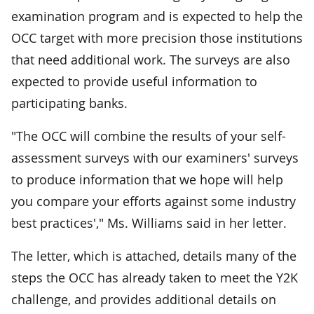
examination program and is expected to help the
OCC target with more precision those institutions
that need additional work. The surveys are also
expected to provide useful information to
participating banks.
"The OCC will combine the results of your self-
assessment surveys with our examiners' surveys
to produce information that we hope will help
you compare your efforts against some industry
best practices'," Ms. Williams said in her letter.
The letter, which is attached, details many of the
steps the OCC has already taken to meet the Y2K
challenge, and provides additional details on