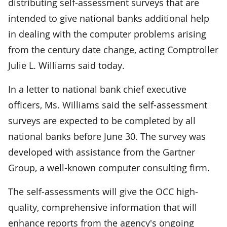
distributing self-assessment surveys that are
intended to give national banks additional help
in dealing with the computer problems arising
from the century date change, acting Comptroller
Julie L. Williams said today.
In a letter to national bank chief executive
officers, Ms. Williams said the self-assessment
surveys are expected to be completed by all
national banks before June 30. The survey was
developed with assistance from the Gartner
Group, a well-known computer consulting firm.
The self-assessments will give the OCC high-
quality, comprehensive information that will
enhance reports from the agency's ongoing