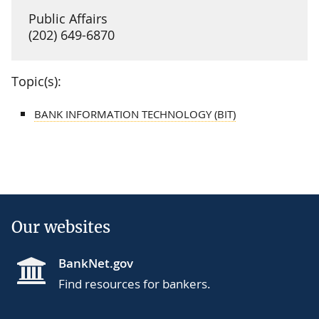
Public Affairs
(202) 649-6870
Topic(s):
BANK INFORMATION TECHNOLOGY (BIT)
Our websites
BankNet.gov
Find resources for bankers.