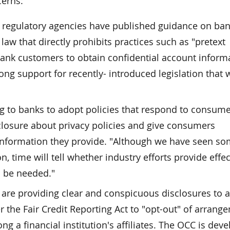
cerns:
k regulatory agencies have published guidance on ba
 law that directly prohibits practices such as "pretext
 bank customers to obtain confidential account inform
ong support for recently- introduced legislation that
ng to banks to adopt policies that respond to consum
closure about privacy policies and give consumers
 information they provide. "Although we have seen s
 time will tell whether industry efforts provide effec
ll be needed."
s are providing clear and conspicuous disclosures to 
r the Fair Credit Reporting Act to "opt-out" of arrang
 a financial institution's affiliates. The OCC is deve