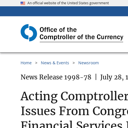
An official website of the United States government
Home
News & Events
Newsroom
News Release 1998-78
|
July 28,
Acting Comptrolle
Issues From Congre
Financial Services