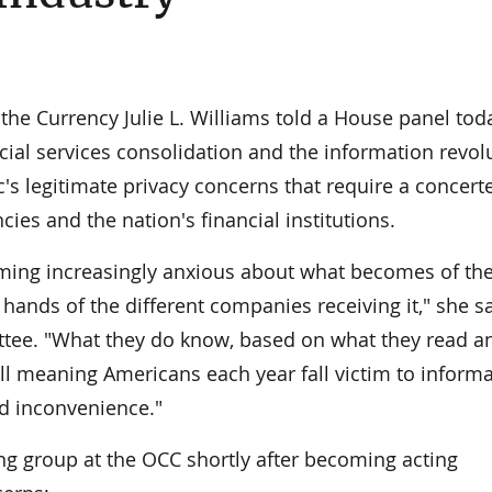
e Currency Julie L. Williams told a House panel toda
ial services consolidation and the information revol
's legitimate privacy concerns that require a concert
ies and the nation's financial institutions.
ming increasingly anxious about what becomes of the
hands of the different companies receiving it," she sa
tee. "What they do know, based on what they read a
ll meaning Americans each year fall victim to inform
nd inconvenience."
g group at the OCC shortly after becoming acting