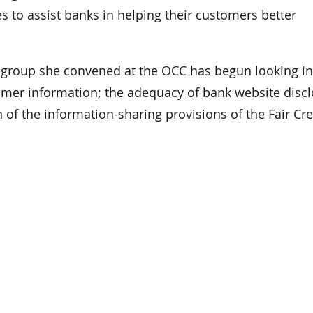
s to assist banks in helping their customers better
g group she convened at the OCC has begun looking in
tomer information; the adequacy of bank website disc
 of the information-sharing provisions of the Fair Cre