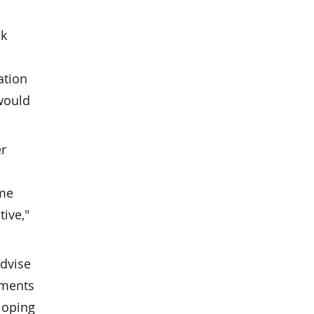
nk
ation
 would
er
ome
tive,"
advise
ements
loping