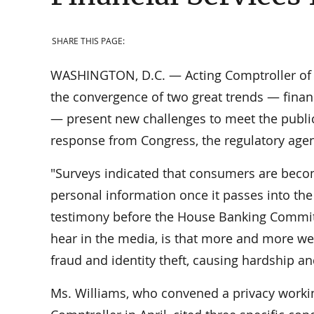
SHARE THIS PAGE:
WASHINGTON, D.C. — Acting Comptroller of th
the convergence of two great trends — financ
— present new challenges to meet the public
response from Congress, the regulatory agenc
"Surveys indicated that consumers are beco
personal information once it passes into the 
testimony before the House Banking Commit
hear in the media, is that more and more we
fraud and identity theft, causing hardship a
Ms. Williams, who convened a privacy workin