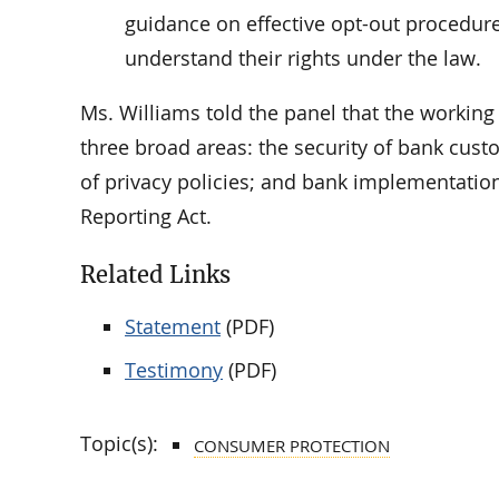
guidance on effective opt-out procedure
understand their rights under the law.
Ms. Williams told the panel that the workin
three broad areas: the security of bank cus
of privacy policies; and bank implementation
Reporting Act.
Related Links
Statement
(PDF)
Testimony
(PDF)
Topic(s):
CONSUMER PROTECTION