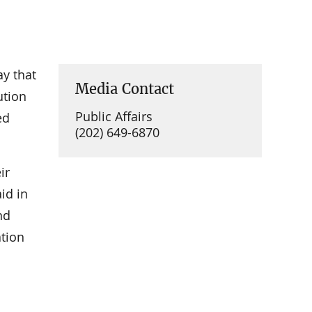
y that
Media Contact
ution
Public Affairs
ed
(202) 649-6870
ir
id in
nd
ation