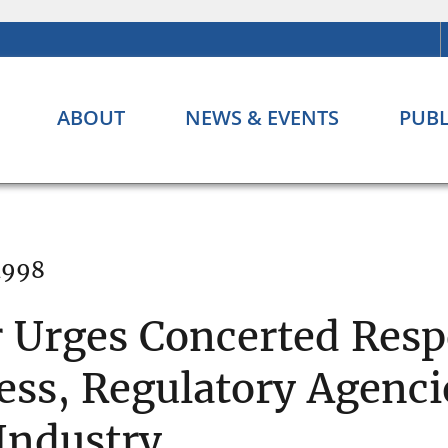
ABOUT
NEWS & EVENTS
PUBL
 1998
r Urges Concerted Resp
ss, Regulatory Agenci
 Industry