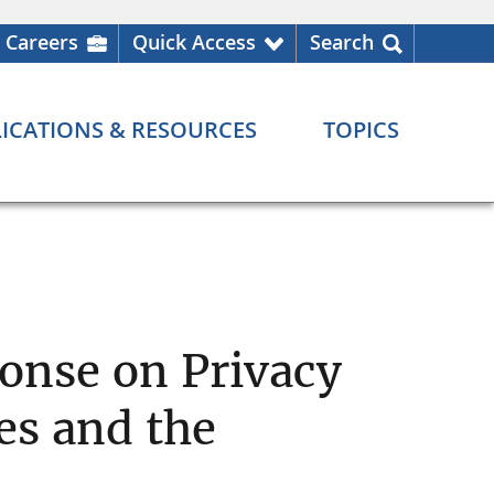
Careers
Quick Access
Search
ICATIONS & RESOURCES
TOPICS
onse on Privacy
es and the