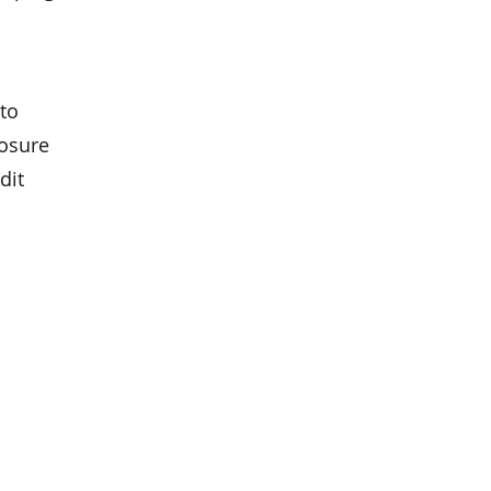
to
losure
dit