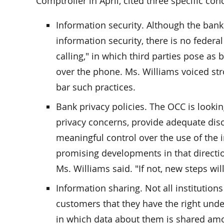
Comptroller in April, cited three specific con
Information security. Although the ban
information security, there is no federal
calling," in which third parties pose as
over the phone. Ms. Williams voiced str
bar such practices.
Bank privacy policies. The OCC is looki
privacy concerns, provide adequate dis
meaningful control over the use of the
promising developments in that direction,
Ms. Williams said. "If not, new steps wi
Information sharing. Not all institution
customers that they have the right unde
in which data about them is shared among