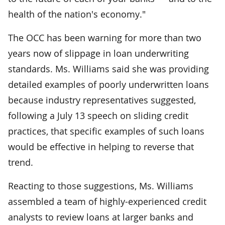
health of the nation's economy."
The OCC has been warning for more than two
years now of slippage in loan underwriting
standards. Ms. Williams said she was providing
detailed examples of poorly underwritten loans
because industry representatives suggested,
following a July 13 speech on sliding credit
practices, that specific examples of such loans
would be effective in helping to reverse that
trend.
Reacting to those suggestions, Ms. Williams
assembled a team of highly-experienced credit
analysts to review loans at larger banks and