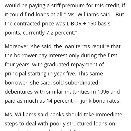
would be paying a stiff premium for this credit, if
it could find loans at all," Ms. Williams said. "But
the contracted price was LIBOR + 150 basis
points, currently 7.2 percent."
Moreover, she said, the loan terms require that
the borrower pay interest only during the first
four years, with graduated repayment of
principal starting in year five. This same
borrower, she said, sold subordinated
debentures with similar maturities in 1996 and
paid as much as 14 percent — junk bond rates.
Ms. Williams said banks should take immediate
steps to deal with poorly structured loans on