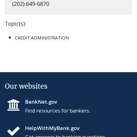
(202) 649-6870
Topic(s):
CREDIT ADMINISTRATION
Our websites
BankNet.gov
Find resources for bankers.
HelpWithMyBank.gov
Get answers to banking questions.