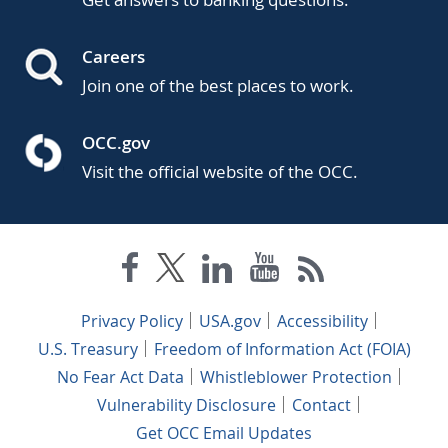
Careers
Join one of the best places to work.
OCC.gov
Visit the official website of the OCC.
Privacy Policy
USA.gov
Accessibility
U.S. Treasury
Freedom of Information Act (FOIA)
No Fear Act Data
Whistleblower Protection
Vulnerability Disclosure
Contact
Get OCC Email Updates