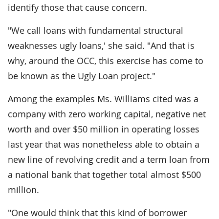
identify those that cause concern.
"We call loans with fundamental structural
weaknesses ugly loans,' she said. "And that is
why, around the OCC, this exercise has come to
be known as the Ugly Loan project."
Among the examples Ms. Williams cited was a
company with zero working capital, negative net
worth and over $50 million in operating losses
last year that was nonetheless able to obtain a
new line of revolving credit and a term loan from
a national bank that together total almost $500
million.
"One would think that this kind of borrower