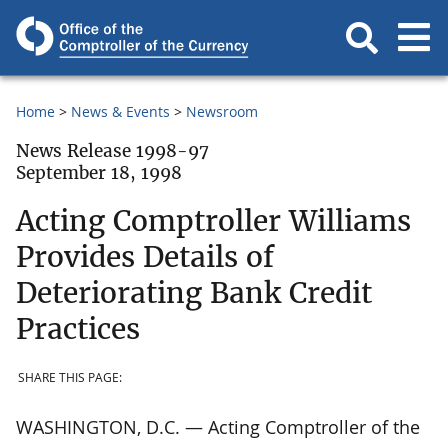
Home
News & Events
Newsroom
News Release 1998-97
September 18, 1998
Acting Comptroller Williams
Provides Details of
Deteriorating Bank Credit
Practices
SHARE THIS PAGE:
WASHINGTON, D.C. — Acting Comptroller of the