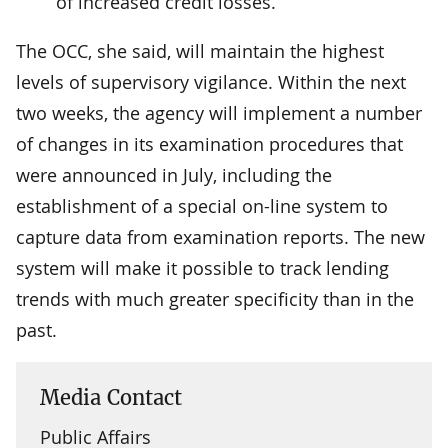
of increased credit losses.
The OCC, she said, will maintain the highest
levels of supervisory vigilance. Within the next
two weeks, the agency will implement a number
of changes in its examination procedures that
were announced in July, including the
establishment of a special on-line system to
capture data from examination reports. The new
system will make it possible to track lending
trends with much greater specificity than in the
past.
Media Contact
Public Affairs