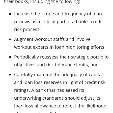
their books, including the following:
Increase the scope and frequency of loan
reviews as a critical part of a bank's credit
risk process;
Augment workout staffs and involve
workout experts in loan monitoring efforts;
Periodically reassess their strategic portfolio
objectives and risk tolerance limits; and
Carefully examine the adequacy of capital
and loan loss reserves in light of credit risk
ratings. A bank that has eased its
underwriting standards should adjust its
loan loss allowance to reflect the likelihood