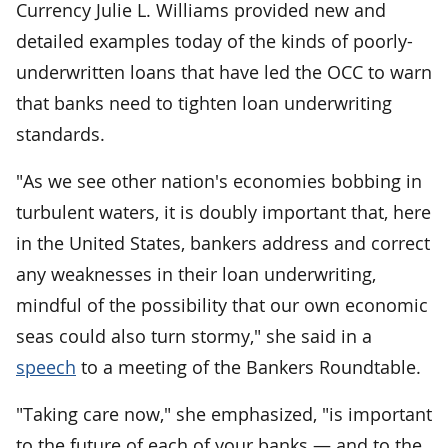
Currency Julie L. Williams provided new and
detailed examples today of the kinds of poorly-
underwritten loans that have led the OCC to warn
that banks need to tighten loan underwriting
standards.
"As we see other nation's economies bobbing in
turbulent waters, it is doubly important that, here
in the United States, bankers address and correct
any weaknesses in their loan underwriting,
mindful of the possibility that our own economic
seas could also turn stormy," she said in a
speech
to a meeting of the Bankers Roundtable.
"Taking care now," she emphasized, "is important
to the future of each of your banks — and to the