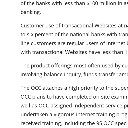
of the banks with less than $100 million in a
banking.
Customer use of transactional Websites at n
to six percent of the national banks with tra
line customers are regular users of internet 
with transactional Websites have less than 1
The product offerings most often used by cu
involving balance inquiry, funds transfer a
The OCC attaches a high priority to the super
OCC plans to have completed on-site examina
well as OCC-assigned independent service pro
undertaken a vigorous internet training pr
received training, including the 95 OCC spec