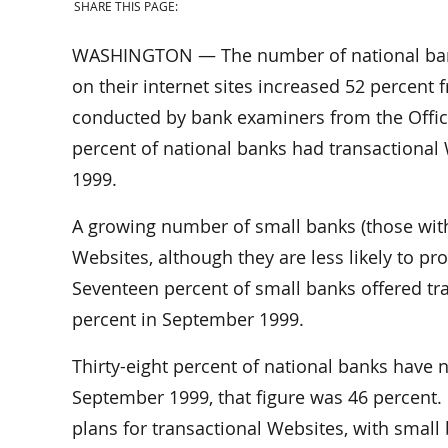
SHARE THIS PAGE:
WASHINGTON — The number of national banks
on their internet sites increased 52 percent
conducted by bank examiners from the Office
percent of national banks had transactional
1999.
A growing number of small banks (those with 
Websites, although they are less likely to pro
Seventeen percent of small banks offered tra
percent in September 1999.
Thirty-eight percent of national banks have no
September 1999, that figure was 46 percent. 
plans for transactional Websites, with small