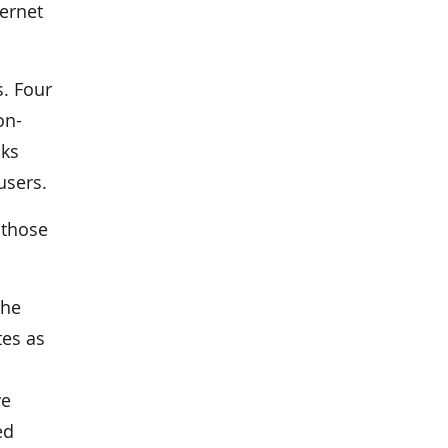
ternet
s. Four
on-
nks
users.
 those
the
tes as
ve
ed