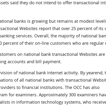
ssets said they do not intend to offer transactional in
ational banks is growing but remains at modest level
nsactional Websites report that over 25 percent of its 
banking services. Overall, the majority of national ba
0 percent of their on-line customers who are regular 
stomers on national bank transactional Websites are
mong accounts and bill payment.
vision of national bank internet activity. By yearend, 
tions of all national banks with transactional Websi
viders to financial institutions. The OCC has also
ogram for examiners. Approximately 300 examiners ha
ialists in information technology systems, who receiv