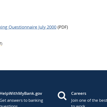
ing Questionnaire July 2000
(PDF)
T)
HelpWithMyBank.gov
Careers
Get answers to banking
Join one of the bes
questions.
to work.