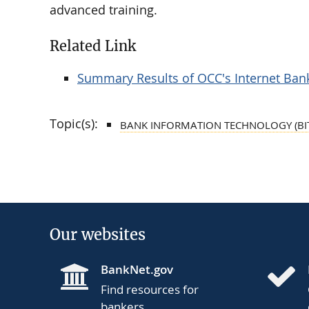
advanced training.
Related Link
Summary Results of OCC's Internet Bank
Topic(s):
BANK INFORMATION TECHNOLOGY (BI
Our websites
BankNet.gov
Find resources for
bankers.