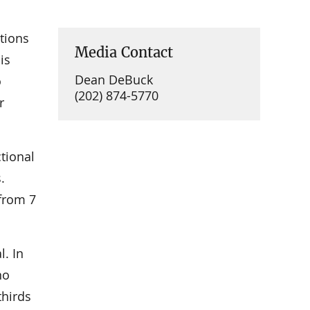
tions
Media Contact
is
Dean DeBuck
o
(202) 874-5770
r
tional
.
 from 7
l. In
no
thirds