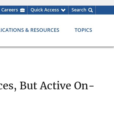
Careers
Quick Access
Search
ICATIONS & RESOURCES
TOPICS
ces, But Active On-