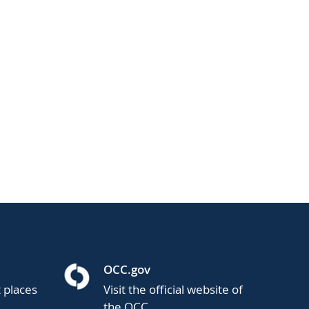
OCC.gov
t places
Visit the official website of
the OCC.