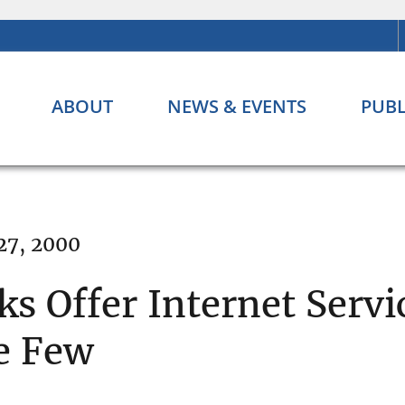
ABOUT
NEWS & EVENTS
PUBL
27, 2000
s Offer Internet Servi
e Few