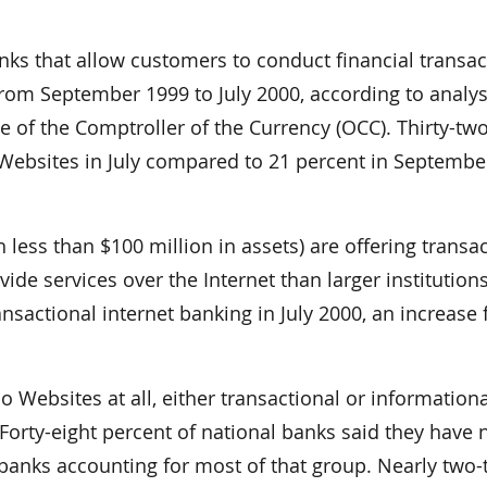
 that allow customers to conduct financial transac
 from September 1999 to July 2000, according to analys
 of the Comptroller of the Currency (OCC). Thirty-tw
 Websites in July compared to 21 percent in Septembe
less than $100 million in assets) are offering transac
vide services over the Internet than larger institutions
nsactional internet banking in July 2000, an increase
 Websites at all, either transactional or informationa
Forty-eight percent of national banks said they have 
 banks accounting for most of that group. Nearly two-