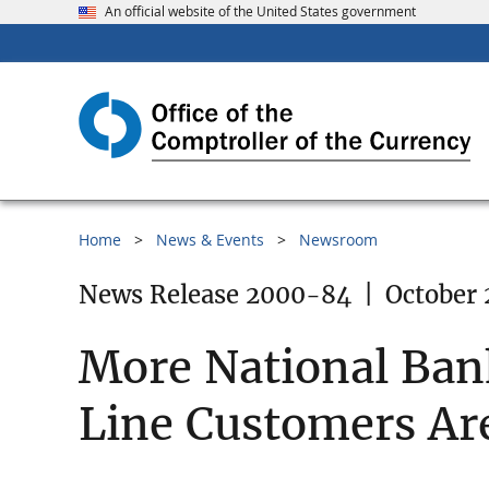
An official website of the United States government
Home
News & Events
Newsroom
News Release 2000-84
|
October 
More National Bank
Line Customers Ar