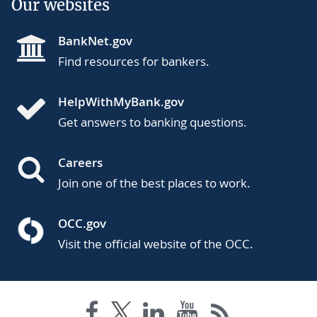
Our websites
BankNet.gov
Find resources for bankers.
HelpWithMyBank.gov
Get answers to banking questions.
Careers
Join one of the best places to work.
OCC.gov
Visit the official website of the OCC.