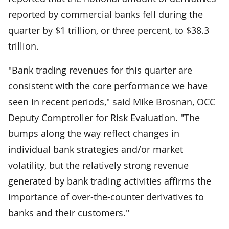
reported by commercial banks fell during the
quarter by $1 trillion, or three percent, to $38.3
trillion.
"Bank trading revenues for this quarter are
consistent with the core performance we have
seen in recent periods," said Mike Brosnan, OCC
Deputy Comptroller for Risk Evaluation. "The
bumps along the way reflect changes in
individual bank strategies and/or market
volatility, but the relatively strong revenue
generated by bank trading activities affirms the
importance of over-the-counter derivatives to
banks and their customers."