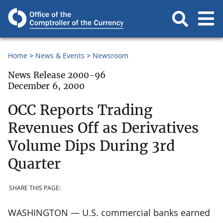
Home
News & Events
Newsroom
News Release 2000-96
December 6, 2000
OCC Reports Trading
Revenues Off as Derivatives
Volume Dips During 3rd
Quarter
SHARE THIS PAGE:
WASHINGTON — U.S. commercial banks earned