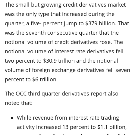
The small but growing credit derivatives market
was the only type that increased during the
quarter, a five- percent jump to $379 billion. That
was the seventh consecutive quarter that the
notional volume of credit derivatives rose. The
notional volume of interest rate derivatives fell
two percent to $30.9 trillion and the notional
volume of foreign exchange derivatives fell seven
percent to $6 trillion.
The OCC third quarter derivatives report also
noted that:
While revenue from interest rate trading
activity increased 13 percent to $1.1 billion,