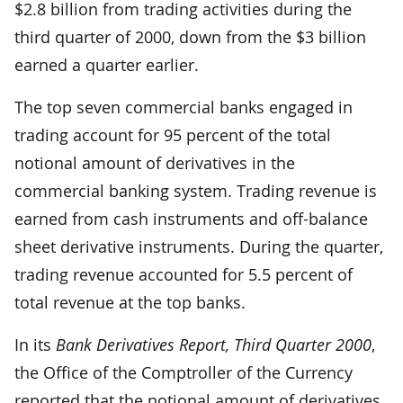
$2.8 billion from trading activities during the
third quarter of 2000, down from the $3 billion
earned a quarter earlier.
The top seven commercial banks engaged in
trading account for 95 percent of the total
notional amount of derivatives in the
commercial banking system. Trading revenue is
earned from cash instruments and off-balance
sheet derivative instruments. During the quarter,
trading revenue accounted for 5.5 percent of
total revenue at the top banks.
In its
Bank Derivatives Report, Third Quarter 2000
,
the Office of the Comptroller of the Currency
reported that the notional amount of derivatives