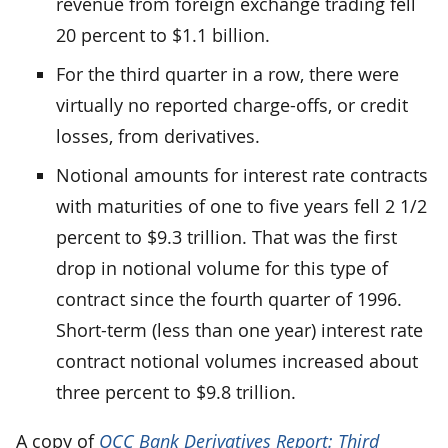
revenue from foreign exchange trading fell
20 percent to $1.1 billion.
For the third quarter in a row, there were
virtually no reported charge-offs, or credit
losses, from derivatives.
Notional amounts for interest rate contracts
with maturities of one to five years fell 2 1/2
percent to $9.3 trillion. That was the first
drop in notional volume for this type of
contract since the fourth quarter of 1996.
Short-term (less than one year) interest rate
contract notional volumes increased about
three percent to $9.8 trillion.
A copy of
OCC Bank Derivatives Report: Third