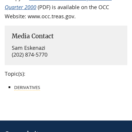
Quarter 2000
(PDF) is available on the OCC
Website: www.occ.treas.gov.
Media Contact
Sam Eskenazi
(202) 874-5770
Topic(s):
DERIVATIVES