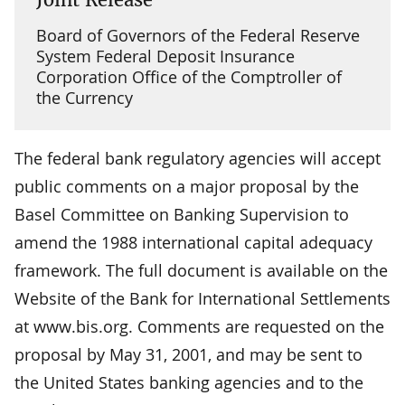
Board of Governors of the Federal Reserve
System Federal Deposit Insurance
Corporation Office of the Comptroller of
the Currency
The federal bank regulatory agencies will accept
public comments on a major proposal by the
Basel Committee on Banking Supervision to
amend the 1988 international capital adequacy
framework. The full document is available on the
Website of the Bank for International Settlements
at www.bis.org. Comments are requested on the
proposal by May 31, 2001, and may be sent to
the United States banking agencies and to the