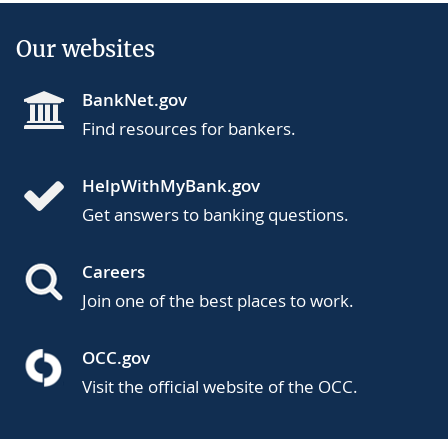
Our websites
BankNet.gov
Find resources for bankers.
HelpWithMyBank.gov
Get answers to banking questions.
Careers
Join one of the best places to work.
OCC.gov
Visit the official website of the OCC.