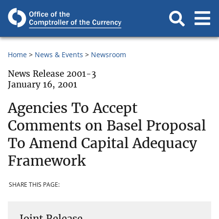
Home
News & Events
Newsroom
News Release 2001-3
January 16, 2001
Agencies To Accept
Comments on Basel Proposal
To Amend Capital Adequacy
Framework
SHARE THIS PAGE:
Joint Release