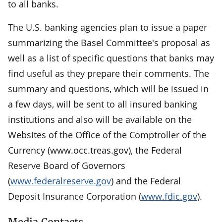
to all banks.
The U.S. banking agencies plan to issue a paper
summarizing the Basel Committee's proposal as
well as a list of specific questions that banks may
find useful as they prepare their comments. The
summary and questions, which will be issued in
a few days, will be sent to all insured banking
institutions and also will be available on the
Websites of the Office of the Comptroller of the
Currency (www.occ.treas.gov), the Federal
Reserve Board of Governors
(
www.federalreserve.gov
) and the Federal
Deposit Insurance Corporation (
www.fdic.gov
).