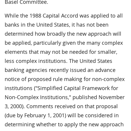
Basel Committee.
While the 1988 Capital Accord was applied to all
banks in the United States, it has not been
determined how broadly the new approach will
be applied, particularly given the many complex
elements that may not be needed for smaller,
less complex institutions. The United States
banking agencies recently issued an advance
notice of proposed rule making for non-complex
institutions ("Simplified Capital Framework for
Non-Complex Institutions," published November
3, 2000). Comments received on that proposal
(due by February 1, 2001) will be considered in
determining whether to apply the new approach