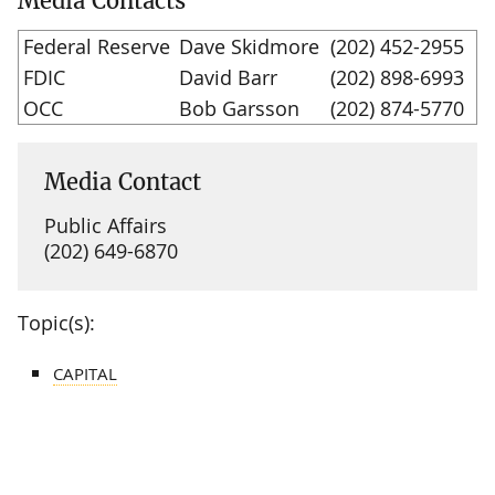
Media Contacts
Federal Reserve
Dave Skidmore
(202) 452-2955
FDIC
David Barr
(202) 898-6993
OCC
Bob Garsson
(202) 874-5770
Media Contact
Public Affairs
(202) 649-6870
Topic(s):
CAPITAL