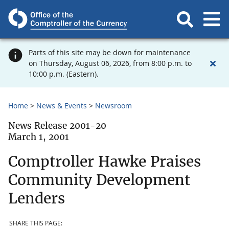
Parts of this site may be down for maintenance
on Thursday, August 06, 2026, from 8:00 p.m. to
10:00 p.m. (Eastern).
Home
News & Events
Newsroom
News Release 2001-20
March 1, 2001
Comptroller Hawke Praises
Community Development
Lenders
SHARE THIS PAGE: