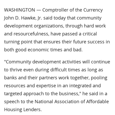
WASHINGTON — Comptroller of the Currency
John D. Hawke, Jr. said today that community
development organizations, through hard work
and resourcefulness, have passed a critical
turning point that ensures their future success in
both good economic times and bad.
"Community development activities will continue
to thrive even during difficult times as long as
banks and their partners work together, pooling
resources and expertise in an integrated and
targeted approach to the business," he said in a
speech to the National Association of Affordable
Housing Lenders.