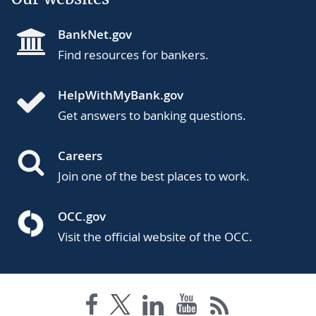
BankNet.gov
Find resources for bankers.
HelpWithMyBank.gov
Get answers to banking questions.
Careers
Join one of the best places to work.
OCC.gov
Visit the official website of the OCC.