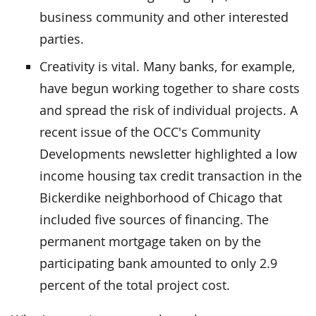
business community and other interested
parties.
Creativity is vital. Many banks, for example,
have begun working together to share costs
and spread the risk of individual projects. A
recent issue of the OCC's Community
Developments newsletter highlighted a low
income housing tax credit transaction in the
Bickerdike neighborhood of Chicago that
included five sources of financing. The
permanent mortgage taken on by the
participating bank amounted to only 2.9
percent of the total project cost.