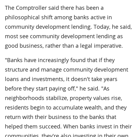
The Comptroller said there has been a
philosophical shift among banks active in
community development lending. Today, he said,
most see community development lending as
good business, rather than a legal imperative.
"Banks have increasingly found that if they
structure and manage community development
loans and investments, it doesn't take years
before they start paying off," he said. "As
neighborhoods stabilize, property values rise,
residents begin to accumulate wealth, and they
return with their business to the banks that
helped them succeed. When banks invest in their
communities, they're also investing in their own