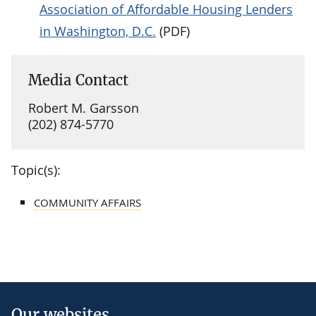
Association of Affordable Housing Lenders
in Washington, D.C.
(PDF)
Media Contact
Robert M. Garsson
(202) 874-5770
Topic(s):
COMMUNITY AFFAIRS
Our websites