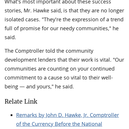
What's most important about these success
stories, Mr. Hawke said, is that they are no longer
isolated cases. "They're the expression of a trend
full of promise for our needy communities," he
said.
The Comptroller told the community
development lenders that their work is vital. "Our
communities are counting on your continued
commitment to a cause so vital to their well-
being — and yours," he said.
Relate Link
Remarks by John D. Hawke, Jr. Comptroller
of the Currency Before the National