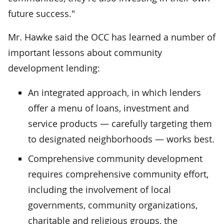
future success."
Mr. Hawke said the OCC has learned a number of
important lessons about community
development lending:
An integrated approach, in which lenders
offer a menu of loans, investment and
service products — carefully targeting them
to designated neighborhoods — works best.
Comprehensive community development
requires comprehensive community effort,
including the involvement of local
governments, community organizations,
charitable and religious groups, the