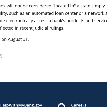
ank will not be considered "located in" a state simply
lity, such as an automated loan center or a network s
ate electronically access a bank's products and servic
lected in recent judicial rulings.
 on August 31.
T)
HelpWithMyBank.gov
Careers