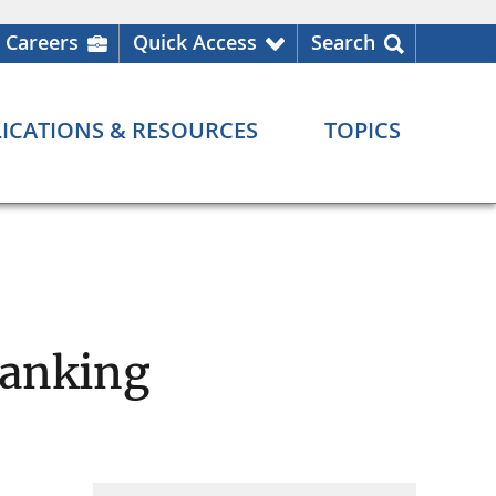
Careers
Quick Access
Search
ICATIONS & RESOURCES
TOPICS
Banking