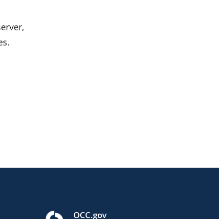
erver,
es.
OCC.gov