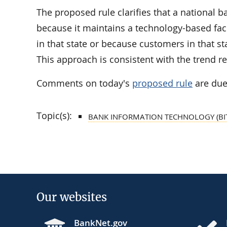
The proposed rule clarifies that a national b
because it maintains a technology-based faci
in that state or because customers in that st
This approach is consistent with the trend ref
Comments on today's
proposed rule
are due
Topic(s):
BANK INFORMATION TECHNOLOGY (BI
Our websites
BankNet.gov