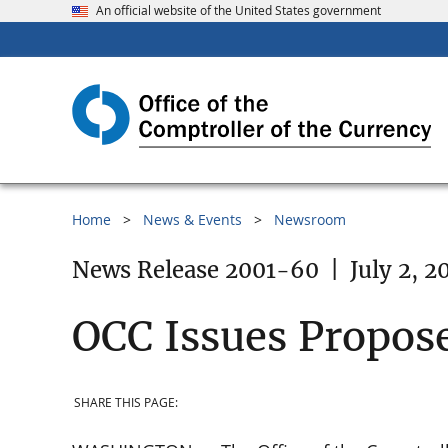
An official website of the United States government
Home
News & Events
Newsroom
News Release 2001-60
|
July 2, 2
OCC Issues Propose
SHARE THIS PAGE: