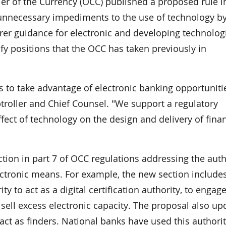
 of the Currency (OCC) published a proposed rule i
 unnecessary impediments to the use of technology b
rer guidance for electronic and developing technolog
fy positions that the OCC has taken previously in
s to take advantage of electronic banking opportunitie
ptroller and Chief Counsel. "We support a regulatory
ect of technology on the design and delivery of finan
ion in part 7 of OCC regulations addressing the auth
lectronic means. For example, the new section include
y to act as a digital certification authority, to engage
 sell excess electronic capacity. The proposal also up
act as finders. National banks have used this authorit