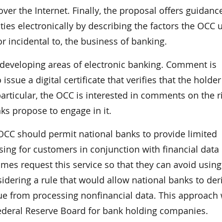
er the Internet. Finally, the proposal offers guidanc
ies electronically by describing the factors the OCC 
 or incidental to, the business of banking.
developing areas of electronic banking. Comment is
issue a digital certificate that verifies that the holde
 particular, the OCC is interested in comments on the r
nks propose to engage in it.
CC should permit national banks to provide limited
ing for customers in conjunction with financial data
es request this service so that they can avoid usin
idering a rule that would allow national banks to der
ue from processing nonfinancial data. This approach
Federal Reserve Board for bank holding companies.