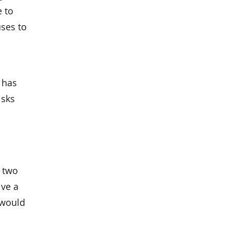
e to
uses to
r has
isks
g two
ive a
 would