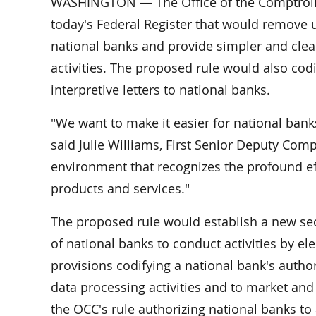
WASHINGTON — The Office of the Comptroller
today's Federal Register that would remove
national banks and provide simpler and clea
activities. The proposed rule would also codi
interpretive letters to national banks.
"We want to make it easier for national bank
said Julie Williams, First Senior Deputy Com
environment that recognizes the profound eff
products and services."
The proposed rule would establish a new sect
of national banks to conduct activities by e
provisions codifying a national bank's authorit
data processing activities and to market and
the OCC's rule authorizing national banks to 