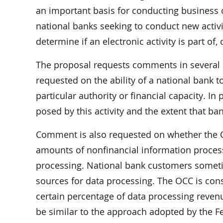
an important basis for conducting business ov
national banks seeking to conduct new activit
determine if an electronic activity is part of,
The proposal requests comments in several 
requested on the ability of a national bank to 
particular authority or financial capacity. In
posed by this activity and the extent that ba
Comment is also requested on whether the O
amounts of nonfinancial information process
processing. National bank customers sometim
sources for data processing. The OCC is cons
certain percentage of data processing reven
be similar to the approach adopted by the 