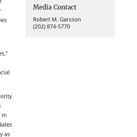
n
Media Contact
y
Robert M. Garsson
ies
(202) 874-5770
s,"
cial
ority
s
 in
dates
y as