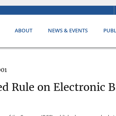
ABOUT
NEWS & EVENTS
PUBL
001
d Rule on Electronic 