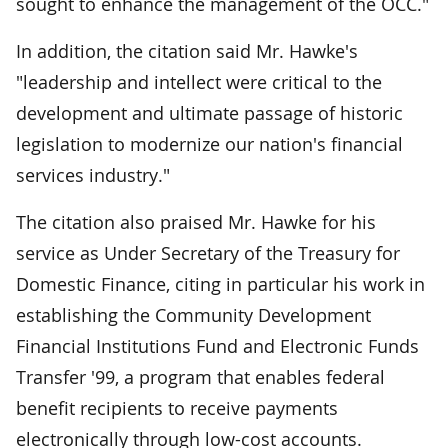
sought to enhance the management of the OCC."
In addition, the citation said Mr. Hawke's
"leadership and intellect were critical to the
development and ultimate passage of historic
legislation to modernize our nation's financial
services industry."
The citation also praised Mr. Hawke for his
service as Under Secretary of the Treasury for
Domestic Finance, citing in particular his work in
establishing the Community Development
Financial Institutions Fund and Electronic Funds
Transfer '99, a program that enables federal
benefit recipients to receive payments
electronically through low-cost accounts.