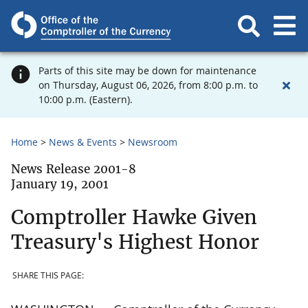
Parts of this site may be down for maintenance
on Thursday, August 06, 2026, from 8:00 p.m. to
10:00 p.m. (Eastern).
Home
News & Events
Newsroom
News Release 2001-8
January 19, 2001
Comptroller Hawke Given
Treasury's Highest Honor
SHARE THIS PAGE: