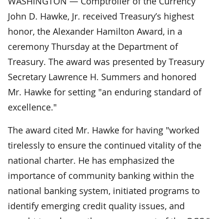
WASHINGTON — Comptroller of the Currency
John D. Hawke, Jr. received Treasury’s highest
honor, the Alexander Hamilton Award, in a
ceremony Thursday at the Department of
Treasury. The award was presented by Treasury
Secretary Lawrence H. Summers and honored
Mr. Hawke for setting "an enduring standard of
excellence."
The award cited Mr. Hawke for having "worked
tirelessly to ensure the continued vitality of the
national charter. He has emphasized the
importance of community banking within the
national banking system, initiated programs to
identify emerging credit quality issues, and