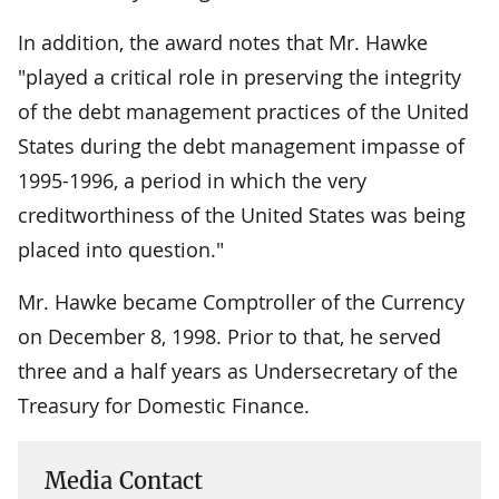
In addition, the award notes that Mr. Hawke
"played a critical role in preserving the integrity
of the debt management practices of the United
States during the debt management impasse of
1995-1996, a period in which the very
creditworthiness of the United States was being
placed into question."
Mr. Hawke became Comptroller of the Currency
on December 8, 1998. Prior to that, he served
three and a half years as Undersecretary of the
Treasury for Domestic Finance.
Media Contact