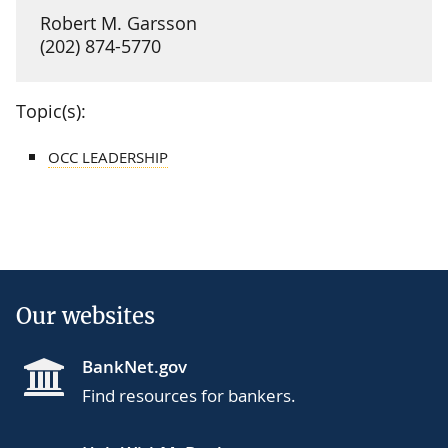
Robert M. Garsson
(202) 874-5770
Topic(s):
OCC LEADERSHIP
Our websites
BankNet.gov
Find resources for bankers.