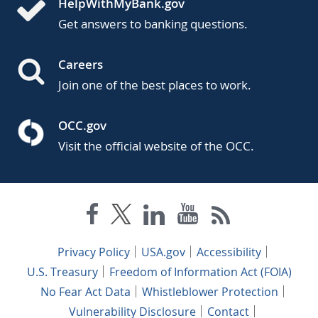
HelpWithMyBank.gov
Get answers to banking questions.
Careers
Join one of the best places to work.
OCC.gov
Visit the official website of the OCC.
Privacy Policy
USA.gov
Accessibility
U.S. Treasury
Freedom of Information Act (FOIA)
No Fear Act Data
Whistleblower Protection
Vulnerability Disclosure
Contact