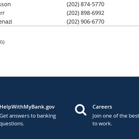
sson
(202) 874-5770
rr
(202) 898-6992
enazi
(202) 906-6770
G)
HelpWithMyBank.gov
Careers
Get answers to banking
Join one of the bes
questions.
to work.