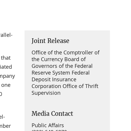
allel-
Joint Release
Office of the Comptroller of
 that
the Currency Board of
Governors of the Federal
iated
Reserve System Federal
company
Deposit Insurance
e one
Corporation Office of Thrift
Supervision
0
Media Contact
el-
Public Affairs
ember