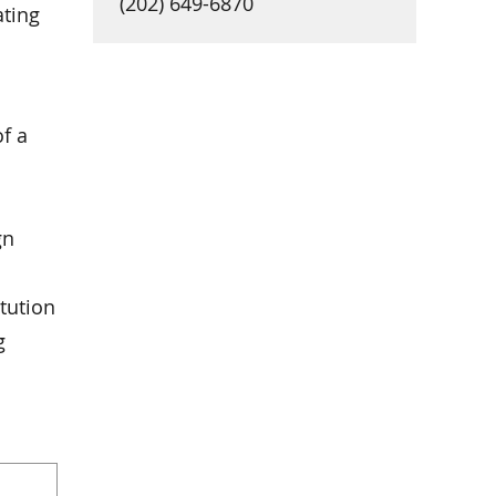
(202) 649-6870
ating
of a
gn
tution
g