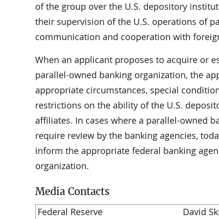
of the group over the U.S. depository institu
their supervision of the U.S. operations of 
communication and cooperation with foreign 
When an applicant proposes to acquire or esta
parallel-owned banking organization, the app
appropriate circumstances, special conditio
restrictions on the ability of the U.S. deposit
affiliates. In cases where a parallel-owned 
require review by the banking agencies, tod
inform the appropriate federal banking agen
organization.
Media Contacts
Federal Reserve
David S