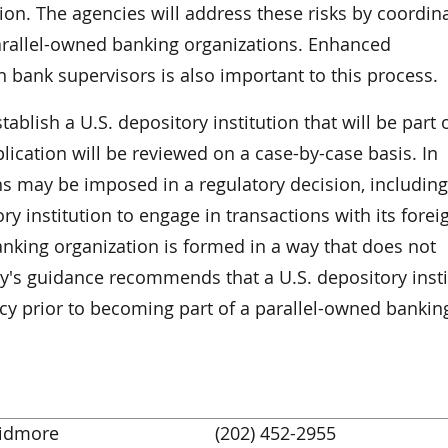
tion. The agencies will address these risks by coordin
parallel-owned banking organizations. Enhanced
bank supervisors is also important to this process.
blish a U.S. depository institution that will be part 
lication will be reviewed on a case-by-case basis. In
ns may be imposed in a regulatory decision, including
ory institution to engage in transactions with its forei
banking organization is formed in a way that does not
ay's guidance recommends that a U.S. depository insti
cy prior to becoming part of a parallel-owned bankin
kidmore
(202) 452-2955