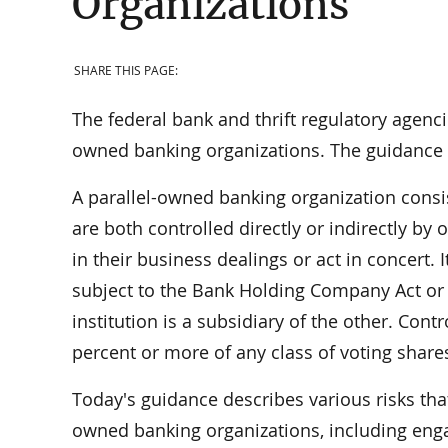
Organizations
SHARE THIS PAGE:
The federal bank and thrift regulatory agenci
owned banking organizations. The guidance s
A parallel-owned banking organization consist
are both controlled directly or indirectly b
in their business dealings or act in concert.
subject to the Bank Holding Company Act o
institution is a subsidiary of the other. Cont
percent or more of any class of voting shares
Today's guidance describes various risks tha
owned banking organizations, including enga