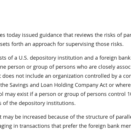
es today issued guidance that reviews the risks of par
ets forth an approach for supervising those risks.
s of a U.S. depository institution and a foreign bank
y one person or group of persons who are closely assoc
 It does not include an organization controlled by a 
r the Savings and Loan Holding Company Act or wher
rol may exist if a person or group of persons control 1
 of the depository institutions.
t may be increased because of the structure of parall
ging in transactions that prefer the foreign bank m