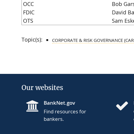
OCC
Bob Gar
FDIC
David Ba
OTS
Sam Esk
Topic(s):
CORPORATE & RISK GOVERNANCE (CAR
Our websites
BankNet.gov
Find resources for
bankers.