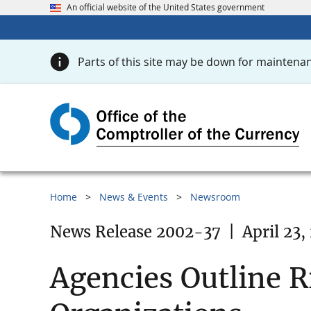
An official website of the United States government
Parts of this site may be down for maintenan
Home
News & Events
Newsroom
News Release 2002-37
|
April 23,
Agencies Outline R