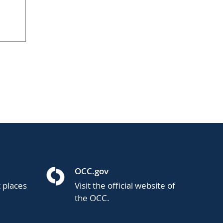
OCC.gov
t places
Visit the official website of
the OCC.