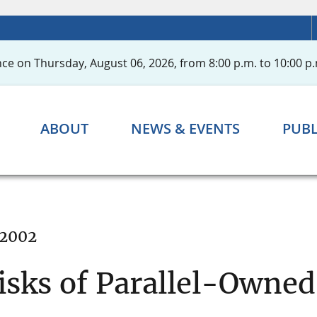
ce on Thursday, August 06, 2026, from 8:00 p.m. to 10:00 p.
ABOUT
NEWS & EVENTS
PUBL
 2002
isks of Parallel-Owne