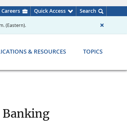
Careers
Quick Access
Search
m. (Eastern).
ICATIONS & RESOURCES
TOPICS
d Banking