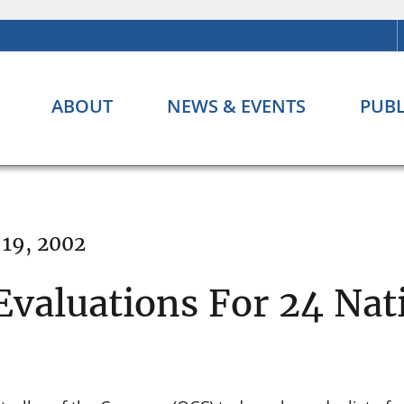
ABOUT
NEWS & EVENTS
PUBL
 19, 2002
Evaluations For 24 Nat