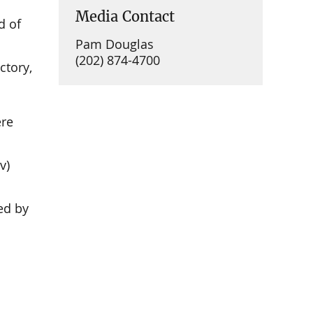
Media Contact
d of
Pam Douglas
(202) 874-4700
ctory,
ere
n
v)
ed by