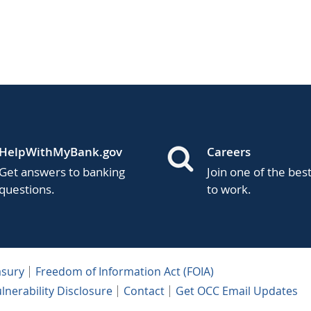
HelpWithMyBank.gov
Careers
Get answers to banking
Join one of the bes
questions.
to work.
asury
Freedom of Information Act (FOIA)
lnerability Disclosure
Contact
Get OCC Email Updates