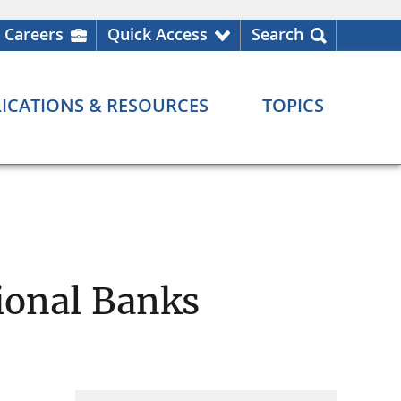
Careers
Quick Access
Search
ICATIONS & RESOURCES
TOPICS
ional Banks