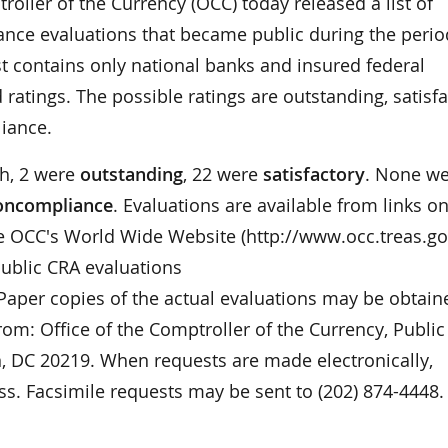
ler of the Currency (OCC) today released a list of
ce evaluations that became public during the perio
st contains only national banks and insured federal
ratings. The possible ratings are outstanding, satisfa
iance.
th, 2 were
outstanding
, 22 were
satisfactory
. None w
noncompliance
. Evaluations are available from links o
e OCC's World Wide Website (http://www.occ.treas.go
 public CRA evaluations
 Paper copies of the actual evaluations may be obtain
rom: Office of the Comptroller of the Currency, Public
, DC 20219. When requests are made electronically,
s. Facsimile requests may be sent to (202) 874-4448.