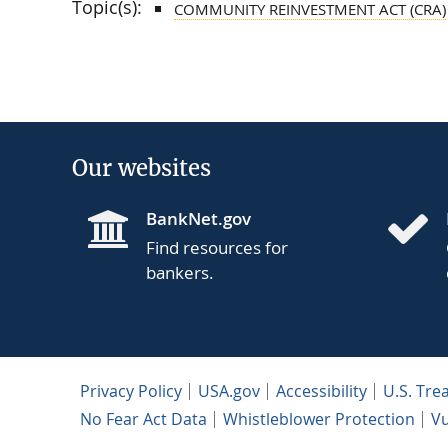
Topic(s):
COMMUNITY REINVESTMENT ACT (CRA)
Our websites
BankNet.gov
Find resources for
bankers.
Privacy Policy
USA.gov
Accessibility
U.S. Tre
No Fear Act Data
Whistleblower Protection
Vu