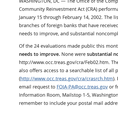
WASHINGTON, DC — The Office of the Comptrol
Community Reinvestment Act (CRA) performan
January 15 through February 14, 2002. The li
branches of foreign banks that have received 
needs to improve, and substantial noncompl
Of the 24 evaluations made public this mon
needs to improve.
None were
substantial 
http://www.occ.treas.gov/cra/Feb02.htm. Th
also offers access to a searchable list of all
(
http://www.occ.treas.gov/cra/crasrch.htm
).
email request to
FOIA-PA@occ.treas.gov
or f
Information Room, Mailstop 1-5, Washington
remember to include your postal mail addres