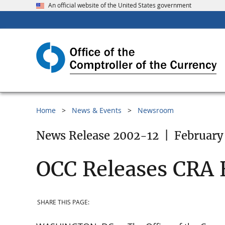
An official website of the United States government
Home
News & Events
Newsroom
News Release 2002-12
|
February
OCC Releases CRA 
SHARE THIS PAGE: