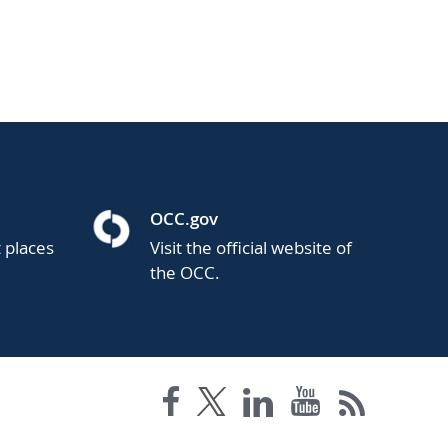
OCC.gov
t places
Visit the official website of
the OCC.