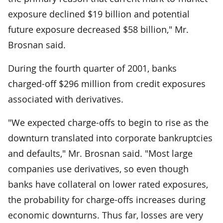
exposure declined $19 billion and potential
future exposure decreased $58 billion," Mr.
Brosnan said.
During the fourth quarter of 2001, banks
charged-off $296 million from credit exposures
associated with derivatives.
"We expected charge-offs to begin to rise as the
downturn translated into corporate bankruptcies
and defaults," Mr. Brosnan said. "Most large
companies use derivatives, so even though
banks have collateral on lower rated exposures,
the probability for charge-offs increases during
economic downturns. Thus far, losses are very