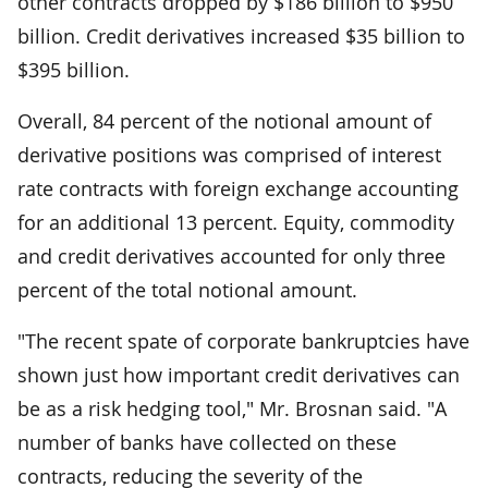
other contracts dropped by $186 billion to $950
billion. Credit derivatives increased $35 billion to
$395 billion.
Overall, 84 percent of the notional amount of
derivative positions was comprised of interest
rate contracts with foreign exchange accounting
for an additional 13 percent. Equity, commodity
and credit derivatives accounted for only three
percent of the total notional amount.
"The recent spate of corporate bankruptcies have
shown just how important credit derivatives can
be as a risk hedging tool," Mr. Brosnan said. "A
number of banks have collected on these
contracts, reducing the severity of the