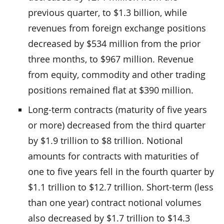
previous quarter, to $1.3 billion, while
revenues from foreign exchange positions
decreased by $534 million from the prior
three months, to $967 million. Revenue
from equity, commodity and other trading
positions remained flat at $390 million.
Long-term contracts (maturity of five years
or more) decreased from the third quarter
by $1.9 trillion to $8 trillion. Notional
amounts for contracts with maturities of
one to five years fell in the fourth quarter by
$1.1 trillion to $12.7 trillion. Short-term (less
than one year) contract notional volumes
also decreased by $1.7 trillion to $14.3