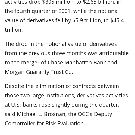
activities drop $805 million, to $2.65 billion, in
the fourth quarter of 2001, while the notional
value of derivatives fell by $5.9 trillion, to $45.4
trillion.
The drop in the notional value of derivatives
from the previous three months was attributable
to the merger of Chase Manhattan Bank and
Morgan Guaranty Trust Co.
Despite the elimination of contracts between
those two large institutions, derivatives activities
at U.S. banks rose slightly during the quarter,
said Michael L. Brosnan, the OCC's Deputy
Comptroller for Risk Evaluation.