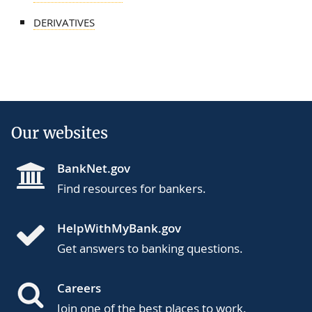
DERIVATIVES
Our websites
BankNet.gov
Find resources for bankers.
HelpWithMyBank.gov
Get answers to banking questions.
Careers
Join one of the best places to work.