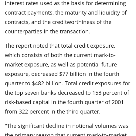
interest rates used as the basis for determining
contract payments, the maturity and liquidity of
contracts, and the creditworthiness of the
counterparties in the transaction.
The report noted that total credit exposure,
which consists of both the current mark-to-
market exposure, as well as potential future
exposure, decreased $77 billion in the fourth
quarter to $482 billion. Total credit exposures for
the top seven banks decreased to 158 percent of
risk-based capital in the fourth quarter of 2001
from 322 percent in the third quarter.
"The significant decline in notional volumes was
the primary reason that current mark-to-market