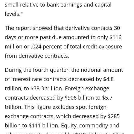
small relative to bank earnings and capital
levels."
The report showed that derivative contacts 30
days or more past due amounted to only $116
million or .024 percent of total credit exposure
from derivative contracts.
During the fourth quarter, the notional amount
of interest rate contracts decreased by $4.8
trillion, to $38.3 trillion. Foreign exchange
contracts decreased by $906 billion to $5.7
trillion. This figure excludes spot foreign
exchange contracts, which decreased by $285
billion to $111 billion. Equity, commodity and