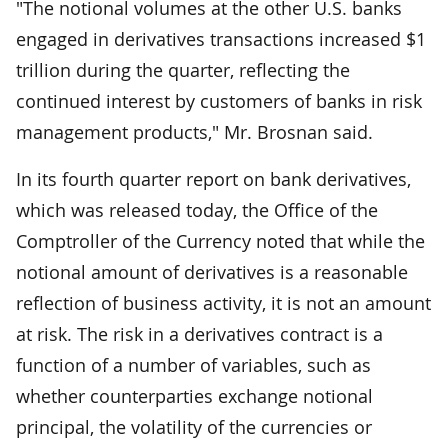
"The notional volumes at the other U.S. banks
engaged in derivatives transactions increased $1
trillion during the quarter, reflecting the
continued interest by customers of banks in risk
management products," Mr. Brosnan said.
In its fourth quarter report on bank derivatives,
which was released today, the Office of the
Comptroller of the Currency noted that while the
notional amount of derivatives is a reasonable
reflection of business activity, it is not an amount
at risk. The risk in a derivatives contract is a
function of a number of variables, such as
whether counterparties exchange notional
principal, the volatility of the currencies or