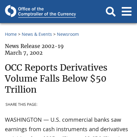
Home
News & Events
Newsroom
News Release 2002-19
March 7, 2002
OCC Reports Derivatives
Volume Falls Below $50
Trillion
SHARE THIS PAGE:
WASHINGTON — U.S. commercial banks saw
earnings from cash instruments and derivatives