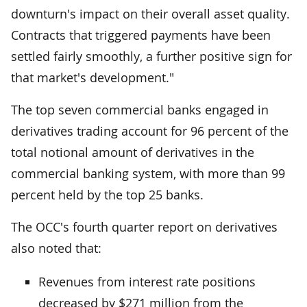
downturn's impact on their overall asset quality.
Contracts that triggered payments have been
settled fairly smoothly, a further positive sign for
that market's development."
The top seven commercial banks engaged in
derivatives trading account for 96 percent of the
total notional amount of derivatives in the
commercial banking system, with more than 99
percent held by the top 25 banks.
The OCC's fourth quarter report on derivatives
also noted that:
Revenues from interest rate positions
decreased by $271 million from the