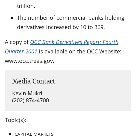
trillion.
The number of commercial banks holding
derivatives increased by 10 to 369.
A copy of
OCC Bank Derivatives Report: Fourth
Quarter 2001
is available on the OCC Website:
www.occ.treas.gov.
Media Contact
Kevin Mukri
(202) 874-4700
Topic(s):
CAPITAL MARKETS