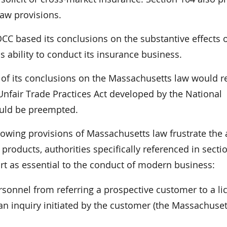
law provisions.
OCC based its conclusions on the substantive effects o
s ability to conduct its insurance business.
 of its conclusions on the Massachusetts law would r
 Unfair Trade Practices Act developed by the National
uld be preempted.
lowing provisions of Massachusetts law frustrate the a
 products, authorities specifically referenced in secti
t as essential to the conduct of modern business:
rsonnel from referring a prospective customer to a l
n inquiry initiated by the customer (the Massachuset