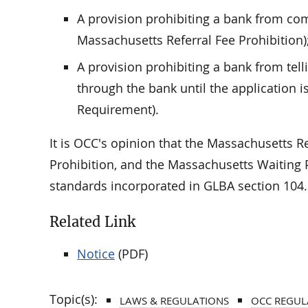
A provision prohibiting a bank from com
Massachusetts Referral Fee Prohibition)
A provision prohibiting a bank from tell
through the bank until the application 
Requirement).
It is OCC's opinion that the Massachusetts R
Prohibition, and the Massachusetts Waitin
standards incorporated in GLBA section 104.
Related Link
Notice
(PDF)
Topic(s):
LAWS & REGULATIONS
OCC REGUL