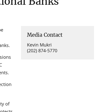
tional Banks
be
Media Contact
Kevin Mukri
anks.
(202) 874-5770
sions
C
ents.
ection
ty of
rotects