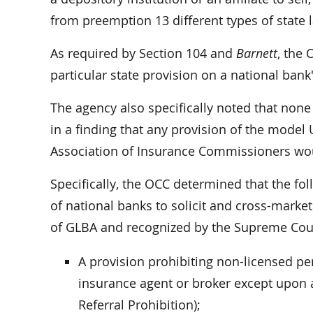
from preemption 13 different types of state 
As required by Section 104 and
Barnett
, the 
particular state provision on a national bank'
The agency also specifically noted that none
in a finding that any provision of the model
Association of Insurance Commissioners wo
Specifically, the OCC determined that the fol
of national banks to solicit and cross-market
of GLBA and recognized by the Supreme Cour
A provision prohibiting non-licensed pe
insurance agent or broker except upon a
Referral Prohibition);