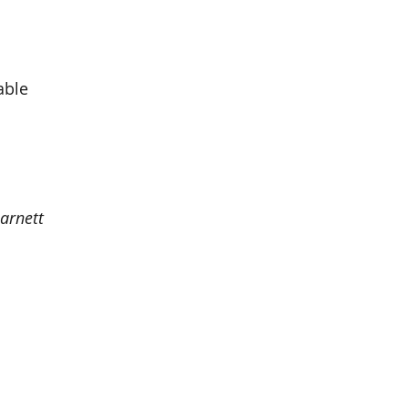
able
arnett