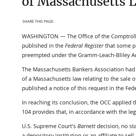
of Massachusetts L
SHARE THIS PAGE:
WASHINGTON — The Office of the Comptroller
published in the
Federal Register
that some p
preempted under the Gramm-Leach-Bliley Act
The Massachusetts Bankers Association had 
of a Massachusetts law relating to the sale 
published a notice of this request in the Fe
In reaching its conclusion, the OCC applied 
104 provides that, in accordance with the leg
U.S. Supreme Court's
Barnett
decision, no sta
a depository institution or an affiliate to sel