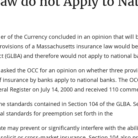
aw do not Apply to Na
 of the Currency concluded in an opinion that will 
rovisions of a Massachusetts insurance law would be
 (GLBA) and therefore would not apply to national b
asked the OCC for an opinion on whether three provi
of insurance by banks apply to national banks. The OC
deral Register on July 14, 2000 and received 110 comm
the standards contained in Section 104 of the GLBA. S
al standards for preemption set forth in the
te may prevent or significantly interfere with the abili
l, solicit or cross-market insurance. Section 104 also p