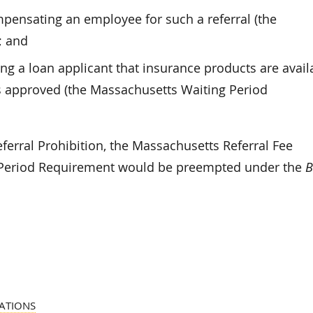
pensating an employee for such a referral (the
; and
ing a loan applicant that insurance products are avail
is approved (the Massachusetts Waiting Period
eferral Prohibition, the Massachusetts Referral Fee
g Period Requirement would be preempted under the
B
ATIONS