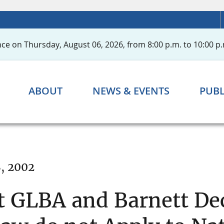
ce on Thursday, August 06, 2026, from 8:00 p.m. to 10:00 p.
ABOUT
NEWS & EVENTS
PUBL
, 2002
t GLBA and Barnett De