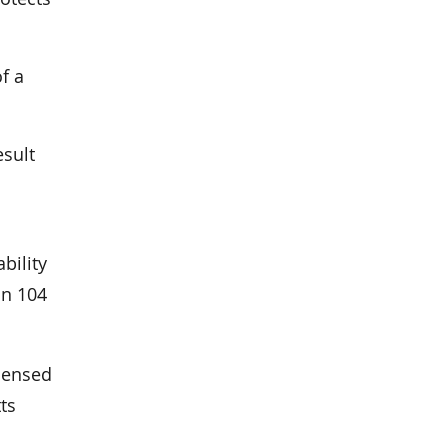
f a
esult
bility
on 104
icensed
ts