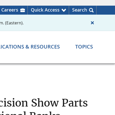
Careers
Quick Access
Search
m. (Eastern).
ICATIONS & RESOURCES
TOPICS
cision Show Parts