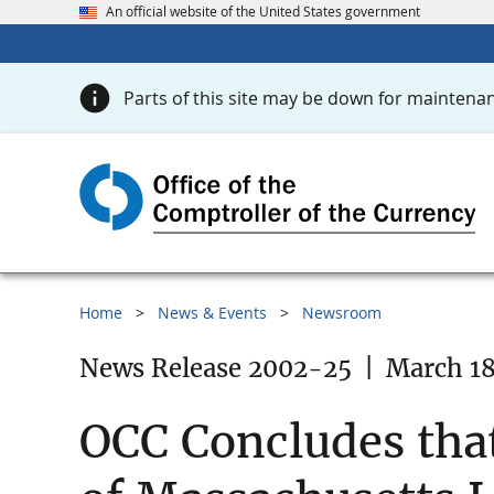
An official website of the United States government
Parts of this site may be down for maintenan
Home
News & Events
Newsroom
News Release 2002-25
|
March 18
OCC Concludes tha