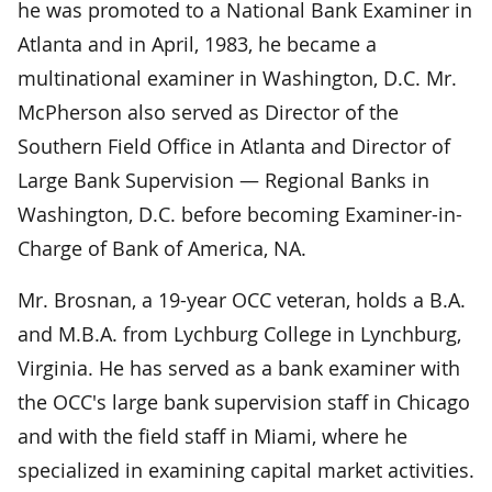
he was promoted to a National Bank Examiner in
Atlanta and in April, 1983, he became a
multinational examiner in Washington, D.C. Mr.
McPherson also served as Director of the
Southern Field Office in Atlanta and Director of
Large Bank Supervision — Regional Banks in
Washington, D.C. before becoming Examiner-in-
Charge of Bank of America, NA.
Mr. Brosnan, a 19-year OCC veteran, holds a B.A.
and M.B.A. from Lychburg College in Lynchburg,
Virginia. He has served as a bank examiner with
the OCC's large bank supervision staff in Chicago
and with the field staff in Miami, where he
specialized in examining capital market activities.