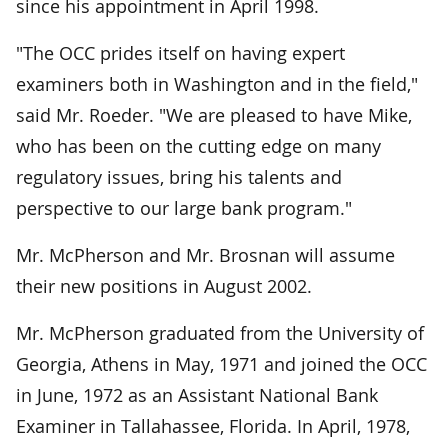
since his appointment in April 1998.
"The OCC prides itself on having expert
examiners both in Washington and in the field,"
said Mr. Roeder. "We are pleased to have Mike,
who has been on the cutting edge on many
regulatory issues, bring his talents and
perspective to our large bank program."
Mr. McPherson and Mr. Brosnan will assume
their new positions in August 2002.
Mr. McPherson graduated from the University of
Georgia, Athens in May, 1971 and joined the OCC
in June, 1972 as an Assistant National Bank
Examiner in Tallahassee, Florida. In April, 1978,