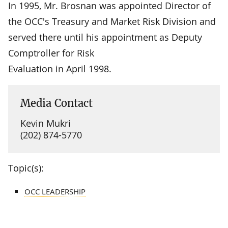
In 1995, Mr. Brosnan was appointed Director of
the OCC's Treasury and Market Risk Division and
served there until his appointment as Deputy
Comptroller for Risk
Evaluation in April 1998.
Media Contact
Kevin Mukri
(202) 874-5770
Topic(s):
OCC LEADERSHIP