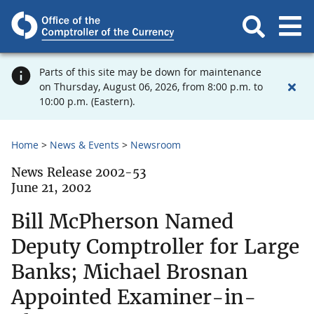
Parts of this site may be down for maintenance
on Thursday, August 06, 2026, from 8:00 p.m. to
10:00 p.m. (Eastern).
Home
News & Events
Newsroom
News Release 2002-53
June 21, 2002
Bill McPherson Named
Deputy Comptroller for Large
Banks; Michael Brosnan
Appointed Examiner-in-