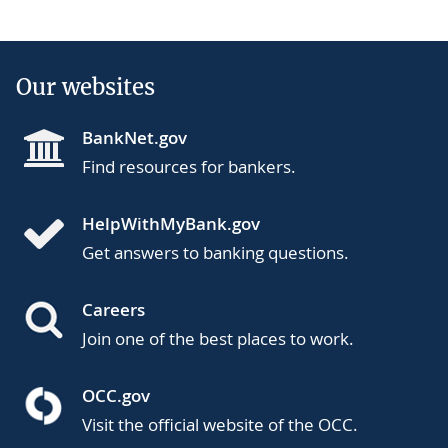
Our websites
BankNet.gov
Find resources for bankers.
HelpWithMyBank.gov
Get answers to banking questions.
Careers
Join one of the best places to work.
OCC.gov
Visit the official website of the OCC.