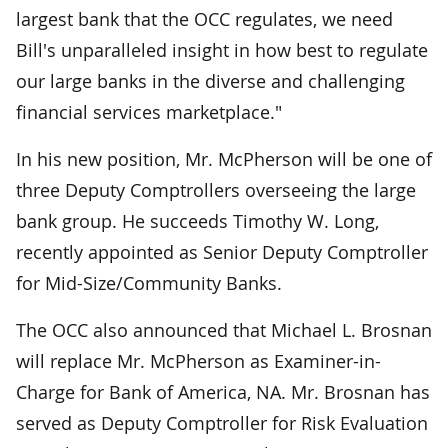
largest bank that the OCC regulates, we need
Bill's unparalleled insight in how best to regulate
our large banks in the diverse and challenging
financial services marketplace."
In his new position, Mr. McPherson will be one of
three Deputy Comptrollers overseeing the large
bank group. He succeeds Timothy W. Long,
recently appointed as Senior Deputy Comptroller
for Mid-Size/Community Banks.
The OCC also announced that Michael L. Brosnan
will replace Mr. McPherson as Examiner-in-
Charge for Bank of America, NA. Mr. Brosnan has
served as Deputy Comptroller for Risk Evaluation