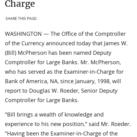
Charge
SHARE THIS PAGE:
WASHINGTON — The Office of the Comptroller
of the Currency announced today that James W.
(Bill) McPherson has been named Deputy
Comptroller for Large Banks. Mr. McPherson,
who has served as the Examiner-in-Charge for
Bank of America, NA, since January, 1998, will
report to Douglas W. Roeder, Senior Deputy
Comptroller for Large Banks.
"Bill brings a wealth of knowledge and
experience to his new position," said Mr. Roeder.
"Having been the Examiner-in-Charge of the