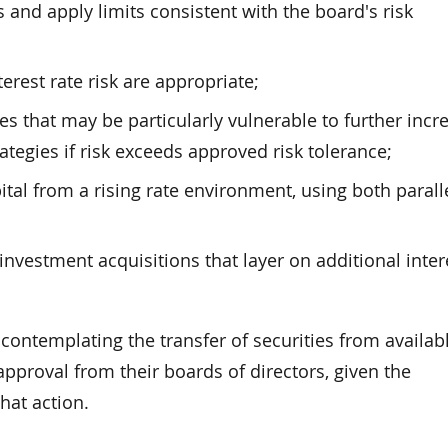
nd apply limits consistent with the board's risk
erest rate risk are appropriate;
es that may be particularly vulnerable to further incr
rategies if risk exceeds approved risk tolerance;
ital from a rising rate environment, using both parall
nvestment acquisitions that layer on additional inter
contemplating the transfer of securities from availabl
approval from their boards of directors, given the
that action.