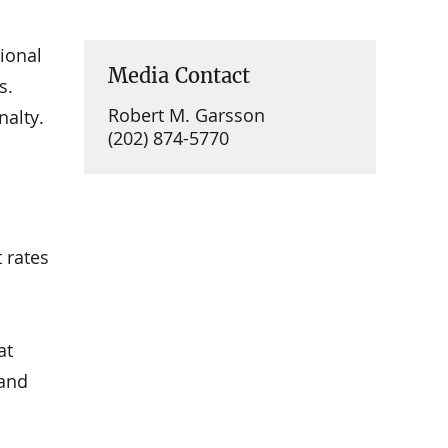
ional
Media Contact
s.
Robert M. Garsson
nalty.
(202) 874-5770
 rates
at
 and