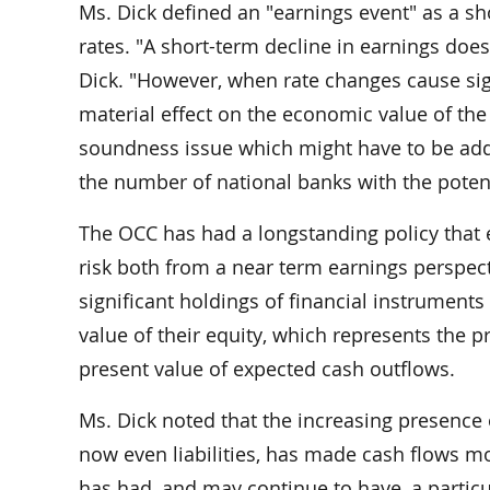
Ms. Dick defined an "earnings event" as a sh
rates. "A short-term decline in earnings doe
Dick. "However, when rate changes cause sign
material effect on the economic value of the
soundness issue which might have to be addre
the number of national banks with the potenti
The OCC has had a longstanding policy that 
risk both from a near term earnings perspect
significant holdings of financial instrumen
value of their equity, which represents the 
present value of expected cash outflows.
Ms. Dick noted that the increasing presence 
now even liabilities, has made cash flows mo
has had, and may continue to have, a particu