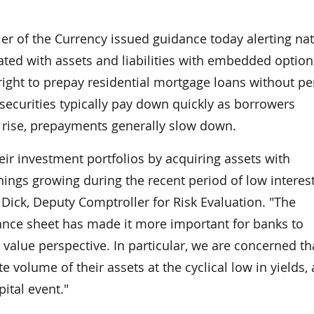
 of the Currency issued guidance today alerting nat
ted with assets and liabilities with embedded option
ght to prepay residential mortgage loans without pe
securities typically pay down quickly as borrowers
s rise, prepayments generally slow down.
ir investment portfolios by acquiring assets with
ings growing during the recent period of low interest
Dick, Deputy Comptroller for Risk Evaluation. "The
ance sheet has made it more important for banks to
value perspective. In particular, we are concerned th
volume of their assets at the cyclical low in yields,
ital event."