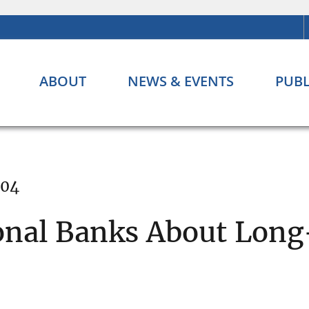
ABOUT
NEWS & EVENTS
PUBL
004
onal Banks About Long