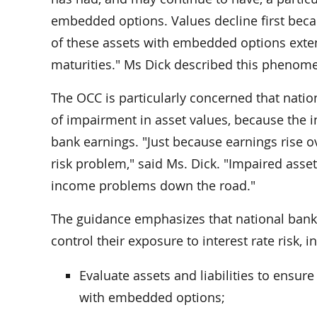
embedded options. Values decline first becaus
of these assets with embedded options exten
maturities." Ms Dick described this phenomen
The OCC is particularly concerned that natio
of impairment in asset values, because the in
bank earnings. "Just because earnings rise o
risk problem," said Ms. Dick. "Impaired asse
income problems down the road."
The guidance emphasizes that national bank
control their exposure to interest rate risk, i
Evaluate assets and liabilities to ensure
with embedded options;