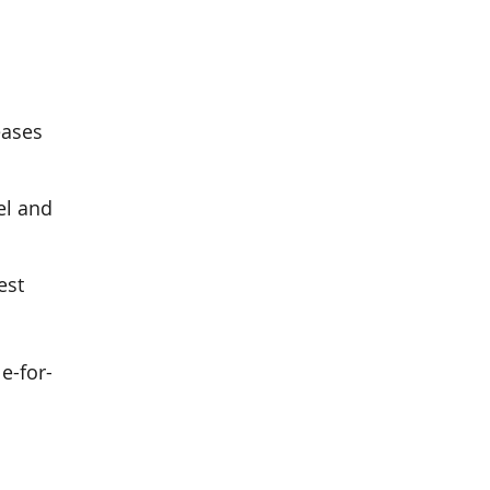
eases
el and
est
e-for-