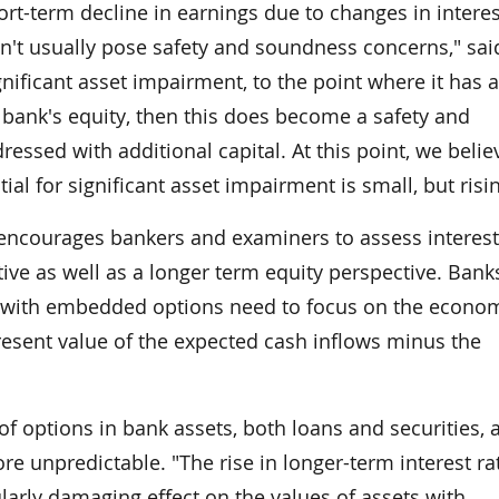
ort-term decline in earnings due to changes in interes
sn't usually pose safety and soundness concerns," sai
ificant asset impairment, to the point where it has a
 bank's equity, then this does become a safety and
ssed with additional capital. At this point, we belie
al for significant asset impairment is small, but risin
encourages bankers and examiners to assess interest
ive as well as a longer term equity perspective. Bank
ts with embedded options need to focus on the econo
present value of the expected cash inflows minus the
of options in bank assets, both loans and securities, 
re unpredictable. "The rise in longer-term interest ra
larly damaging effect on the values of assets with