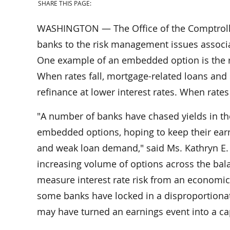
SHARE THIS PAGE:
WASHINGTON — The Office of the Comptroller
banks to the risk management issues associa
One example of an embedded option is the ri
When rates fall, mortgage-related loans and 
refinance at lower interest rates. When rate
"A number of banks have chased yields in the
embedded options, hoping to keep their earn
and weak loan demand," said Ms. Kathryn E. 
increasing volume of options across the bal
measure interest rate risk from an economic 
some banks have locked in a disproportionate 
may have turned an earnings event into a cap