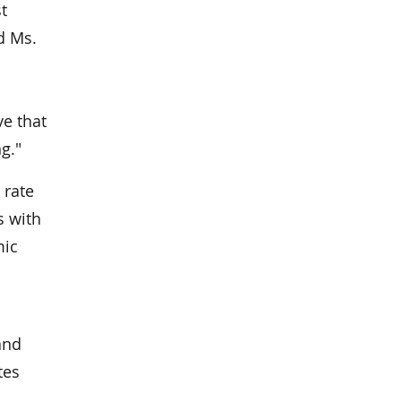
t
d Ms.
ve that
g."
 rate
s with
mic
and
tes