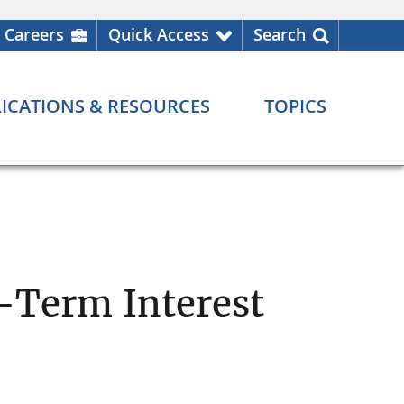
Careers
Quick Access
Search
ICATIONS & RESOURCES
TOPICS
-Term Interest