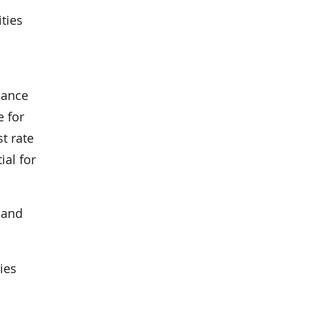
ties
cance
e for
t rate
ial for
 and
ies