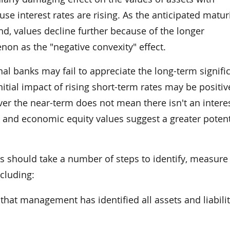
e interest rates are rising. As the anticipated maturi
d, values decline further because of the longer
on as the "negative convexity" effect.
nal banks may fail to appreciate the long-term signifi
itial impact of rising short-term rates may be positiv
ver the near-term does not mean there isn't an interes
t and economic equity values suggest a greater potent
s should take a number of steps to identify, measure
ncluding:
 that management has identified all assets and liabilit