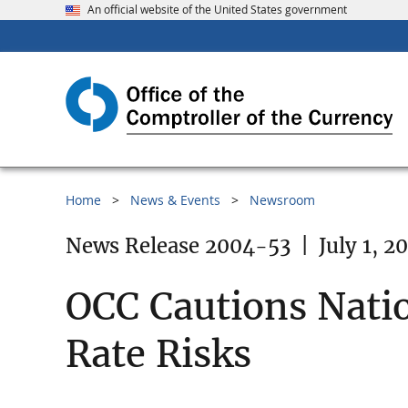
An official website of the United States government
Home
News & Events
Newsroom
News Release 2004-53
|
July 1, 2
OCC Cautions Nati
Rate Risks