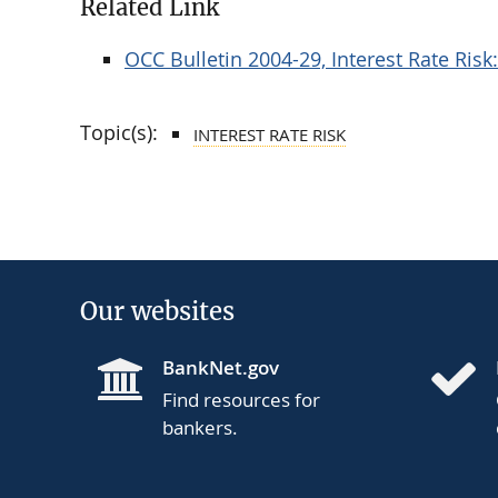
Related Link
OCC Bulletin 2004-29, Interest Rate Ri
Topic(s):
INTEREST RATE RISK
Our websites
BankNet.gov
Find resources for
bankers.