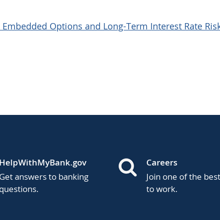
sk: Embedded Options and Long-Term Interest Rate Ris
HelpWithMyBank.gov
Careers
Get answers to banking
Join one of the bes
questions.
to work.