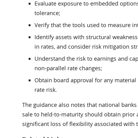
Evaluate exposure to embedded options a
tolerance;
Verify that the tools used to measure int
Identify assets with structural weakness
in rates, and consider risk mitigation st
Understand the risk to earnings and cap
non-parallel rate changes;
Obtain board approval for any material i
rate risk.
The guidance also notes that national banks 
sale to held-to-maturity should obtain prior 
significant loss of flexibility associated with 