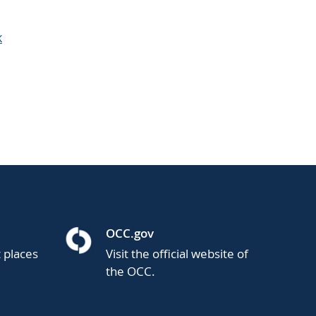
k
OCC.gov
t places
Visit the official website of
the OCC.