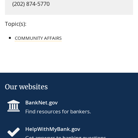
(202) 874-5770
Topic(s):
COMMUNITY AFFAIRS
Our websites
BankNet.gov
Find resources for bankers.
HelpWithMyBank.gov
Get answers to banking questions.