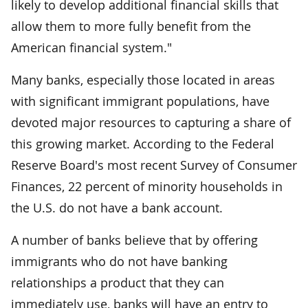
likely to develop additional financial skills that
allow them to more fully benefit from the
American financial system."
Many banks, especially those located in areas
with significant immigrant populations, have
devoted major resources to capturing a share of
this growing market. According to the Federal
Reserve Board's most recent Survey of Consumer
Finances, 22 percent of minority households in
the U.S. do not have a bank account.
A number of banks believe that by offering
immigrants who do not have banking
relationships a product that they can
immediately use, banks will have an entry to