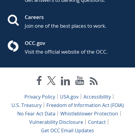
Careers
Join one of the best places to work.
OCC.gov
Visit the official website of the OCC.
Privacy Policy
USA.gov
Accessibility
U.S. Treasury
Freedom of Information Act (FOIA)
No Fear Act Data
Whistleblower Protection
Vulnerability Disclosure
Contact
Get OCC Email Updates