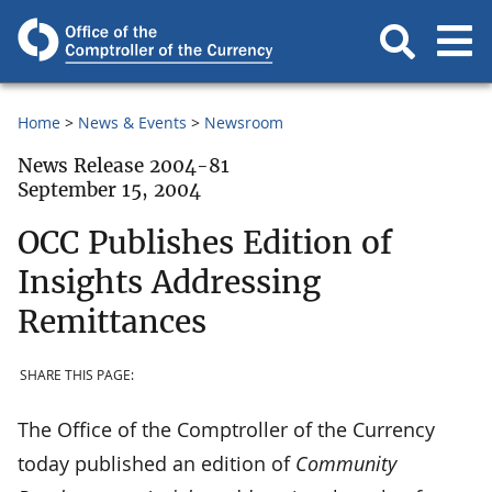
Home
News & Events
Newsroom
News Release 2004-81
September 15, 2004
OCC Publishes Edition of
Insights Addressing
Remittances
SHARE THIS PAGE:
The Office of the Comptroller of the Currency
today published an edition of
Community