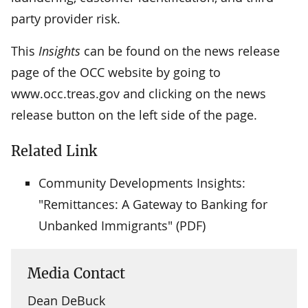
party provider risk.
This
Insights
can be found on the news release
page of the OCC website by going to
www.occ.treas.gov and clicking on the news
release button on the left side of the page.
Related Link
Community Developments Insights:
"Remittances: A Gateway to Banking for
Unbanked Immigrants" (PDF)
Media Contact
Dean DeBuck