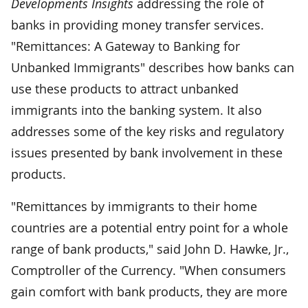
Developments Insights
addressing the role of
banks in providing money transfer services.
"Remittances: A Gateway to Banking for
Unbanked Immigrants" describes how banks can
use these products to attract unbanked
immigrants into the banking system. It also
addresses some of the key risks and regulatory
issues presented by bank involvement in these
products.
"Remittances by immigrants to their home
countries are a potential entry point for a whole
range of bank products," said John D. Hawke, Jr.,
Comptroller of the Currency. "When consumers
gain comfort with bank products, they are more