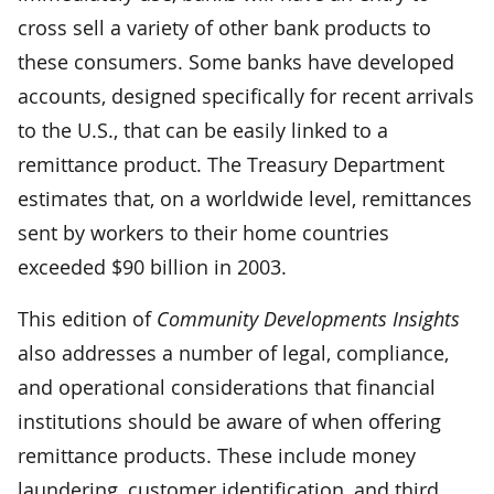
cross sell a variety of other bank products to
these consumers. Some banks have developed
accounts, designed specifically for recent arrivals
to the U.S., that can be easily linked to a
remittance product. The Treasury Department
estimates that, on a worldwide level, remittances
sent by workers to their home countries
exceeded $90 billion in 2003.
This edition of
Community Developments Insights
also addresses a number of legal, compliance,
and operational considerations that financial
institutions should be aware of when offering
remittance products. These include money
laundering, customer identification, and third