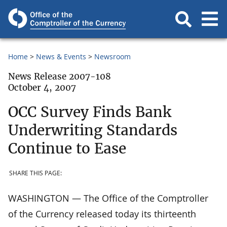
Home
News & Events
Newsroom
News Release 2007-108
October 4, 2007
OCC Survey Finds Bank
Underwriting Standards
Continue to Ease
SHARE THIS PAGE:
WASHINGTON — The Office of the Comptroller
of the Currency released today its thirteenth