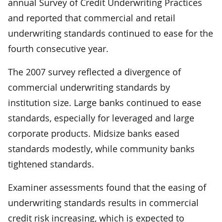
annual Survey of Credit Underwriting Practices
and reported that commercial and retail
underwriting standards continued to ease for the
fourth consecutive year.
The 2007 survey reflected a divergence of
commercial underwriting standards by
institution size. Large banks continued to ease
standards, especially for leveraged and large
corporate products. Midsize banks eased
standards modestly, while community banks
tightened standards.
Examiner assessments found that the easing of
underwriting standards results in commercial
credit risk increasing, which is expected to