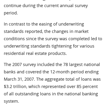
continue during the current annual survey
period.
In contrast to the easing of underwriting
standards reported, the changes in market
conditions since the survey was completed led to
underwriting standards tightening for various
residential real estate products.
The 2007 survey included the 78 largest national
banks and covered the 12-month period ending
March 31, 2007. The aggregate total of loans was
$3.2 trillion, which represented over 85 percent
of all outstanding loans in the national banking
system.