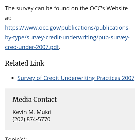
The survey can be found on the OCC's Website
at:
https://www.occ.gov/publications/publications-
by-type/survey-credit-underwriting/pub-survey-
cred-under-2007.pdf
.
Related Link
Survey of Credit Underwriting Practices 2007
Media Contact
Kevin M. Mukri
(202) 874-5770
Topic(s):