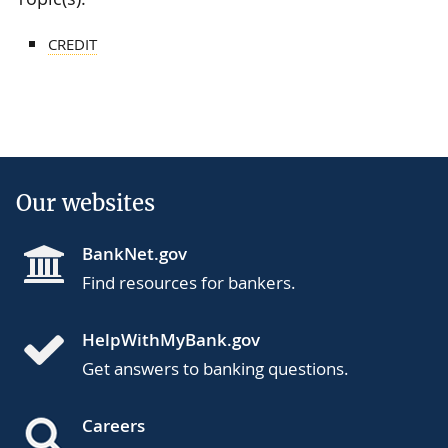
CREDIT
Our websites
BankNet.gov
Find resources for bankers.
HelpWithMyBank.gov
Get answers to banking questions.
Careers